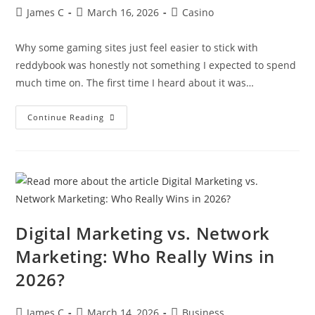
James C
March 16, 2026
Casino
Why some gaming sites just feel easier to stick with
reddybook was honestly not something I expected to spend
much time on. The first time I heard about it was…
Continue Reading
Digital Marketing vs. Network
Marketing: Who Really Wins in
2026?
James C
March 14, 2026
Business