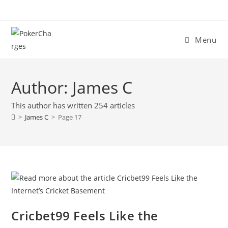
Menu
Author:
James C
This author has written 254 articles
>
James C
>
Page 17
Cricbet99 Feels Like the