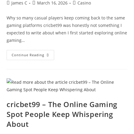
James C
March 16, 2026
Casino
Why so many casual players keep coming back to the same
gaming platforms cricbet99 was honestly not something I
expected to write about when I first started exploring online
gaming…
Continue Reading
cricbet99 – The Online Gaming
Spot People Keep Whispering
About