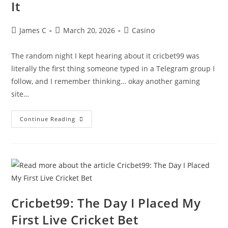
It
James C
March 20, 2026
Casino
The random night I kept hearing about it cricbet99 was
literally the first thing someone typed in a Telegram group I
follow, and I remember thinking… okay another gaming
site…
Continue Reading
Cricbet99: The Day I Placed My
First Live Cricket Bet