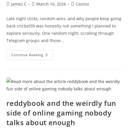
James C
March 16, 2026
Casino
Late night clicks, random wins, and why people keep going
back cricbet99 was honestly not something I planned to
explore seriously. One random night, scrolling through
Telegram groups and those…
Continue Reading
reddybook and the weirdly fun
side of online gaming nobody
talks about enough