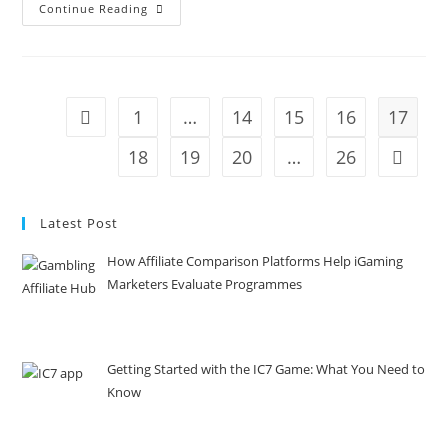
Continue Reading
1
…
14
15
16
17
18
19
20
…
26
Latest Post
How Affiliate Comparison Platforms Help iGaming
Marketers Evaluate Programmes
Getting Started with the IC7 Game: What You Need to
Know