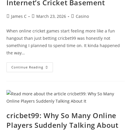
Internet’s Cricket Basement
James C
March 23, 2026
Casino
When online cricket games start feeling more like a fun
hangout than just betting cricbet99 was honestly not
something I planned to spend time on. It kinda happened
the way…
Continue Reading
cricbet99: Why So Many Online
Players Suddenly Talking About