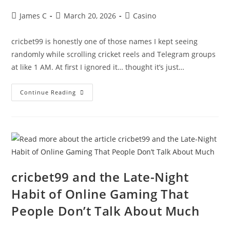
James C
March 20, 2026
Casino
cricbet99 is honestly one of those names I kept seeing
randomly while scrolling cricket reels and Telegram groups
at like 1 AM. At first I ignored it… thought it’s just…
Continue Reading
cricbet99 and the Late-Night
Habit of Online Gaming That
People Don’t Talk About Much