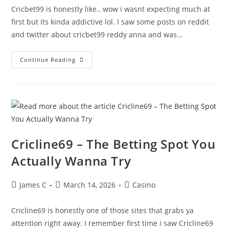
Cricbet99 is honestly like.. wow i wasnt expecting much at
first but its kinda addictive lol. I saw some posts on reddit
and twitter about cricbet99 reddy anna and was…
Continue Reading
Cricline69 – The Betting Spot You
Actually Wanna Try
James C
March 14, 2026
Casino
Cricline69 is honestly one of those sites that grabs ya
attention right away. I remember first time i saw Cricline69