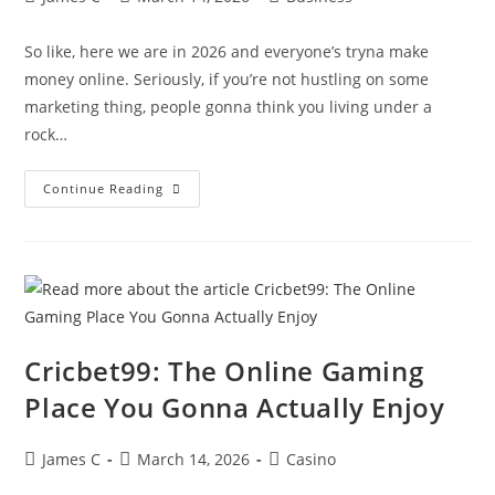
So like, here we are in 2026 and everyone’s tryna make
money online. Seriously, if you’re not hustling on some
marketing thing, people gonna think you living under a
rock…
Continue Reading
Cricbet99: The Online Gaming
Place You Gonna Actually Enjoy
James C
March 14, 2026
Casino