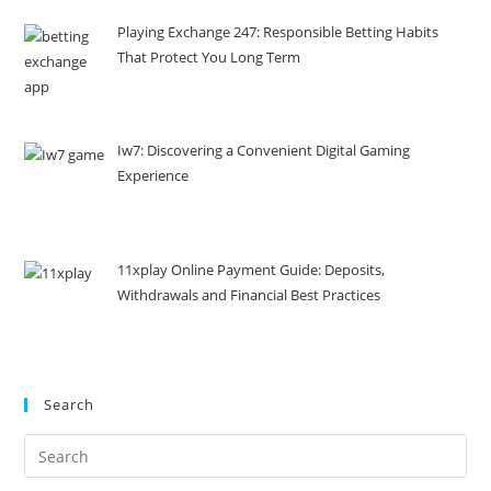
Playing Exchange 247: Responsible Betting Habits
That Protect You Long Term
Iw7: Discovering a Convenient Digital Gaming
Experience
11xplay Online Payment Guide: Deposits,
Withdrawals and Financial Best Practices
Search