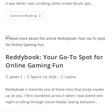
it was while i was scrolling some cricket forum, ppl…
Continue Reading
Reddybook: Your Go-To Spot for
Online Gaming Fun
James C
March 14, 2026
Casino
Reddybook is honestly one of those sites that kinda sneaks
up on you. I first stumbled across it when I was bored one
night scrolling through social media, seeing everyone…