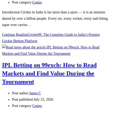
Post category:
Casino
Introduction Cricket in India is far more than a sport — it is an emotion
shared by over a billion people. Every six, every wicket, every nail-biting
super over carries…
Continue Reading
Cricbet99: The Complete Guide to India’s Premier
Cricket Betting Platform
IPL Betting on 99exch: How to Read
Markets and Find Value During the
Tournament
Post author:
James C
Post published:
July 23, 2026
Post category:
Casino