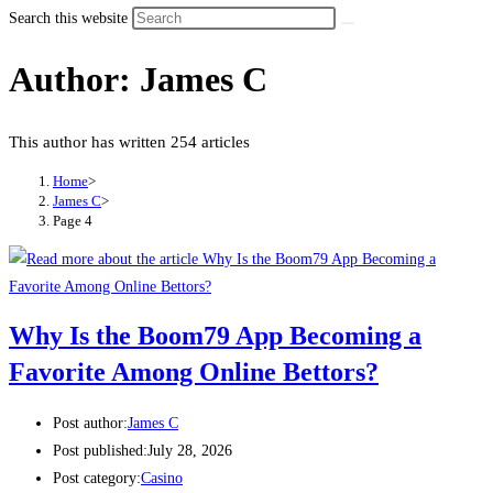
Search this website
Author:
James C
This author has written 254 articles
Home
>
James C
>
Page 4
Why Is the Boom79 App Becoming a
Favorite Among Online Bettors?
Post author:
James C
Post published:
July 28, 2026
Post category:
Casino