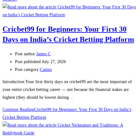
Cricbet99 for Beginners: Your First 30
Days on India’s Cricket Betting Platform
Post author:
James C
Post published:
July 27, 2026
Post category:
Casino
Introduction Your first thirty days on cricbet99 are the most important of
your entire cricket betting career — not because the financial stakes are
highest (they should be lowest during…
Continue Reading
Cricbet99 for Beginners: Your First 30 Days on India’s
Cricket Betting Platform