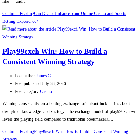
like — and…
Continue Reading
Can Dhan7 Enhance Your Online Casino and Sports
Betting Experience?
Play99exch Win: How to Build a
Consistent Winning Strategy
Post author:
James C
Post published:
July 28, 2026
Post category:
Casino
Winning consistently on a betting exchange isn't about luck — it's about
discipline, knowledge, and strategy. The exchange model of play99exch win
levels the playing field compared to traditional bookmakers,…
Continue Reading
Play99exch Win: How to Build a Consistent Winning
Strategy