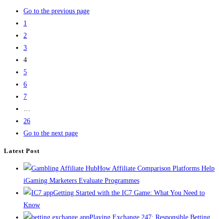
Go to the previous page
1
2
3
4
5
6
7
…
26
Go to the next page
Latest Post
How Affiliate Comparison Platforms Help
iGaming Marketers Evaluate Programmes
Getting Started with the IC7 Game: What You Need to
Know
Playing Exchange 247: Responsible Betting