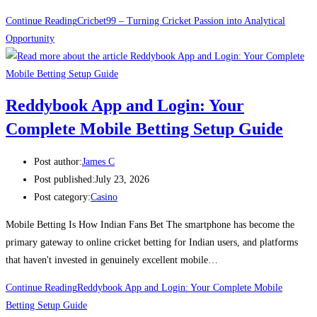
Continue Reading
Cricbet99 – Turning Cricket Passion into Analytical
Opportunity
Reddybook App and Login: Your
Complete Mobile Betting Setup Guide
Post author:
James C
Post published:
July 23, 2026
Post category:
Casino
Mobile Betting Is How Indian Fans Bet The smartphone has become the
primary gateway to online cricket betting for Indian users, and platforms
that haven't invested in genuinely excellent mobile…
Continue Reading
Reddybook App and Login: Your Complete Mobile
Betting Setup Guide