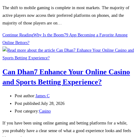
The shift to mobile gaming is complete in most markets. The majority of
active players now access their preferred platforms on phones, and the
majority of those players are on…
Continue Reading
Why Is the Boom79 App Becoming a Favorite Among
Online Bettors?
Can Dhan7 Enhance Your Online Casino
and Sports Betting Experience?
Post author:
James C
Post published:
July 28, 2026
Post category:
Casino
If you have been using online gaming and betting platforms for a while,
you probably have a clear sense of what a good experience looks and feels