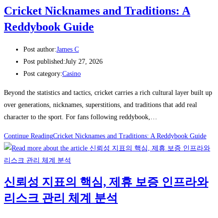
Cricket Nicknames and Traditions: A
Reddybook Guide
Post author:
James C
Post published:
July 27, 2026
Post category:
Casino
Beyond the statistics and tactics, cricket carries a rich cultural layer built up
over generations, nicknames, superstitions, and traditions that add real
character to the sport. For fans following reddybook,…
Continue Reading
Cricket Nicknames and Traditions: A Reddybook Guide
신뢰성 지표의 핵심, 제휴 보증 인프라와
리스크 관리 체계 분석