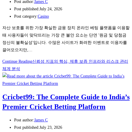
Post author:
James C
Post published:
July 24, 2026
Post category:
Casino
자산 보호를 위한 가장 확실한 금융 장치 온라인 베팅 플랫폼을 이용할
때 사용자들이 맞닥뜨리는 가장 큰 불안 요소는 단연 '원금 및 당첨금
정산의 불확실성'입니다. 수많은 사이트가 화려한 이벤트로 이용자를
끌어모으지만,…
Continue Reading
신뢰성 지표의 핵심, 제휴 보증 인프라와 리스크 관리
체계 분석
Cricbet99: The Complete Guide to India’s
Premier Cricket Betting Platform
Post author:
James C
Post published:
July 23, 2026