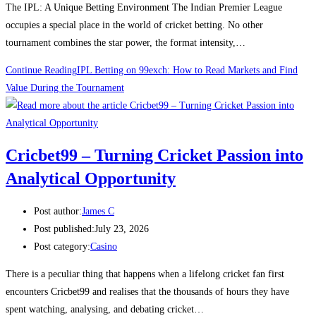
The IPL: A Unique Betting Environment The Indian Premier League
occupies a special place in the world of cricket betting. No other
tournament combines the star power, the format intensity,…
Continue Reading
IPL Betting on 99exch: How to Read Markets and Find
Value During the Tournament
Cricbet99 – Turning Cricket Passion into
Analytical Opportunity
Post author:
James C
Post published:
July 23, 2026
Post category:
Casino
There is a peculiar thing that happens when a lifelong cricket fan first
encounters Cricbet99 and realises that the thousands of hours they have
spent watching, analysing, and debating cricket…