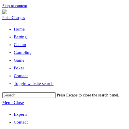
Skip to content
Home
Betting
Casino
Gambling
Game
Poker
Contact
Toggle website search
Press Escape to close the search panel.
Menu
Close
Experts
Contact