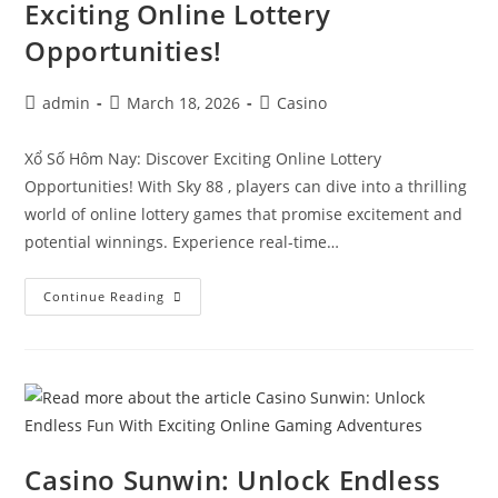
Exciting Online Lottery
Opportunities!
admin
March 18, 2026
Casino
Xổ Số Hôm Nay: Discover Exciting Online Lottery
Opportunities! With Sky 88 , players can dive into a thrilling
world of online lottery games that promise excitement and
potential winnings. Experience real-time…
Continue Reading
Casino Sunwin: Unlock Endless