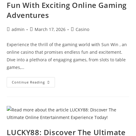
Fun With Exciting Online Gaming
Adventures
admin
March 17, 2026
Casino
Experience the thrill of the gaming world with Sun Win , an
online casino that promises endless fun and excitement.
Dive into a plethora of engaging games, from slots to table
games,…
Continue Reading
LUCKY88: Discover The Ultimate