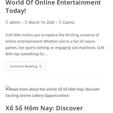
World Of Online Entertainment
Today!
admin
March 19, 2026
Casino
SUN WIN invites you to explore the thrilling universe of
online entertainment! Whether you’re a fan of casino
games, live sports betting, or engaging slot machines, SUN
WIN has something for…
Continue Reading
Xổ Số Hôm Nay: Discover