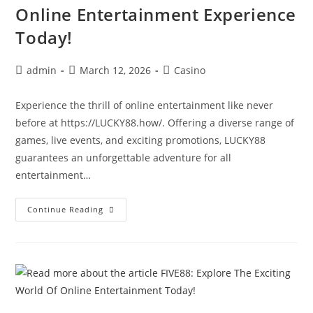
Online Entertainment Experience
Today!
admin
March 12, 2026
Casino
Experience the thrill of online entertainment like never
before at https://LUCKY88.how/. Offering a diverse range of
games, live events, and exciting promotions, LUCKY88
guarantees an unforgettable adventure for all
entertainment…
Continue Reading