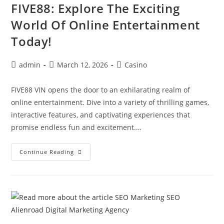
FIVE88: Explore The Exciting
World Of Online Entertainment
Today!
admin
March 12, 2026
Casino
FIVE88 VIN opens the door to an exhilarating realm of
online entertainment. Dive into a variety of thrilling games,
interactive features, and captivating experiences that
promise endless fun and excitement.…
Continue Reading