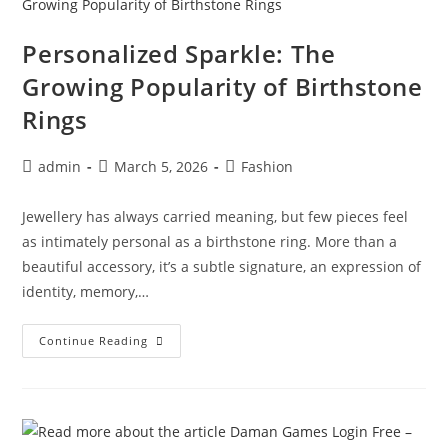
Personalized Sparkle: The
Growing Popularity of Birthstone
Rings
admin
March 5, 2026
Fashion
Jewellery has always carried meaning, but few pieces feel
as intimately personal as a birthstone ring. More than a
beautiful accessory, it’s a subtle signature, an expression of
identity, memory,…
Continue Reading