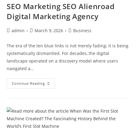
SEO Marketing SEO Alienroad
Digital Marketing Agency
admin
March 9, 2026
Business
The era of the ten blue links is not merely fading; it is being
systematically dismantled. For decades, the digital
landscape operated on a discovery model where users
navigated a…
Continue Reading