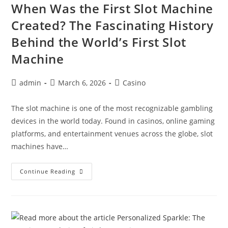
When Was the First Slot Machine
Created? The Fascinating History
Behind the World’s First Slot
Machine
admin
March 6, 2026
Casino
The slot machine is one of the most recognizable gambling
devices in the world today. Found in casinos, online gaming
platforms, and entertainment venues across the globe, slot
machines have…
Continue Reading