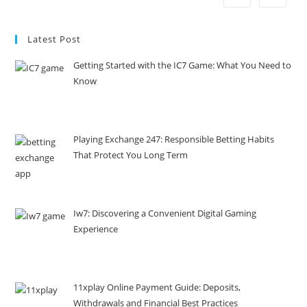
Latest Post
Getting Started with the IC7 Game: What You Need to
Know
Playing Exchange 247: Responsible Betting Habits
That Protect You Long Term
Iw7: Discovering a Convenient Digital Gaming
Experience
11xplay Online Payment Guide: Deposits,
Withdrawals and Financial Best Practices