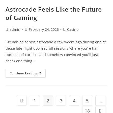
Astrocade Feels Like the Future
of Gaming
admin
February 24, 2026
Casino
I stumbled across astrocade a few weeks ago during one of
those late-night doom scroll sessions where you’re half
bored, half curious, and somehow convinced you’ll just
check one thing.…
Continue Reading
1
2
3
4
5
…
18