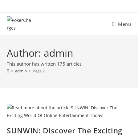
Menu
Author:
admin
This author has written 175 articles
>
admin
>
Page 2
SUNWIN: Discover The Exciting