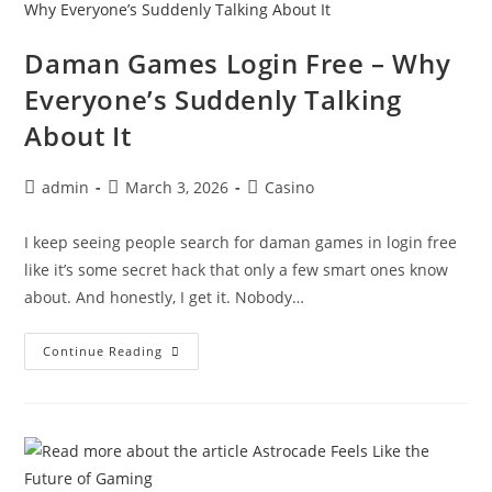
Daman Games Login Free – Why
Everyone’s Suddenly Talking
About It
admin
March 3, 2026
Casino
I keep seeing people search for daman games in login free
like it’s some secret hack that only a few smart ones know
about. And honestly, I get it. Nobody…
Continue Reading