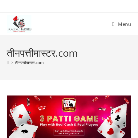
Menu
तीनपत्तीमास्टर.com
>
तीनपत्तीमास्टर.com