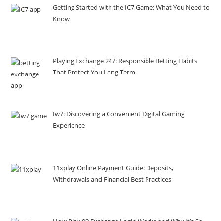
Getting Started with the IC7 Game: What You Need to
Know
Playing Exchange 247: Responsible Betting Habits
That Protect You Long Term
Iw7: Discovering a Convenient Digital Gaming
Experience
11xplay Online Payment Guide: Deposits,
Withdrawals and Financial Best Practices
How Play 99 Exchange Login Works and Why It’s So