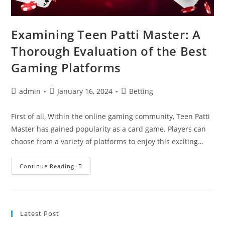
Examining Teen Patti Master: A
Thorough Evaluation of the Best
Gaming Platforms
admin
January 16, 2024
Betting
First of all, Within the online gaming community, Teen Patti
Master has gained popularity as a card game. Players can
choose from a variety of platforms to enjoy this exciting…
Continue Reading
Latest Post