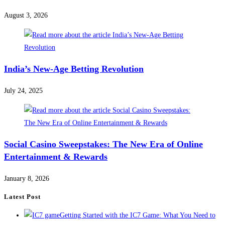
August 3, 2026
India’s New-Age Betting Revolution
July 24, 2025
Social Casino Sweepstakes: The New Era of Online
Entertainment & Rewards
January 8, 2026
Latest Post
Getting Started with the IC7 Game: What You Need to