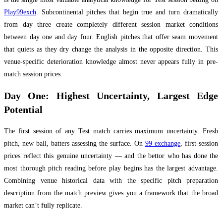
Play99exch
. Subcontinental pitches that begin true and turn dramatically
from day three create completely different session market conditions
between day one and day four. English pitches that offer seam movement
that quiets as they dry change the analysis in the opposite direction. This
venue-specific deterioration knowledge almost never appears fully in pre-
match session prices.
Day One: Highest Uncertainty, Largest Edge
Potential
The first session of any Test match carries maximum uncertainty. Fresh
pitch, new ball, batters assessing the surface. On
99 exchange
, first-session
prices reflect this genuine uncertainty — and the bettor who has done the
most thorough pitch reading before play begins has the largest advantage.
Combining venue historical data with the specific pitch preparation
description from the match preview gives you a framework that the broad
market can’t fully replicate.