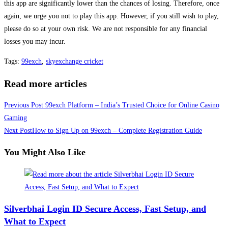
this app are significantly lower than the chances of losing. Therefore, once
again, we urge you not to play this app. However, if you still wish to play,
please do so at your own risk. We are not responsible for any financial
losses you may incur.
Tags
:
99exch
,
skyexchange cricket
Read more articles
Previous Post
99exch Platform – India’s Trusted Choice for Online Casino
Gaming
Next Post
How to Sign Up on 99exch – Complete Registration Guide
You Might Also Like
Silverbhai Login ID Secure Access, Fast Setup, and
What to Expect