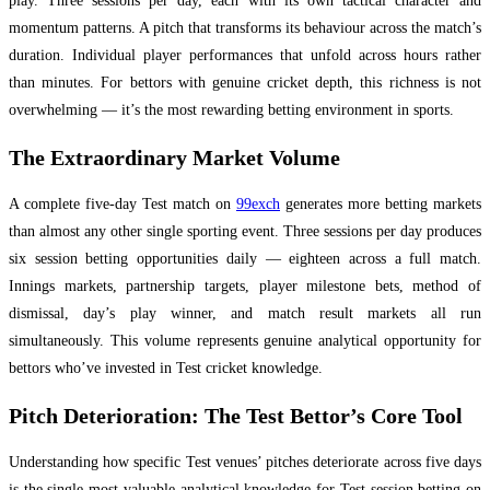
play. Three sessions per day, each with its own tactical character and
momentum patterns. A pitch that transforms its behaviour across the match’s
duration. Individual player performances that unfold across hours rather
than minutes. For bettors with genuine cricket depth, this richness is not
overwhelming — it’s the most rewarding betting environment in sports.
The Extraordinary Market Volume
A complete five-day Test match on
99exch
generates more betting markets
than almost any other single sporting event. Three sessions per day produces
six session betting opportunities daily — eighteen across a full match.
Innings markets, partnership targets, player milestone bets, method of
dismissal, day’s play winner, and match result markets all run
simultaneously. This volume represents genuine analytical opportunity for
bettors who’ve invested in Test cricket knowledge.
Pitch Deterioration: The Test Bettor’s Core Tool
Understanding how specific Test venues’ pitches deteriorate across five days
is the single most valuable analytical knowledge for Test session betting on