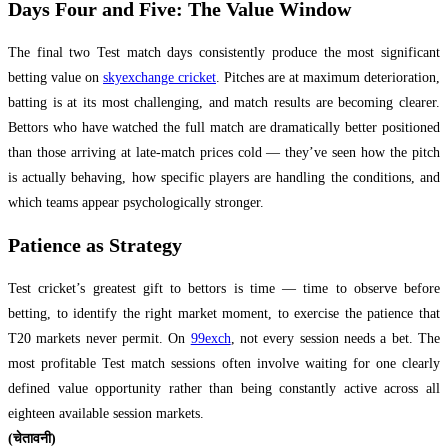
Days Four and Five: The Value Window
The final two Test match days consistently produce the most significant
betting value on
skyexchange cricket
. Pitches are at maximum deterioration,
batting is at its most challenging, and match results are becoming clearer.
Bettors who have watched the full match are dramatically better positioned
than those arriving at late-match prices cold — they’ve seen how the pitch
is actually behaving, how specific players are handling the conditions, and
which teams appear psychologically stronger.
Patience as Strategy
Test cricket’s greatest gift to bettors is time — time to observe before
betting, to identify the right market moment, to exercise the patience that
T20 markets never permit. On
99exch
, not every session needs a bet. The
most profitable Test match sessions often involve waiting for one clearly
defined value opportunity rather than being constantly active across all
eighteen available session markets.
(चेतावनी)