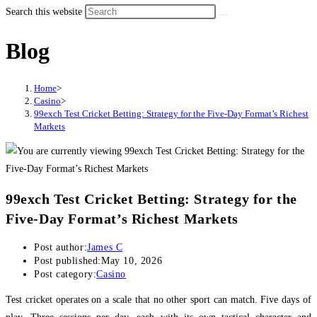
Search this website
Blog
Home
>
Casino
>
99exch Test Cricket Betting: Strategy for the Five-Day Format’s Richest
Markets
99exch Test Cricket Betting: Strategy for the
Five-Day Format’s Richest Markets
Post author:
James C
Post published:
May 10, 2026
Post category:
Casino
Test cricket operates on a scale that no other sport can match. Five days of