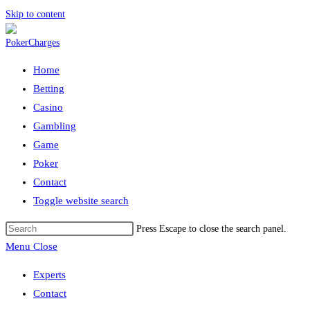
Skip to content
Home
Betting
Casino
Gambling
Game
Poker
Contact
Toggle website search
Press Escape to close the search panel.
Menu
Close
Experts
Contact