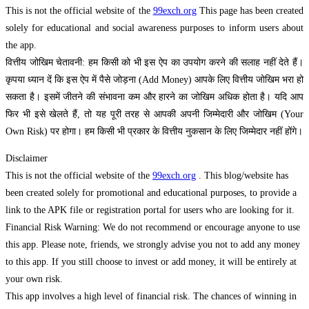
This is not the official website of the
99exch.org
This page has been created
solely for educational and social awareness purposes to inform users about
the app.
वित्तीय जोखिम चेतावनी: हम किसी को भी इस ऐप का उपयोग करने की सलाह नहीं देते हैं।
कृपया ध्यान दें कि इस ऐप में पैसे जोड़ना (Add Money) आपके लिए वित्तीय जोखिम भरा हो
सकता है। इसमें जीतने की संभावना कम और हारने का जोखिम अधिक होता है। यदि आप
फिर भी इसे खेलते हैं, तो यह पूरी तरह से आपकी अपनी जिम्मेदारी और जोखिम (Your
Own Risk) पर होगा। हम किसी भी प्रकार के वित्तीय नुकसान के लिए जिम्मेदार नहीं होंगे।
Disclaimer
This is not the official website of the
99exch.org
. This blog/website has
been created solely for promotional and educational purposes, to provide a
link to the APK file or registration portal for users who are looking for it.
Financial Risk Warning: We do not recommend or encourage anyone to use
this app. Please note, friends, we strongly advise you not to add any money
to this app. If you still choose to invest or add money, it will be entirely at
your own risk.
This app involves a high level of financial risk. The chances of winning in