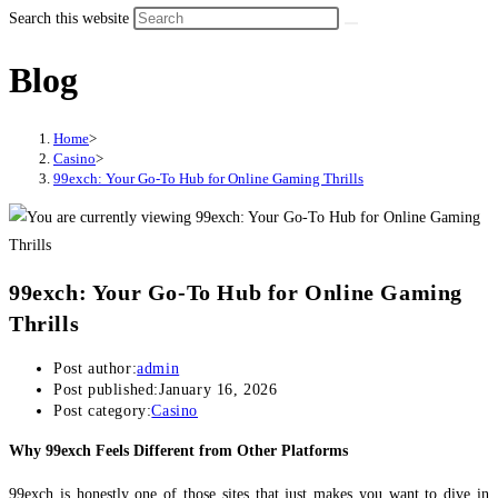
Search this website
Blog
Home
>
Casino
>
99exch: Your Go-To Hub for Online Gaming Thrills
99exch: Your Go-To Hub for Online Gaming
Thrills
Post author:
admin
Post published:
January 16, 2026
Post category:
Casino
Why 99exch Feels Different from Other Platforms
99exch is honestly one of those sites that just makes you want to dive in