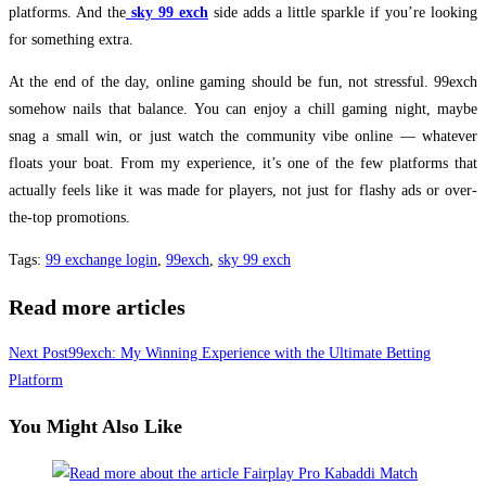
platforms. And the
sky 99 exch
side adds a little sparkle if you’re looking
for something extra.
At the end of the day, online gaming should be fun, not stressful. 99exch
somehow nails that balance. You can enjoy a chill gaming night, maybe
snag a small win, or just watch the community vibe online — whatever
floats your boat. From my experience, it’s one of the few platforms that
actually feels like it was made for players, not just for flashy ads or over-
the-top promotions.
Tags
:
99 exchange login
,
99exch
,
sky 99 exch
Read more articles
Next Post
99exch: My Winning Experience with the Ultimate Betting
Platform
You Might Also Like