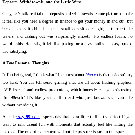
Deposits, Withdrawals, and the Little Wins
Okay, let’s talk real talk — deposits and withdrawals. Some platforms make
it feel like you need a degree in finance to get your money in and out, but
99exch keeps it chill. I made a small deposit one night, just to test the
waters, and cashing out was surprisingly smooth. No endless forms, no
weird holds. Honestly, it felt like paying for a pizza online — easy, quick,
and satisfying.
A Few Personal Thoughts
If I’m being real, I think what I like most about
99exch
is that it doesn’t try
too hard. You can tell some gaming sites are all about flashing graphics,
“VIP levels,” and endless promotions, which honestly can get exhausting.
But 99exch? It’s like your chill friend who just knows what you like
without overdoing it.
And the
sky 99 exch
aspect adds that extra little thrill. It’s perfect if you
want to mix casual fun with moments that actually feel like hitting the
jackpot. The mix of excitement without the pressure is rare in this space.