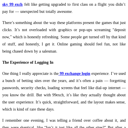
sky 99 exch
felt like getting upgraded to first class on a flight you didn’t
pay for — unexpected but totally awesome.
There’s something about the way these platforms present the games that just
clicks. It’s not overloaded with graphics or pop-ups screaming “deposit
now,” which is honestly refreshing. Some people get turned off by that kind
of stuff, and honestly, I get it. Online gaming should feel fun, not like
being chased down by a salesman.
The Experience of Logging In
One thing I really appreciate is the
99 exchange login
experience. I’ve used
a bunch of betting sites over the years, and it’s often a pain — forgetting
passwords, security checks, loading screens that feel like dial-up internet —
you know the drill. But with 99exch, it’s like they actually thought about
the user experience. It’s quick, straightforward, and the layout makes sense,
which is kind of rare these days.
I remember one evening, I was telling a friend over coffee about it, and
they were skeptical, like “Isn’t it just like all the other sites?” But after a