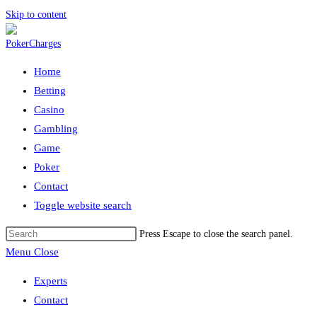
Skip to content
Home
Betting
Casino
Gambling
Game
Poker
Contact
Toggle website search
Press Escape to close the search panel.
Menu
Close
Experts
Contact