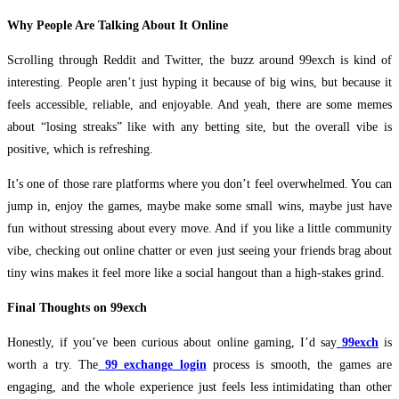
Why People Are Talking About It Online
Scrolling through Reddit and Twitter, the buzz around 99exch is kind of
interesting. People aren’t just hyping it because of big wins, but because it
feels accessible, reliable, and enjoyable. And yeah, there are some memes
about “losing streaks” like with any betting site, but the overall vibe is
positive, which is refreshing.
It’s one of those rare platforms where you don’t feel overwhelmed. You can
jump in, enjoy the games, maybe make some small wins, maybe just have
fun without stressing about every move. And if you like a little community
vibe, checking out online chatter or even just seeing your friends brag about
tiny wins makes it feel more like a social hangout than a high-stakes grind.
Final Thoughts on 99exch
Honestly, if you’ve been curious about online gaming, I’d say
99exch
is
worth a try. The
99 exchange login
process is smooth, the games are
engaging, and the whole experience just feels less intimidating than other