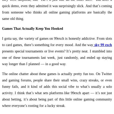
quick demo, even they admitted it was surprisingly slick. And that’s coming
from someone who thinks all online gaming platforms are basically the
same old thing.
Games That Actually Keep You Hooked
I gotta say, the variety of games on 99exch is honestly addictive. From slots
to card games, there’s something for every mood. And the way
sky 99 exch
presents special tournaments or live events? It’s pretty neat. I stumbled into
one of these tournaments last week, just randomly, and ended up staying
way longer than I planned — in a good way.
The online chatter about these games is actually pretty fun too. On Twitter
and gaming forums, people share their small wins, crazy streaks, or even
funny fails, and it kind of adds this social vibe to what’s usually a solo
activity. I think that’s what sets platforms like 99exch apart — it’s not just
about betting, it’s about being part of this little online gaming community
where everyone’s rooting for a lucky streak.