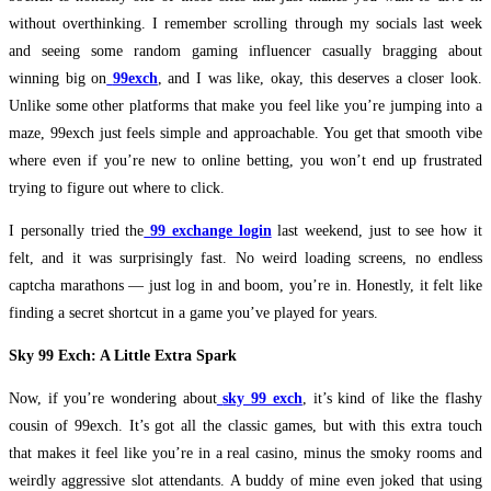
without overthinking. I remember scrolling through my socials last week
and seeing some random gaming influencer casually bragging about
winning big on
99exch
, and I was like, okay, this deserves a closer look.
Unlike some other platforms that make you feel like you’re jumping into a
maze, 99exch just feels simple and approachable. You get that smooth vibe
where even if you’re new to online betting, you won’t end up frustrated
trying to figure out where to click.
I personally tried the
99 exchange login
last weekend, just to see how it
felt, and it was surprisingly fast. No weird loading screens, no endless
captcha marathons — just log in and boom, you’re in. Honestly, it felt like
finding a secret shortcut in a game you’ve played for years.
Sky 99 Exch: A Little Extra Spark
Now, if you’re wondering about
sky 99 exch
, it’s kind of like the flashy
cousin of 99exch. It’s got all the classic games, but with this extra touch
that makes it feel like you’re in a real casino, minus the smoky rooms and
weirdly aggressive slot attendants. A buddy of mine even joked that using