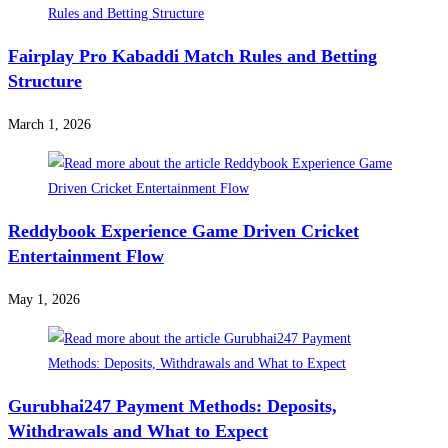
Fairplay Pro Kabaddi Match Rules and Betting
Structure
March 1, 2026
Reddybook Experience Game Driven Cricket
Entertainment Flow
May 1, 2026
Gurubhai247 Payment Methods: Deposits,
Withdrawals and What to Expect