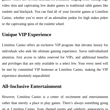
video slots and captivating live dealer games to traditional table games like
roulette and blackjack. You can find all of your favorite games at Limitless
Casino, whether you’re more of an adrenaline junkie for high stakes poker
or the captivating spins of the roulette wheel.
Unique VIP Experience
Limitless Casino offers an exclusive VIP program that elevates luxury for
individuals who seek the ultimate gaming experience. Savor individualized
attention, first access to tables reserved for VIPs, and additional benefits
and privileges that are only available to a select few. Your every need will
be met by committed VIP hostesses at Limitless Casino, making the VIP
experience absolutely unparalleled.
All-Inclusive Entertainment
However, Limitless Casino is a center of excitement and entertainment
rather than merely a place to play games. There’s always something going
on at Limitless Casino, from themed events and celebrity appearances to