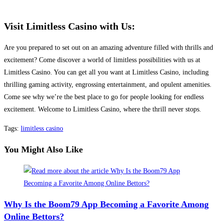
Visit Limitless Casino with Us:
Are you prepared to set out on an amazing adventure filled with thrills and
excitement? Come discover a world of limitless possibilities with us at
Limitless Casino. You can get all you want at Limitless Casino, including
thrilling gaming activity, engrossing entertainment, and opulent amenities.
Come see why we’re the best place to go for people looking for endless
excitement. Welcome to Limitless Casino, where the thrill never stops.
Tags
:
limitless casino
You Might Also Like
Why Is the Boom79 App Becoming a Favorite Among
Online Bettors?