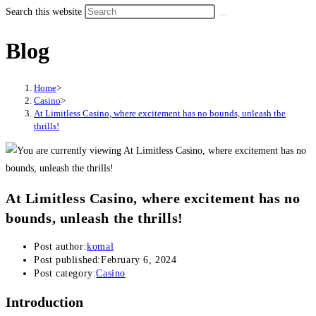
Search this website
Blog
Home
>
Casino
>
At Limitless Casino, where excitement has no bounds, unleash the
thrills!
At Limitless Casino, where excitement has no
bounds, unleash the thrills!
Post author:
komal
Post published:
February 6, 2024
Post category:
Casino
Introduction