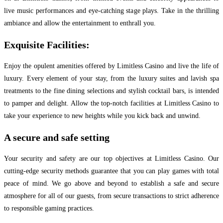
live music performances and eye-catching stage plays. Take in the thrilling
ambiance and allow the entertainment to enthrall you.
Exquisite Facilities:
Enjoy the opulent amenities offered by Limitless Casino and live the life of
luxury. Every element of your stay, from the luxury suites and lavish spa
treatments to the fine dining selections and stylish cocktail bars, is intended
to pamper and delight. Allow the top-notch facilities at Limitless Casino to
take your experience to new heights while you kick back and unwind.
A secure and safe setting
Your security and safety are our top objectives at Limitless Casino. Our
cutting-edge security methods guarantee that you can play games with total
peace of mind. We go above and beyond to establish a safe and secure
atmosphere for all of our guests, from secure transactions to strict adherence
to responsible gaming practices.