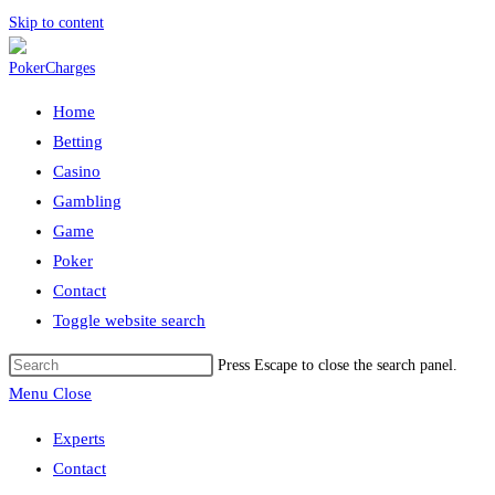
Skip to content
Home
Betting
Casino
Gambling
Game
Poker
Contact
Toggle website search
Press Escape to close the search panel.
Menu
Close
Experts
Contact