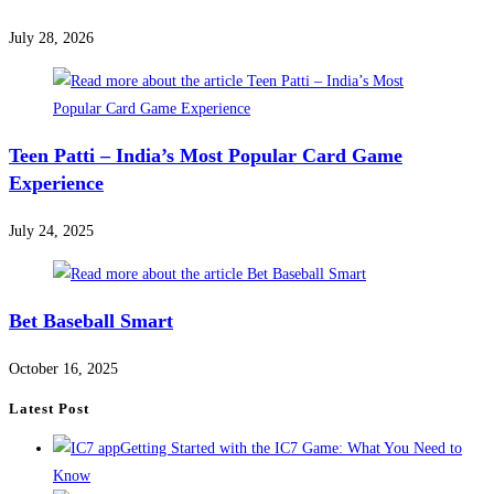
July 28, 2026
Teen Patti – India’s Most Popular Card Game
Experience
July 24, 2025
Bet Baseball Smart
October 16, 2025
Latest Post
Getting Started with the IC7 Game: What You Need to
Know