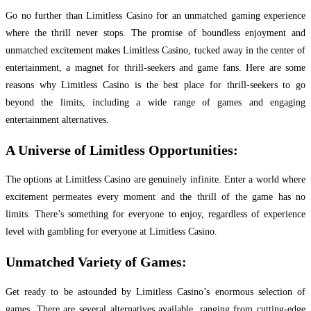
Go no further than Limitless Casino for an unmatched gaming experience
where the thrill never stops. The promise of boundless enjoyment and
unmatched excitement makes Limitless Casino, tucked away in the center of
entertainment, a magnet for thrill-seekers and game fans. Here are some
reasons why Limitless Casino is the best place for thrill-seekers to go
beyond the limits, including a wide range of games and engaging
entertainment alternatives.
A Universe of Limitless Opportunities:
The options at Limitless Casino are genuinely infinite. Enter a world where
excitement permeates every moment and the thrill of the game has no
limits. There’s something for everyone to enjoy, regardless of experience
level with gambling for everyone at Limitless Casino.
Unmatched Variety of Games:
Get ready to be astounded by Limitless Casino’s enormous selection of
games. There are several alternatives available, ranging from cutting-edge