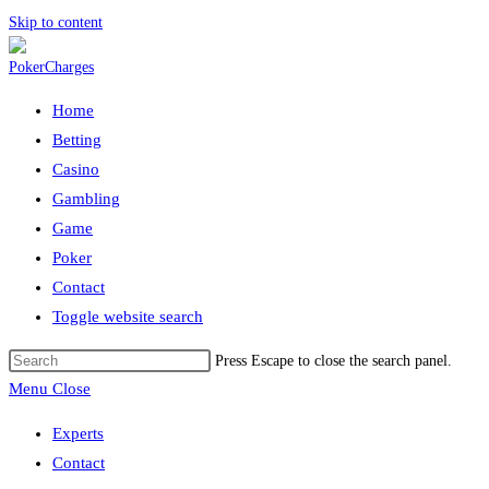
Skip to content
Home
Betting
Casino
Gambling
Game
Poker
Contact
Toggle website search
Press Escape to close the search panel.
Menu
Close
Experts
Contact