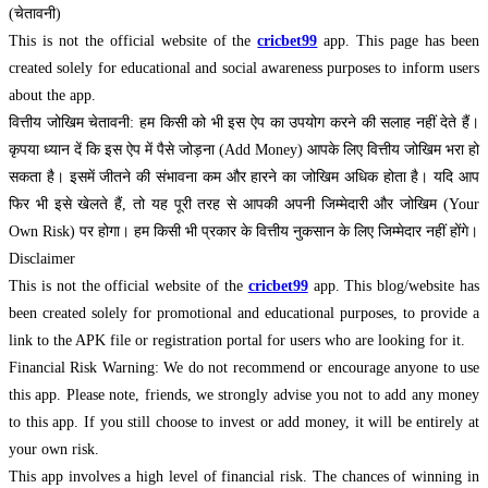
(चेतावनी)
This is not the official website of the
cricbet99
app. This page has been
created solely for educational and social awareness purposes to inform users
about the app.
वित्तीय जोखिम चेतावनी: हम किसी को भी इस ऐप का उपयोग करने की सलाह नहीं देते हैं।
कृपया ध्यान दें कि इस ऐप में पैसे जोड़ना (Add Money) आपके लिए वित्तीय जोखिम भरा हो
सकता है। इसमें जीतने की संभावना कम और हारने का जोखिम अधिक होता है। यदि आप
फिर भी इसे खेलते हैं, तो यह पूरी तरह से आपकी अपनी जिम्मेदारी और जोखिम (Your
Own Risk) पर होगा। हम किसी भी प्रकार के वित्तीय नुकसान के लिए जिम्मेदार नहीं होंगे।
Disclaimer
This is not the official website of the
cricbet99
app. This blog/website has
been created solely for promotional and educational purposes, to provide a
link to the APK file or registration portal for users who are looking for it.
Financial Risk Warning: We do not recommend or encourage anyone to use
this app. Please note, friends, we strongly advise you not to add any money
to this app. If you still choose to invest or add money, it will be entirely at
your own risk.
This app involves a high level of financial risk. The chances of winning in