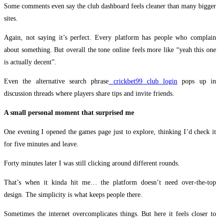
Some comments even say the club dashboard feels cleaner than many bigger
sites.
Again, not saying it’s perfect. Every platform has people who complain
about something. But overall the tone online feels more like “yeah this one
is actually decent”.
Even the alternative search phrase
crickbet99 club login
pops up in
discussion threads where players share tips and invite friends.
A small personal moment that surprised me
One evening I opened the games page just to explore, thinking I’d check it
for five minutes and leave.
Forty minutes later I was still clicking around different rounds.
That’s when it kinda hit me… the platform doesn’t need over-the-top
design. The simplicity is what keeps people there.
Sometimes the internet overcomplicates things. But here it feels closer to