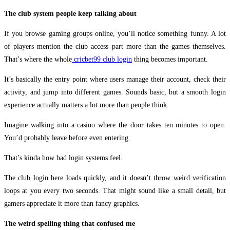
The club system people keep talking about
If you browse gaming groups online, you’ll notice something funny. A lot
of players mention the club access part more than the games themselves.
That’s where the whole
cricbet99 club login
thing becomes important.
It’s basically the entry point where users manage their account, check their
activity, and jump into different games. Sounds basic, but a smooth login
experience actually matters a lot more than people think.
Imagine walking into a casino where the door takes ten minutes to open.
You’d probably leave before even entering.
That’s kinda how bad login systems feel.
The club login here loads quickly, and it doesn’t throw weird verification
loops at you every two seconds. That might sound like a small detail, but
gamers appreciate it more than fancy graphics.
The weird spelling thing that confused me