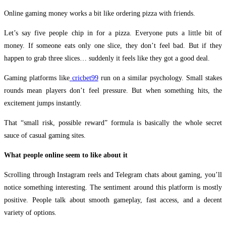
Online gaming money works a bit like ordering pizza with friends.
Let’s say five people chip in for a pizza. Everyone puts a little bit of
money. If someone eats only one slice, they don’t feel bad. But if they
happen to grab three slices… suddenly it feels like they got a good deal.
Gaming platforms like
cricbet99
run on a similar psychology. Small stakes
rounds mean players don’t feel pressure. But when something hits, the
excitement jumps instantly.
That “small risk, possible reward” formula is basically the whole secret
sauce of casual gaming sites.
What people online seem to like about it
Scrolling through Instagram reels and Telegram chats about gaming, you’ll
notice something interesting. The sentiment around this platform is mostly
positive. People talk about smooth gameplay, fast access, and a decent
variety of options.