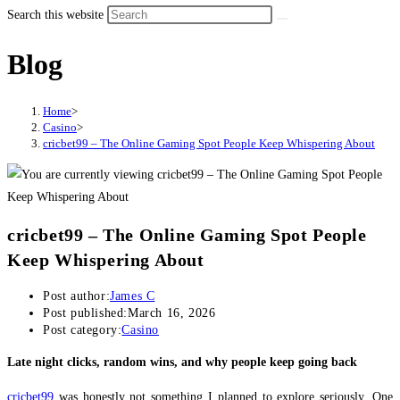
Search this website
Blog
Home
>
Casino
>
cricbet99 – The Online Gaming Spot People Keep Whispering About
cricbet99 – The Online Gaming Spot People
Keep Whispering About
Post author:
James C
Post published:
March 16, 2026
Post category:
Casino
Late night clicks, random wins, and why people keep going back
cricbet99
was honestly not something I planned to explore seriously. One