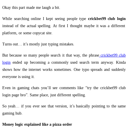
Okay this part made me laugh a bit.
While searching online I kept seeing people type
crickbet99 club login
instead of the actual spelling. At first I thought maybe it was a different
platform, or some copycat site.
Turns out… it’s mostly just typing mistakes.
But because so many people search it that way, the phrase
crickbet99 club
login
ended up becoming a commonly used search term anyway. Kinda
shows how the internet works sometimes. One typo spreads and suddenly
everyone is using it.
Even in gaming chats you’ll see comments like “try the crickbet99 club
login page bro”. Same place, just different spelling.
So yeah… if you ever see that version, it’s basically pointing to the same
gaming hub.
Money logic explained like a pizza order