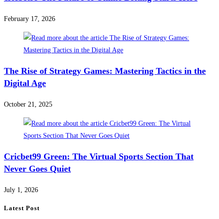
February 17, 2026
The Rise of Strategy Games: Mastering Tactics in the
Digital Age
October 21, 2025
Cricbet99 Green: The Virtual Sports Section That
Never Goes Quiet
July 1, 2026
Latest Post