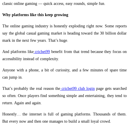
classic online gaming — quick access, easy rounds, simple fun.
Why platforms like this keep growing
The online gaming industry is honestly exploding right now. Some reports
say the global casual gaming market is heading toward the 30 billion dollar
mark in the next few years. That’s huge.
And platforms like
cricbet99
benefit from that trend because they focus on
accessibility instead of complexity.
Anyone with a phone, a bit of curiosity, and a few minutes of spare time
can jump in.
That’s probably the real reason the
cricbet99 club login
page gets searched
so often. Once players find something simple and entertaining, they tend to
return. Again and again.
Honestly… the internet is full of gaming platforms. Thousands of them.
But every now and then one manages to build a small loyal crowd.