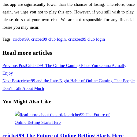
this app are significantly lower than the chances of losing. Therefore, once
again, we urge you not to play this app. However, if you still wish to play,
please do so at your own risk. We are not responsible for any financial
losses you may incur.
Tags
:
cricbet99
,
cricbet99 club login
,
crickbet99 club login
Read more articles
Previous Post
Cricbet99: The Online Gaming Place You Gonna Actually
Enjoy
Next Post
cricbet99 and the Late-Night Habit of Online Gaming That People
Don’t Talk About Much
You Might Also Like
cricbet99 The Future of Online Betting Starts Here