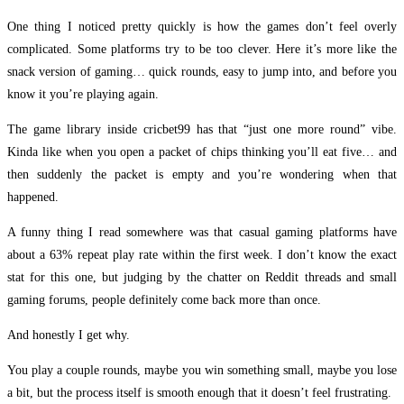
One thing I noticed pretty quickly is how the games don’t feel overly
complicated. Some platforms try to be too clever. Here it’s more like the
snack version of gaming… quick rounds, easy to jump into, and before you
know it you’re playing again.
The game library inside
cricbet99
has that “just one more round” vibe.
Kinda like when you open a packet of chips thinking you’ll eat five… and
then suddenly the packet is empty and you’re wondering when that
happened.
A funny thing I read somewhere was that casual gaming platforms have
about a 63% repeat play rate within the first week. I don’t know the exact
stat for this one, but judging by the chatter on Reddit threads and small
gaming forums, people definitely come back more than once.
And honestly I get why.
You play a couple rounds, maybe you win something small, maybe you lose
a bit, but the process itself is smooth enough that it doesn’t feel frustrating.