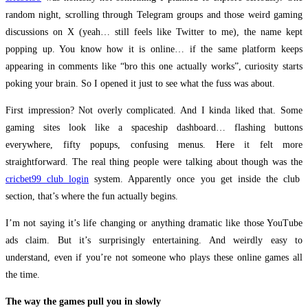
random night, scrolling through Telegram groups and those weird gaming
discussions on X (yeah… still feels like Twitter to me), the name kept
popping up. You know how it is online… if the same platform keeps
appearing in comments like “bro this one actually works”, curiosity starts
poking your brain. So I opened it just to see what the fuss was about.
First impression? Not overly complicated. And I kinda liked that. Some
gaming sites look like a spaceship dashboard… flashing buttons
everywhere, fifty popups, confusing menus. Here it felt more
straightforward. The real thing people were talking about though was the
cricbet99 club login
system. Apparently once you get inside the club
section, that’s where the fun actually begins.
I’m not saying it’s life changing or anything dramatic like those YouTube
ads claim. But it’s surprisingly entertaining. And weirdly easy to
understand, even if you’re not someone who plays these online games all
the time.
The way the games pull you in slowly