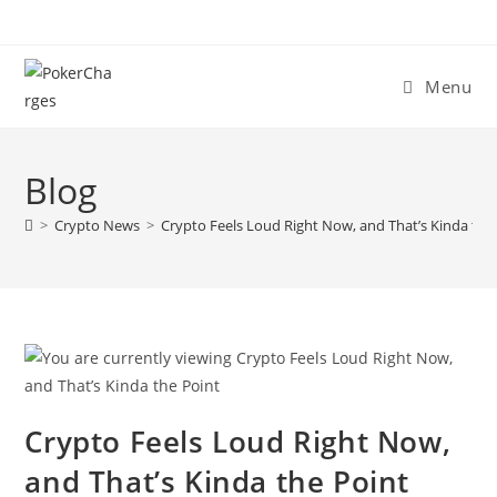
Menu
Blog
>
Crypto News
>
Crypto Feels Loud Right Now, and That’s Kinda the
Crypto Feels Loud Right Now,
and That’s Kinda the Point