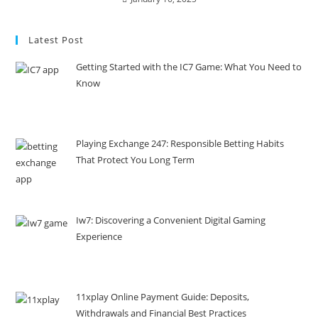
Latest Post
Getting Started with the IC7 Game: What You Need to
Know
Playing Exchange 247: Responsible Betting Habits
That Protect You Long Term
Iw7: Discovering a Convenient Digital Gaming
Experience
11xplay Online Payment Guide: Deposits,
Withdrawals and Financial Best Practices