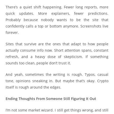
There’s a quiet shift happening. Fewer long reports, more
quick updates. More explainers, fewer predictions.
Probably because nobody wants to be the site that
confidently calls a top or bottom anymore. Screenshots live
forever.
Sites that survive are the ones that adapt to how people
actually consume info now. Short attention spans, constant
refresh, and a heavy dose of skepticism. If something
sounds too clean, people don’t trust it.
And yeah, sometimes the writing is rough. Typos, casual
tone, opinions sneaking in. But maybe that’s okay. Crypto
itself is rough around the edges.
Ending Thoughts From Someone Still Figuring It Out
I’m not some market wizard. I still get things wrong, and still