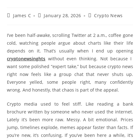
James C
January 28, 2026
Crypto News
I’ve been half-awake, scrolling Twitter at 2 a.m., coffee gone
cold, watching people argue about charts like their life
depends on it. That’s usually when I end up opening
cryptonewsinghts
without even thinking. Not because I
want some polished “expert take,” but because crypto news
right now feels like a group chat that never shuts up.
Everyone yelled, some people right, many confidently
wrong. And honestly, that chaos is part of the appeal.
Crypto media used to feel stiff. Like reading a bank
brochure written by someone who never used the internet.
Lately it’s been more raw. Messy. A bit emotional. Prices
jump, timelines explode, memes appear faster than facts. If
you’re new, it’s confusing. If you’ve been here a while, it’s