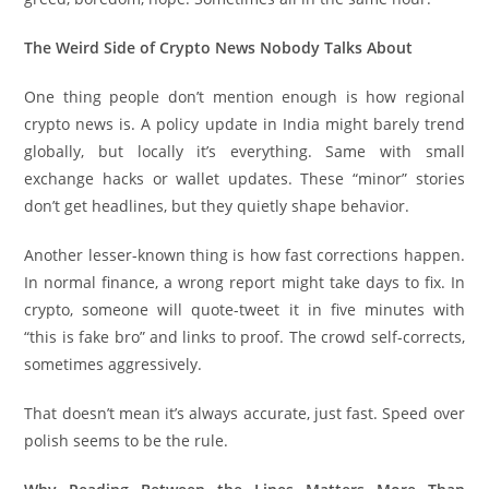
The Weird Side of Crypto News Nobody Talks About
One thing people don’t mention enough is how regional
crypto news is. A policy update in India might barely trend
globally, but locally it’s everything. Same with small
exchange hacks or wallet updates. These “minor” stories
don’t get headlines, but they quietly shape behavior.
Another lesser-known thing is how fast corrections happen.
In normal finance, a wrong report might take days to fix. In
crypto, someone will quote-tweet it in five minutes with
“this is fake bro” and links to proof. The crowd self-corrects,
sometimes aggressively.
That doesn’t mean it’s always accurate, just fast. Speed over
polish seems to be the rule.