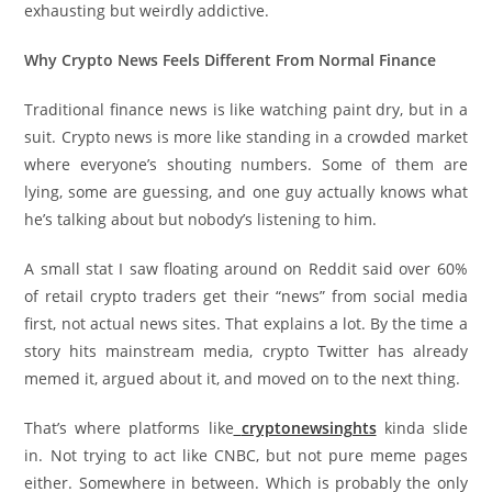
exhausting but weirdly addictive.
Why Crypto News Feels Different From Normal Finance
Traditional finance news is like watching paint dry, but in a
suit. Crypto news is more like standing in a crowded market
where everyone’s shouting numbers. Some of them are
lying, some are guessing, and one guy actually knows what
he’s talking about but nobody’s listening to him.
A small stat I saw floating around on Reddit said over 60%
of retail crypto traders get their “news” from social media
first, not actual news sites. That explains a lot. By the time a
story hits mainstream media, crypto Twitter has already
memed it, argued about it, and moved on to the next thing.
That’s where platforms like
cryptonewsinghts
kinda slide
in. Not trying to act like CNBC, but not pure meme pages
either. Somewhere in between. Which is probably the only