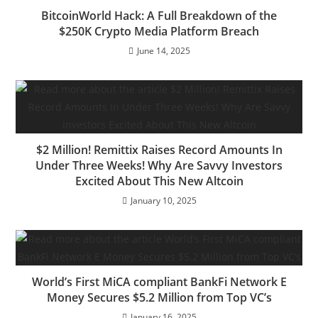
BitcoinWorld Hack: A Full Breakdown of the
$250K Crypto Media Platform Breach
June 14, 2025
$2 Million! Remittix Raises Record Amounts In
Under Three Weeks! Why Are Savvy Investors
Excited About This New Altcoin
January 10, 2025
World’s First MiCA compliant BankFi Network E
Money Secures $5.2 Million from Top VC’s
January 16, 2025