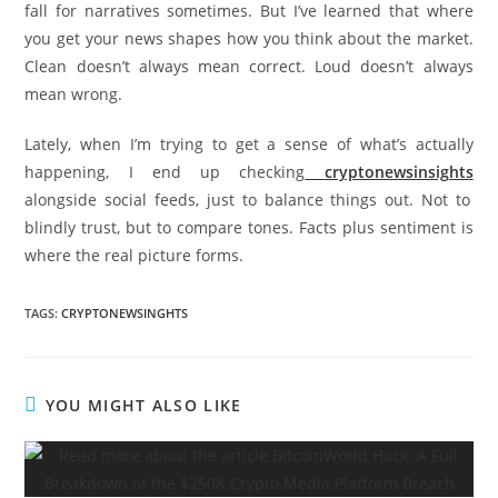
fall for narratives sometimes. But I’ve learned that where
you get your news shapes how you think about the market.
Clean doesn’t always mean correct. Loud doesn’t always
mean wrong.
Lately, when I’m trying to get a sense of what’s actually
happening, I end up checking
cryptonewsinsights
alongside social feeds, just to balance things out. Not to
blindly trust, but to compare tones. Facts plus sentiment is
where the real picture forms.
TAGS
:
CRYPTONEWSINGHTS
YOU MIGHT ALSO LIKE