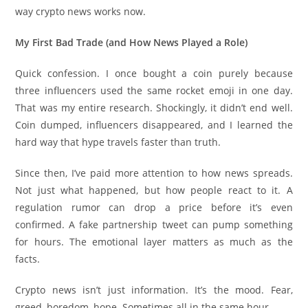
way crypto news works now.
My First Bad Trade (and How News Played a Role)
Quick confession. I once bought a coin purely because
three influencers used the same rocket emoji in one day.
That was my entire research. Shockingly, it didn’t end well.
Coin dumped, influencers disappeared, and I learned the
hard way that hype travels faster than truth.
Since then, I’ve paid more attention to how news spreads.
Not just what happened, but how people react to it. A
regulation rumor can drop a price before it’s even
confirmed. A fake partnership tweet can pump something
for hours. The emotional layer matters as much as the
facts.
Crypto news isn’t just information. It’s the mood. Fear,
greed, boredom, hope. Sometimes all in the same hour.