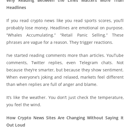
Why Reading Between the Lines Matters More Than
Headlines
If you read crypto news like you read sports scores, you’ll
probably lose money. Headlines are emotional on purpose.
“Whales Accumulating.” “Retail Panic Selling.” These
phrases are vague for a reason. They trigger reactions.
I’ve started reading comments more than articles. YouTube
comments, Twitter replies, even Telegram chats. Not
because they’re smarter, but because they show sentiment.
When everyone’s joking and relaxed, markets feel different
than when replies are full of anger and blame.
It’s like the weather. You don’t just check the temperature,
you feel the wind.
How Crypto News Sites Are Changing Without Saying It
Out Loud