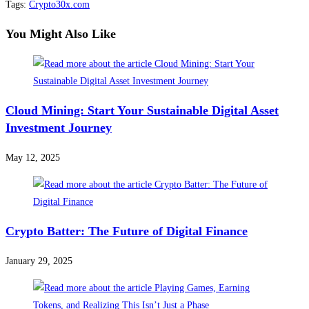
Tags
:
Crypto30x.com
You Might Also Like
Cloud Mining: Start Your Sustainable Digital Asset
Investment Journey
May 12, 2025
Crypto Batter: The Future of Digital Finance
January 29, 2025