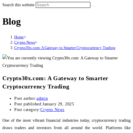
Search this website
Blog
Home
>
Crypto News
>
Crypto30x.com: A Gateway to Smarter Cryptocurrency Trading
Crypto30x.com: A Gateway to Smarter
Cryptocurrency Trading
Post author:
admin
Post published:
January 29, 2025
Post category:
Crypto News
One of the most vibrant financial industries today, cryptocurrency trading
draws traders and investors from all around the world. Platforms like