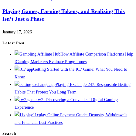
Playing Games, Earning Tokens, and Realizing This
Isn’t Just a Phase
January 17, 2026
Latest Post
How Affiliate Comparison Platforms Help
iGaming Marketers Evaluate Programmes
Getting Started with the IC7 Game: What You Need to
Know
Playing Exchange 247: Responsible Betting
Habits That Protect You Long Term
Iw7: Discovering a Convenient Digital Gaming
Experience
11xplay Online Payment Guide: Deposits, Withdrawals
and Financial Best Practices
Search