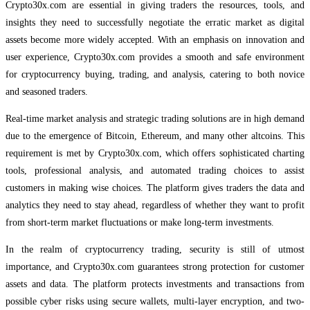
Crypto30x.com are essential in giving traders the resources, tools, and
insights they need to successfully negotiate the erratic market as digital
assets become more widely accepted. With an emphasis on innovation and
user experience, Crypto30x.com provides a smooth and safe environment
for cryptocurrency buying, trading, and analysis, catering to both novice
and seasoned traders.
Real-time market analysis and strategic trading solutions are in high demand
due to the emergence of Bitcoin, Ethereum, and many other altcoins. This
requirement is met by Crypto30x.com, which offers sophisticated charting
tools, professional analysis, and automated trading choices to assist
customers in making wise choices. The platform gives traders the data and
analytics they need to stay ahead, regardless of whether they want to profit
from short-term market fluctuations or make long-term investments.
In the realm of cryptocurrency trading, security is still of utmost
importance, and Crypto30x.com guarantees strong protection for customer
assets and data. The platform protects investments and transactions from
possible cyber risks using secure wallets, multi-layer encryption, and two-