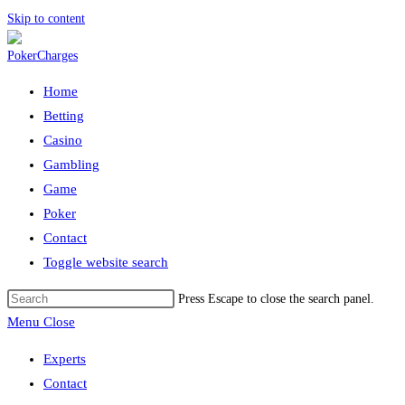
Skip to content
Home
Betting
Casino
Gambling
Game
Poker
Contact
Toggle website search
Press Escape to close the search panel.
Menu
Close
Experts
Contact