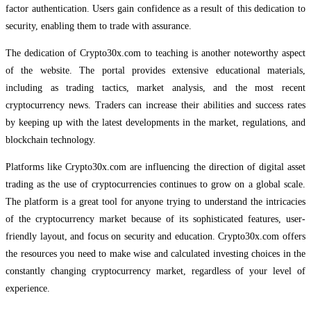
factor authentication. Users gain confidence as a result of this dedication to
security, enabling them to trade with assurance.
The dedication of Crypto30x.com to teaching is another noteworthy aspect
of the website. The portal provides extensive educational materials,
including as trading tactics, market analysis, and the most recent
cryptocurrency news. Traders can increase their abilities and success rates
by keeping up with the latest developments in the market, regulations, and
blockchain technology.
Platforms like Crypto30x.com are influencing the direction of digital asset
trading as the use of cryptocurrencies continues to grow on a global scale.
The platform is a great tool for anyone trying to understand the intricacies
of the cryptocurrency market because of its sophisticated features, user-
friendly layout, and focus on security and education. Crypto30x.com offers
the resources you need to make wise and calculated investing choices in the
constantly changing cryptocurrency market, regardless of your level of
experience.