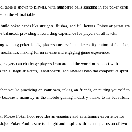
l table is shown to players, with numbered balls standing in for poker cards.
s on the virtual table.
ld poker hands like straights, flushes, and full houses. Points or prizes are
 balanced, providing a rewarding experience for players of all levels.
ing winning poker hands, players must evaluate the configuration of the table,
ool mechanics, making for an intense and engaging game experience.
, players can challenge players from around the world or connect with
s table. Regular events, leaderboards, and rewards keep the competitive spirit
er you’re practicing on your own, taking on friends, or putting yourself to
o become a mainstay in the mobile gaming industry thanks to its beautifully
ker. Mojoo Poker Pool provides an engaging and entertaining experience for
Mojoo Poker Pool is sure to delight and inspire with its unique fusion of two