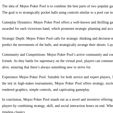
The idea of Mojoo Poker Pool is to combine the best parts of two popular gam
The goal is to strategically pocket balls using controls similar to a pool cue i
Gameplay Dynamics: Mojoo Poker Pool offers a well-known and thrilling gaming
awarded for each victorious hand, which promotes strategic planning and accu
Strategic Depth: Mojoo Poker Pool calls for strategic thinking and decision-m
predict the movements of the balls, and strategically arrange their shoots. 
Community and Competitions: Mojoo Poker Pool’s active community and compet
friends. As they battle for supremacy on the virtual pool, players can communi
alive, ensuring that there’s always something new to strive for.
Experience Mojoo Poker Pool: Suitable for both novice and expert players, 
the test in high-stakes tournaments, Mojoo Poker Pool offers strategy, exc
rendered graphics, simple controls, and captivating gameplay.
In conclusion, Mojoo Poker Pool stands out as a novel and inventive offering
players by combining strategy, skill, and social interaction hours on end. Wh
timeless classics.