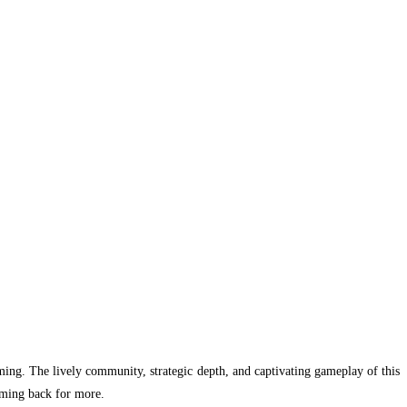
ming. The lively community, strategic depth, and captivating gameplay of this
oming back for more.