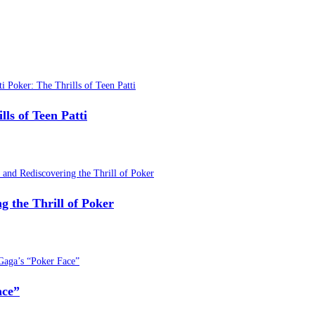
ls of Teen Patti
g the Thrill of Poker
ace”