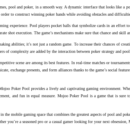
es, pool and poker, in a smooth way. A dynamic interface that looks like a poo
n order to construct winning poker hands while avoiding obstacles and difficultie
 experience. Pool players pocket balls that symbolize cards in an effort to bui
rate shot execution. The game’s mechanisms make sure that chance and skill are
aking abilities; it’s not just a random game. To increase their chances of creat
Layers of complexity are added by the interaction between poker strategy and p
itive scene are among its best features. In real-time matches or tournaments
cate, exchange presents, and form alliances thanks to the game’s social feature
Mojoo Poker Pool provides a lively and captivating gaming environment. Wheth
itement, and fun in equal measure. Mojoo Poker Pool is a game that is sure t
 in the mobile gaming space that combines the greatest aspects of pool and po
ether you’re a seasoned pro or a casual gamer looking for your next obsession, 