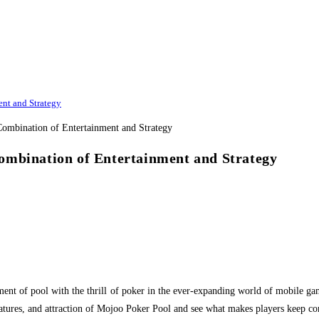
nt and Strategy
ombination of Entertainment and Strategy
ment of pool with the thrill of poker in the ever-expanding world of mobile ga
features, and attraction of Mojoo Poker Pool and see what makes players keep c