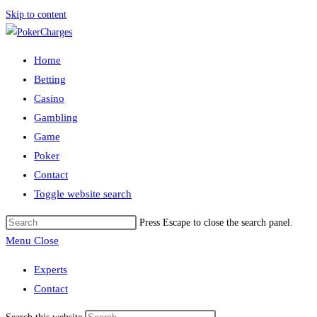
Skip to content
Home
Betting
Casino
Gambling
Game
Poker
Contact
Toggle website search
Press Escape to close the search panel.
Menu
Close
Experts
Contact