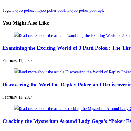
Tags
:
mojoo poker
,
mojoo poker pool
,
mojoo poker pool apk
You Might Also Like
Examining the Exciting World of 3 Patti Poker: The Thril
February 11, 2024
Discovering the World of Replay Poker and Rediscoverin
February 11, 2024
Cracking the Mysterium Around Lady Gaga’s “Poker F