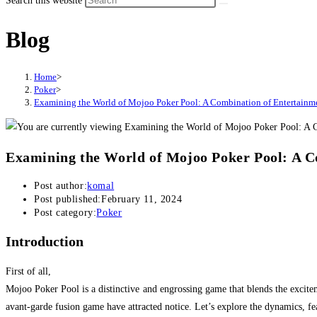
Search this website
Blog
Home
>
Poker
>
Examining the World of Mojoo Poker Pool: A Combination of Entertainme
Examining the World of Mojoo Poker Pool: A C
Post author:
komal
Post published:
February 11, 2024
Post category:
Poker
Introduction
First of all,
Mojoo Poker Pool is a distinctive and engrossing game that blends the excite
avant-garde fusion game have attracted notice. Let’s explore the dynamics, 