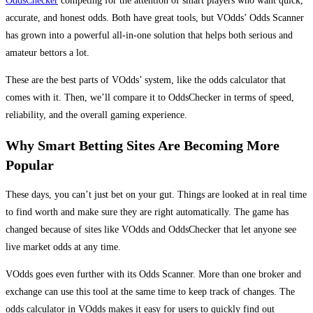
OddsChecker
competing for the attention of smart players who want quick,
accurate, and honest odds. Both have great tools, but VOdds’ Odds Scanner
has grown into a powerful all-in-one solution that helps both serious and
amateur bettors a lot.
These are the best parts of VOdds’ system, like the odds calculator that
comes with it. Then, we’ll compare it to OddsChecker in terms of speed,
reliability, and the overall gaming experience.
Why Smart Betting Sites Are Becoming More
Popular
These days, you can’t just bet on your gut. Things are looked at in real time
to find worth and make sure they are right automatically. The game has
changed because of sites like VOdds and OddsChecker that let anyone see
live market odds at any time.
VOdds goes even further with its Odds Scanner. More than one broker and
exchange can use this tool at the same time to keep track of changes. The
odds calculator in VOdds makes it easy for users to quickly find out