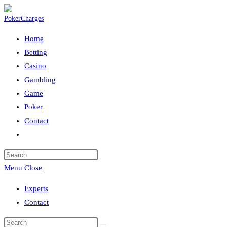
Skip
to
content
Home
Betting
Casino
Gambling
Game
Poker
Contact
Toggle
website
Press
search
Escape
Menu
Close
to
Experts
close
Contact
the
search
Search