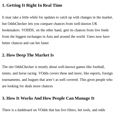
1. Getting It Right In Real Time
It may take a little while for updates to catch up with changes in the market,
but OddsChecker lets you compare chances from well-known UK
bookmakers. VODDS, on the other hand, gets its chances from live feeds
from the biggest exchanges in Asia and around the world. Users now have
better chances and can bet faster.
2. How Deep The Market Is
The site OddsChecker is mostly about well-known games like football,
tennis, and horse racing. VOdds covers these and more, like esports, foreign
tournaments, and leagues that aren’t as well covered. This gives people who
are looking for deals more chances.
3. How It Works And How People Can Manage It
There is a dashboard on VOdds that has live filters, bet tools, and odds