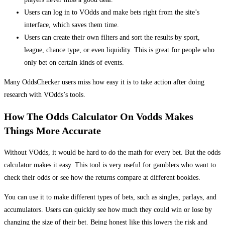
Users can log in to VOdds and make bets right from the site’s
interface, which saves them time.
Users can create their own filters and sort the results by sport,
league, chance type, or even liquidity. This is great for people who
only bet on certain kinds of events.
Many OddsChecker users miss how easy it is to take action after doing
research with VOdds’s tools.
How The Odds Calculator On Vodds Makes
Things More Accurate
Without VOdds, it would be hard to do the math for every bet. But the odds
calculator makes it easy. This tool is very useful for gamblers who want to
check their odds or see how the returns compare at different bookies.
You can use it to make different types of bets, such as singles, parlays, and
accumulators. Users can quickly see how much they could win or lose by
changing the size of their bet. Being honest like this lowers the risk and