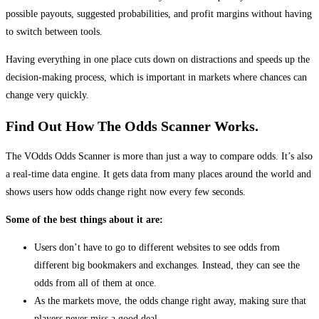
possible payouts, suggested probabilities, and profit margins without having
to switch between tools.
Having everything in one place cuts down on distractions and speeds up the
decision-making process, which is important in markets where chances can
change very quickly.
Find Out How The Odds Scanner Works.
The VOdds Odds Scanner is more than just a way to compare odds. It’s also
a real-time data engine. It gets data from many places around the world and
shows users how odds change right now every few seconds.
Some of the best things about it are:
Users don’t have to go to different websites to see odds from
different big bookmakers and exchanges. Instead, they can see the
odds from all of them at once.
As the markets move, the odds change right away, making sure that
players never miss a good deal.