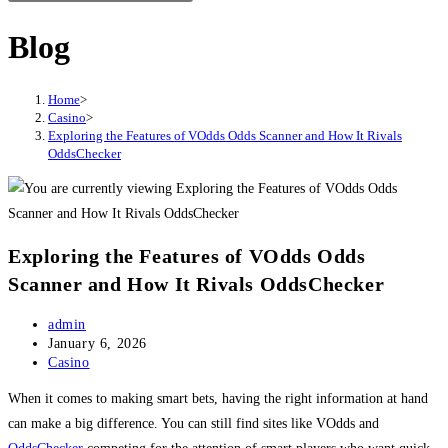
panel.
this
Blog
website
Home
>
Casino
>
Exploring the Features of VOdds Odds Scanner and How It Rivals
OddsChecker
Exploring the Features of VOdds Odds
Scanner and How It Rivals OddsChecker
Post
admin
author:
Post
January 6, 2026
published:
Post
Casino
category:
When it comes to making smart bets, having the right information at hand
can make a big difference. You can still find sites like VOdds and