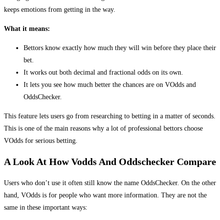
keeps emotions from getting in the way.
What it means:
Bettors know exactly how much they will win before they place their
bet.
It works out both decimal and fractional odds on its own.
It lets you see how much better the chances are on VOdds and
OddsChecker.
This feature lets users go from researching to betting in a matter of seconds.
This is one of the main reasons why a lot of professional bettors choose
VOdds for serious betting.
A Look At How Vodds And Oddschecker Compare
Users who don’t use it often still know the name OddsChecker. On the other
hand, VOdds is for people who want more information. They are not the
same in these important ways: