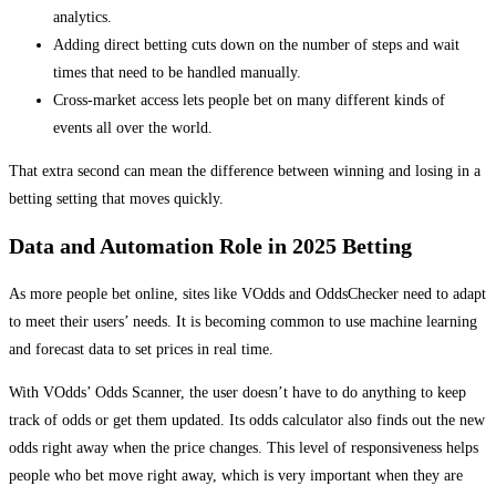
analytics.
Adding direct betting cuts down on the number of steps and wait
times that need to be handled manually.
Cross-market access lets people bet on many different kinds of
events all over the world.
That extra second can mean the difference between winning and losing in a
betting setting that moves quickly.
Data and Automation Role in 2025 Betting
As more people bet online, sites like VOdds and OddsChecker need to adapt
to meet their users’ needs. It is becoming common to use machine learning
and forecast data to set prices in real time.
With VOdds’ Odds Scanner, the user doesn’t have to do anything to keep
track of odds or get them updated. Its odds calculator also finds out the new
odds right away when the price changes. This level of responsiveness helps
people who bet move right away, which is very important when they are