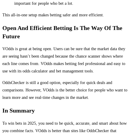
important for people who bet a lot.
This all-in-one setup makes betting safer and more efficient.
Open And Efficient Betting Is The Way Of The
Future
VOdds is great at being open. Users can be sure that the market data they
are seeing hasn’t been changed because the chance scanner shows where
each line comes from. VOdds makes betting feel professional and easy to
use with its odds calculator and bet management tools.
OddsChecker is still a good option, especially for quick deals and
comparisons. However, VOdds is the better choice for people who want to
learn more and see real-time changes in the market.
In Summary
To win bets in 2025, you need to be quick, accurate, and smart about how
you combine facts. VOdds is better than sites like OddsChecker that