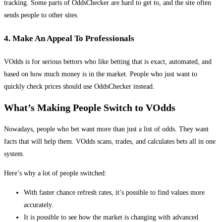
tracking. Some parts of OddsChecker are hard to get to, and the site often
sends people to other sites.
4. Make An Appeal To Professionals
VOdds is for serious bettors who like betting that is exact, automated, and
based on how much money is in the market. People who just want to
quickly check prices should use OddsChecker instead.
What’s Making People Switch to VOdds
Nowadays, people who bet want more than just a list of odds. They want
facts that will help them. VOdds scans, trades, and calculates bets all in one
system.
Here’s why a lot of people switched:
With faster chance refresh rates, it’s possible to find values more
accurately.
It is possible to see how the market is changing with advanced