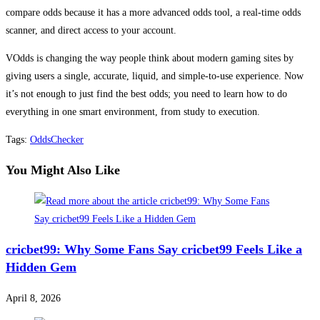
compare odds because it has a more advanced odds tool, a real-time odds
scanner, and direct access to your account.
VOdds is changing the way people think about modern gaming sites by
giving users a single, accurate, liquid, and simple-to-use experience. Now
it’s not enough to just find the best odds; you need to learn how to do
everything in one smart environment, from study to execution.
Tags
:
OddsChecker
You Might Also Like
cricbet99: Why Some Fans Say cricbet99 Feels Like a
Hidden Gem
April 8, 2026