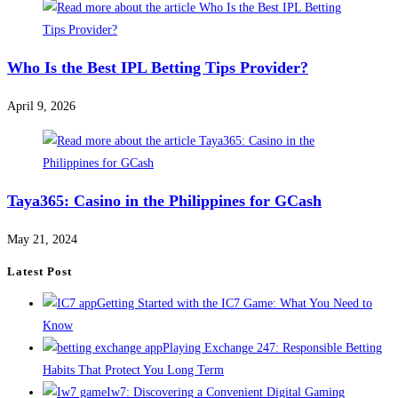
Who Is the Best IPL Betting Tips Provider?
April 9, 2026
Taya365: Casino in the Philippines for GCash
May 21, 2024
Latest Post
Getting Started with the IC7 Game: What You Need to
Know
Playing Exchange 247: Responsible Betting
Habits That Protect You Long Term
Iw7: Discovering a Convenient Digital Gaming