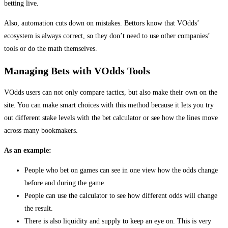
betting live.
Also, automation cuts down on mistakes. Bettors know that VOdds’
ecosystem is always correct, so they don’t need to use other companies’
tools or do the math themselves.
Managing Bets with VOdds Tools
VOdds users can not only compare tactics, but also make their own on the
site. You can make smart choices with this method because it lets you try
out different stake levels with the bet calculator or see how the lines move
across many bookmakers.
As an example:
People who bet on games can see in one view how the odds change
before and during the game.
People can use the calculator to see how different odds will change
the result.
There is also liquidity and supply to keep an eye on. This is very