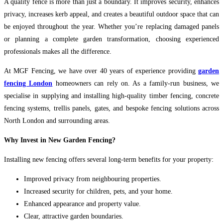
A quality fence is more than just a boundary. It improves security, enhances
privacy, increases kerb appeal, and creates a beautiful outdoor space that can
be enjoyed throughout the year. Whether you’re replacing damaged panels
or planning a complete garden transformation, choosing experienced
professionals makes all the difference.
At MGF Fencing, we have over 40 years of experience providing
garden
fencing London
homeowners can rely on. As a family-run business, we
specialise in supplying and installing high-quality timber fencing, concrete
fencing systems, trellis panels, gates, and bespoke fencing solutions across
North London and surrounding areas.
Why Invest in New Garden Fencing?
Installing new fencing offers several long-term benefits for your property:
Improved privacy from neighbouring properties.
Increased security for children, pets, and your home.
Enhanced appearance and property value.
Clear, attractive garden boundaries.