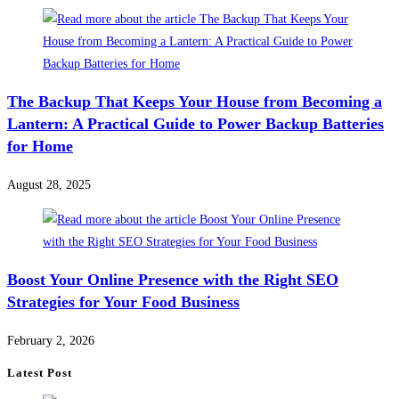
The Backup That Keeps Your House from Becoming a
Lantern: A Practical Guide to Power Backup Batteries
for Home
August 28, 2025
Boost Your Online Presence with the Right SEO
Strategies for Your Food Business
February 2, 2026
Latest Post