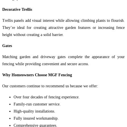
Decorative Trellis
Trellis panels add visual interest while allowing climbing plants to flourish.
They’re ideal for creating attractive garden features or increasing fence
height without creating a solid barrier.
Gates
Matching garden and driveway gates complete the appearance of your
fencing while providing convenient and secure access.
Why Homeowners Choose MGF Fencing
Our customers continue to recommend us because we offer:
Over four decades of fencing experience.
Family-run customer service.
High-quality installations.
Fully insured workmanship.
Comprehensive guarantees.