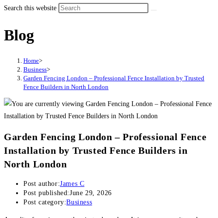
Search this website
Blog
Home
>
Business
>
Garden Fencing London – Professional Fence Installation by Trusted
Fence Builders in North London
Garden Fencing London – Professional Fence
Installation by Trusted Fence Builders in
North London
Post author:
James C
Post published:
June 29, 2026
Post category:
Business