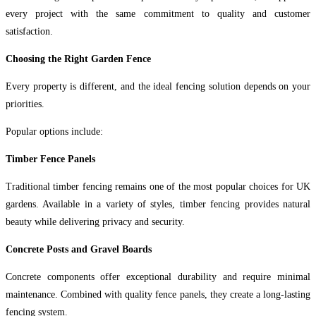
every project with the same commitment to quality and customer
satisfaction.
Choosing the Right Garden Fence
Every property is different, and the ideal fencing solution depends on your
priorities.
Popular options include:
Timber Fence Panels
Traditional timber fencing remains one of the most popular choices for UK
gardens. Available in a variety of styles, timber fencing provides natural
beauty while delivering privacy and security.
Concrete Posts and Gravel Boards
Concrete components offer exceptional durability and require minimal
maintenance. Combined with quality fence panels, they create a long-lasting
fencing system.