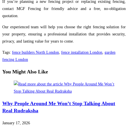
If you’re planning a new fencing project or replacing existing fencing,
contact MGF Fencing for friendly advice and a free, no-obligation
quotation.
Our experienced team will help you choose the right fencing solution for
your property, ensuring a professional installation that provides security,
privacy, and lasting value for years to come.
Tags
:
fence builders North London
,
fence installation London
,
garden
fencing London
You Might Also Like
Why People Around Me Won’t Stop Talking About
Real Rudraksha
January 17, 2026