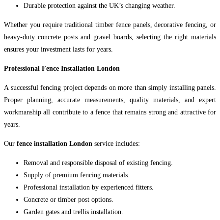
Durable protection against the UK’s changing weather.
Whether you require traditional timber fence panels, decorative fencing, or
heavy-duty concrete posts and gravel boards, selecting the right materials
ensures your investment lasts for years.
Professional Fence Installation London
A successful fencing project depends on more than simply installing panels.
Proper planning, accurate measurements, quality materials, and expert
workmanship all contribute to a fence that remains strong and attractive for
years.
Our
fence installation London
service includes:
Removal and responsible disposal of existing fencing.
Supply of premium fencing materials.
Professional installation by experienced fitters.
Concrete or timber post options.
Garden gates and trellis installation.