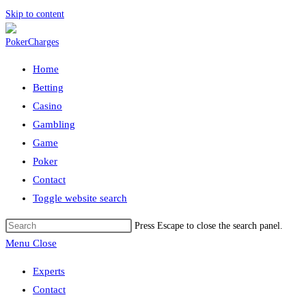
Skip to content
Home
Betting
Casino
Gambling
Game
Poker
Contact
Toggle website search
Press Escape to close the search panel.
Menu
Close
Experts
Contact