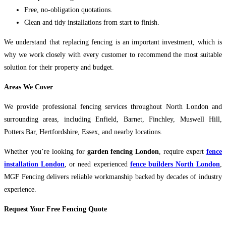
Free, no-obligation quotations.
Clean and tidy installations from start to finish.
We understand that replacing fencing is an important investment, which is
why we work closely with every customer to recommend the most suitable
solution for their property and budget.
Areas We Cover
We provide professional fencing services throughout North London and
surrounding areas, including Enfield, Barnet, Finchley, Muswell Hill,
Potters Bar, Hertfordshire, Essex, and nearby locations.
Whether you’re looking for
garden fencing London
, require expert
fence
installation London
, or need experienced
fence builders North London
,
MGF Fencing delivers reliable workmanship backed by decades of industry
experience.
Request Your Free Fencing Quote