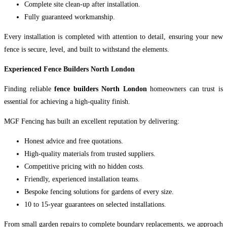
Complete site clean-up after installation.
Fully guaranteed workmanship.
Every installation is completed with attention to detail, ensuring your new
fence is secure, level, and built to withstand the elements.
Experienced Fence Builders North London
Finding reliable
fence builders North London
homeowners can trust is
essential for achieving a high-quality finish.
MGF Fencing has built an excellent reputation by delivering:
Honest advice and free quotations.
High-quality materials from trusted suppliers.
Competitive pricing with no hidden costs.
Friendly, experienced installation teams.
Bespoke fencing solutions for gardens of every size.
10 to 15-year guarantees on selected installations.
From small garden repairs to complete boundary replacements, we approach