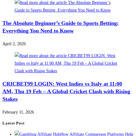
The Absolute Beginner’s Guide to Sports Betting:
Everything You Need to Know
April 2, 2026
CRICBET99 LOGIN: West Indies vs Italy at 11:00
AM, Thu 19 Feb – A Global Cricket Clash with Rising
Stakes
February 11, 2026
Latest Post
How Affiliate Comparison Platforms Help