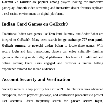
GoExch 77 roulette
are popular among players looking for immersive
gameplay. Smooth video streaming and interactive dealer features replicate
a real casino environment on digital platforms.
Indian Card Games on GoExch9
Traditional Indian card games like Teen Patti, Rummy, and Andar Bahar are
integral to GoExch9. Many users search for
go exchange 777 teen patti
,
GoExch rummy
, or
goexch9 andar bahar
to locate these games. With
secure login and fast transactions, players can enjoy culturally familiar
games while using modern digital platforms. This blend of traditional and
online gaming keeps users engaged and provides a unique betting
experience tailored for Indian audiences.
Account Security and Verification
Security remains a top priority for GoExch9. The platform uses advanced
encryption, secure payment gateways, and verification procedures to protect
user accounts. Users frequently search for
goexch secure login
,