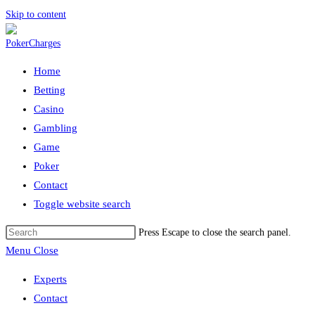
Skip to content
Home
Betting
Casino
Gambling
Game
Poker
Contact
Toggle website search
Press Escape to close the search panel.
Menu
Close
Experts
Contact