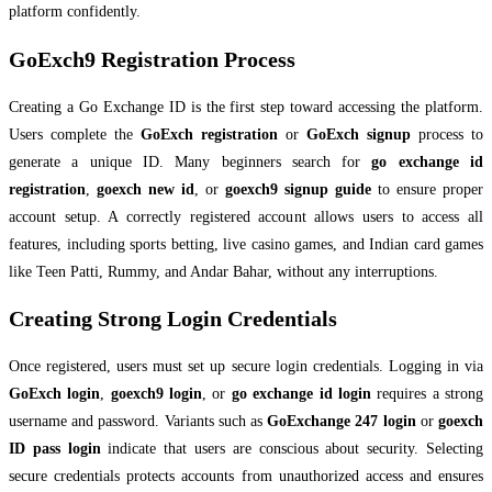
platform confidently.
GoExch9 Registration Process
Creating a Go Exchange ID is the first step toward accessing the platform.
Users complete the
GoExch registration
or
GoExch signup
process to
generate a unique ID. Many beginners search for
go exchange id
registration
,
goexch new id
, or
goexch9 signup guide
to ensure proper
account setup. A correctly registered account allows users to access all
features, including sports betting, live casino games, and Indian card games
like Teen Patti, Rummy, and Andar Bahar, without any interruptions.
Creating Strong Login Credentials
Once registered, users must set up secure login credentials. Logging in via
GoExch login
,
goexch9 login
, or
go exchange id login
requires a strong
username and password. Variants such as
GoExchange 247 login
or
goexch
ID pass login
indicate that users are conscious about security. Selecting
secure credentials protects accounts from unauthorized access and ensures