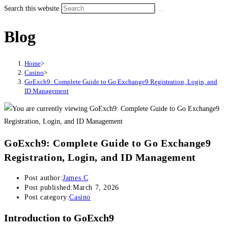
Search this website
Blog
Home
>
Casino
>
GoExch9: Complete Guide to Go Exchange9 Registration, Login, and
ID Management
GoExch9: Complete Guide to Go Exchange9
Registration, Login, and ID Management
Post author:
James C
Post published:
March 7, 2026
Post category:
Casino
Introduction to GoExch9