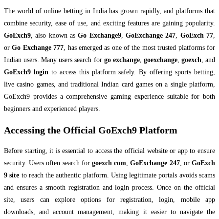
The world of online betting in India has grown rapidly, and platforms that
combine security, ease of use, and exciting features are gaining popularity.
GoExch9
, also known as
Go Exchange9
,
GoExchange 247
,
GoExch 77
,
or
Go Exchange 777
, has emerged as one of the most trusted platforms for
Indian users. Many users search for
go exchange
,
goexchange
,
goexch
, and
GoExch9 login
to access this platform safely. By offering sports betting,
live casino games, and traditional Indian card games on a single platform,
GoExch9 provides a comprehensive gaming experience suitable for both
beginners and experienced players.
Accessing the Official GoExch9 Platform
Before starting, it is essential to access the official website or app to ensure
security. Users often search for
goexch com
,
GoExchange 247
, or
GoExch
9 site
to reach the authentic platform. Using legitimate portals avoids scams
and ensures a smooth registration and login process. Once on the official
site, users can explore options for registration, login, mobile app
downloads, and account management, making it easier to navigate the