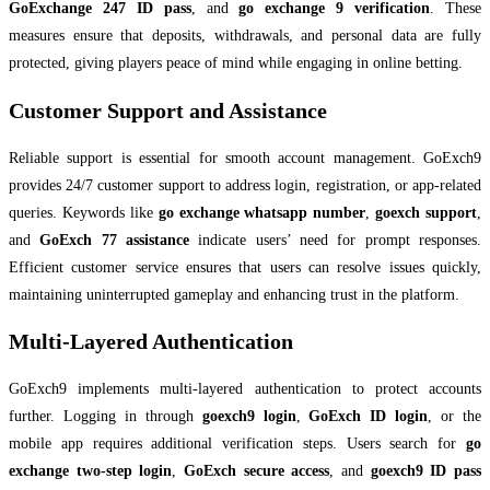
GoExchange 247 ID pass
, and
go exchange 9 verification
. These
measures ensure that deposits, withdrawals, and personal data are fully
protected, giving players peace of mind while engaging in online betting.
Customer Support and Assistance
Reliable support is essential for smooth account management. GoExch9
provides 24/7 customer support to address login, registration, or app-related
queries. Keywords like
go exchange whatsapp number
,
goexch support
,
and
GoExch 77 assistance
indicate users’ need for prompt responses.
Efficient customer service ensures that users can resolve issues quickly,
maintaining uninterrupted gameplay and enhancing trust in the platform.
Multi-Layered Authentication
GoExch9 implements multi-layered authentication to protect accounts
further. Logging in through
goexch9 login
,
GoExch ID login
, or the
mobile app requires additional verification steps. Users search for
go
exchange two-step login
,
GoExch secure access
, and
goexch9 ID pass