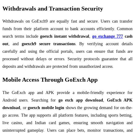
Withdrawals and Transaction Security
Withdrawals on GoExch9 are equally fast and secure. Users can transfer
funds from their platform account to bank accounts efficiently. Common
search terms include
goexch instant withdrawal
,
go exchange 777
cash
out
, and
goexch9 secure transactions
. By verifying account details
carefully and using the official portals, users can ensure that funds are
processed without delays or errors. Security protocols guarantee that all
deposits and withdrawals are protected from unauthorized access.
Mobile Access Through GoExch App
The GoExch app and APK provide a mobile-friendly experience for
Android users. Searching for
go exch app download
,
GoExch APK
download
, or
goexch mobile login
shows the growing demand for on-the-
go access. The app supports all platform features, including sports betting,
live casino, and Indian card games, ensuring smooth navigation and
uninterrupted gameplay. Users can place bets, monitor transactions, and