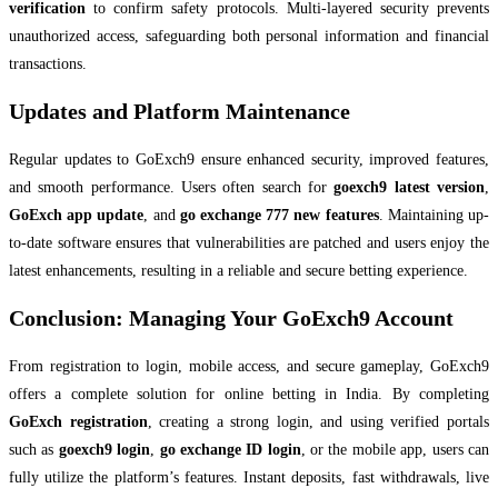
verification
to confirm safety protocols. Multi-layered security prevents
unauthorized access, safeguarding both personal information and financial
transactions.
Updates and Platform Maintenance
Regular updates to GoExch9 ensure enhanced security, improved features,
and smooth performance. Users often search for
goexch9 latest version
,
GoExch app update
, and
go exchange 777 new features
. Maintaining up-
to-date software ensures that vulnerabilities are patched and users enjoy the
latest enhancements, resulting in a reliable and secure betting experience.
Conclusion: Managing Your GoExch9 Account
From registration to login, mobile access, and secure gameplay, GoExch9
offers a complete solution for online betting in India. By completing
GoExch registration
, creating a strong login, and using verified portals
such as
goexch9 login
,
go exchange ID login
, or the mobile app, users can
fully utilize the platform’s features. Instant deposits, fast withdrawals, live