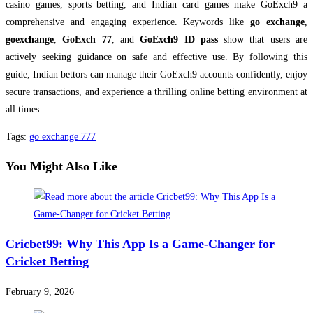
casino games, sports betting, and Indian card games make GoExch9 a
comprehensive and engaging experience. Keywords like
go exchange
,
goexchange
,
GoExch 77
, and
GoExch9 ID pass
show that users are
actively seeking guidance on safe and effective use. By following this
guide, Indian bettors can manage their GoExch9 accounts confidently, enjoy
secure transactions, and experience a thrilling online betting environment at
all times.
Tags
:
go exchange 777
You Might Also Like
Cricbet99: Why This App Is a Game-Changer for
Cricket Betting
February 9, 2026