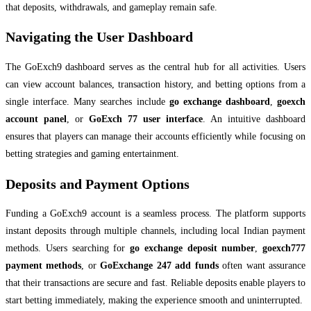
that deposits, withdrawals, and gameplay remain safe.
Navigating the User Dashboard
The GoExch9 dashboard serves as the central hub for all activities. Users
can view account balances, transaction history, and betting options from a
single interface. Many searches include
go exchange dashboard
,
goexch
account panel
, or
GoExch 77 user interface
. An intuitive dashboard
ensures that players can manage their accounts efficiently while focusing on
betting strategies and gaming entertainment.
Deposits and Payment Options
Funding a GoExch9 account is a seamless process. The platform supports
instant deposits through multiple channels, including local Indian payment
methods. Users searching for
go exchange deposit number
,
goexch777
payment methods
, or
GoExchange 247 add funds
often want assurance
that their transactions are secure and fast. Reliable deposits enable players to
start betting immediately, making the experience smooth and uninterrupted.