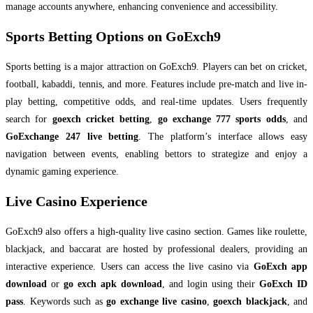
manage accounts anywhere, enhancing convenience and accessibility.
Sports Betting Options on GoExch9
Sports betting is a major attraction on GoExch9. Players can bet on cricket,
football, kabaddi, tennis, and more. Features include pre-match and live in-
play betting, competitive odds, and real-time updates. Users frequently
search for
goexch cricket betting
,
go exchange 777 sports odds
, and
GoExchange 247 live betting
. The platform’s interface allows easy
navigation between events, enabling bettors to strategize and enjoy a
dynamic gaming experience.
Live Casino Experience
GoExch9 also offers a high-quality live casino section. Games like roulette,
blackjack, and baccarat are hosted by professional dealers, providing an
interactive experience. Users can access the live casino via
GoExch app
download
or
go exch apk download
, and login using their
GoExch ID
pass
. Keywords such as
go exchange live casino
,
goexch blackjack
, and