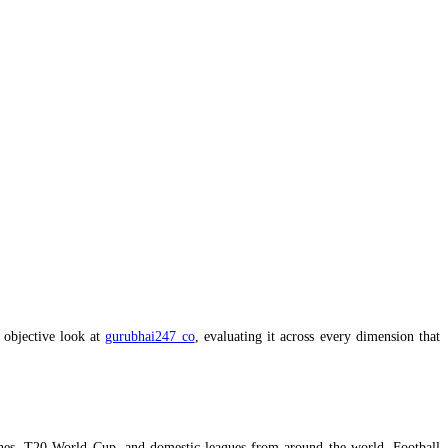
 objective look at
gurubhai247 co
, evaluating it across every dimension that
ches, T20 World Cup, and domestic leagues from around the world. Football