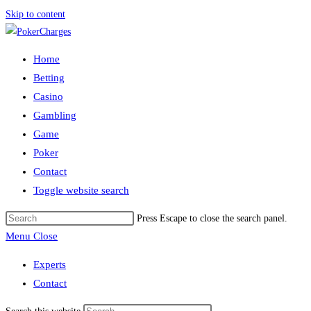
Skip to content
Home
Betting
Casino
Gambling
Game
Poker
Contact
Toggle website search
Press Escape to close the search panel.
Menu
Close
Experts
Contact