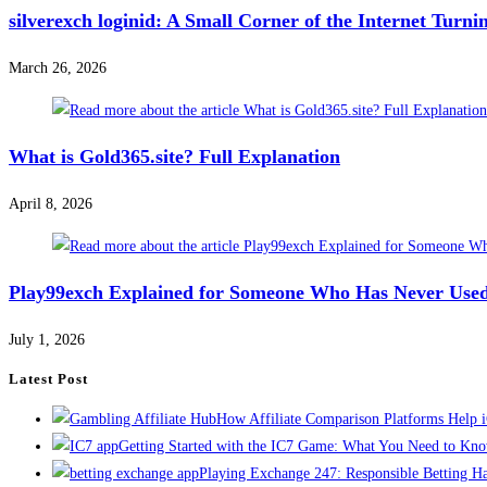
silverexch loginid: A Small Corner of the Internet Turni
March 26, 2026
What is Gold365.site? Full Explanation
April 8, 2026
Play99exch Explained for Someone Who Has Never Used
July 1, 2026
Latest Post
How Affiliate Comparison Platforms Help
Getting Started with the IC7 Game: What You Need to Kn
Playing Exchange 247: Responsible Betting H