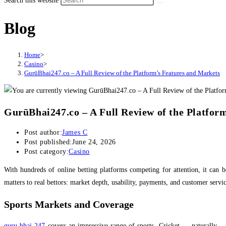
Search this website
Blog
Home
>
Casino
>
GurūBhai247.co – A Full Review of the Platform’s Features and Markets
GurūBhai247.co – A Full Review of the Platfor
Post author:
James C
Post published:
June 24, 2026
Post category:
Casino
With hundreds of online betting platforms competing for attention, it can 
matters to real bettors: market depth, usability, payments, and customer servic
Sports Markets and Coverage
guru bhai 247
covers an impressive range of sports. Cricket — naturally 