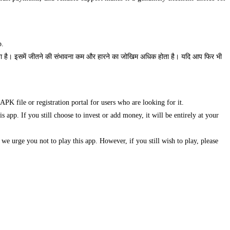
p.
सकता है। इसमें जीतने की संभावना कम और हारने का जोखिम अधिक होता है। यदि आप फिर भी
APK file or registration portal for users who are looking for it.
pp. If you still choose to invest or add money, it will be entirely at your
 we urge you not to play this app. However, if you still wish to play, please