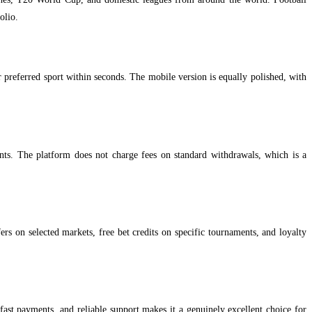
olio.
r preferred sport within seconds. The mobile version is equally polished, with
nts. The platform does not charge fees on standard withdrawals, which is a
rs on selected markets, free bet credits on specific tournaments, and loyalty
fast payments, and reliable support makes it a genuinely excellent choice for