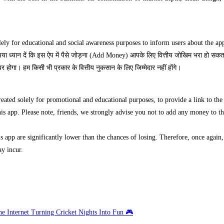
ely for educational and social awareness purposes to inform users about the ap
ृपया ध्यान दें कि इस ऐप में पैसे जोड़ना (Add Money) आपके लिए वित्तीय जोखिम भरा हो 
ोगा। हम किसी भी प्रकार के वित्तीय नुकसान के लिए जिम्मेदार नहीं होंगे।
eated solely for promotional and educational purposes, to provide a link to the 
pp. Please note, friends, we strongly advise you not to add any money to this a
s app are significantly lower than the chances of losing. Therefore, once again,
ay incur.