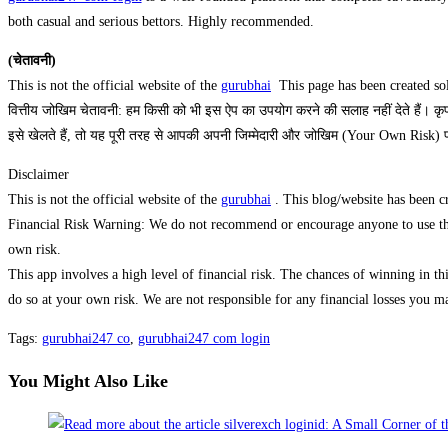
both casual and serious bettors. Highly recommended.
(चेतावनी)
This is not the official website of the
gurubhai
This page has been created sol
वित्तीय जोखिम चेतावनी: हम किसी को भी इस ऐप का उपयोग करने की सलाह नहीं देते हैं। क
इसे खेलते हैं, तो यह पूरी तरह से आपकी अपनी जिम्मेदारी और जोखिम (Your Own Risk) पर ह
Disclaimer
This is not the official website of the
gurubhai
. This blog/website has been cr
Financial Risk Warning: We do not recommend or encourage anyone to use this a
own risk.
This app involves a high level of financial risk. The chances of winning in thi
do so at your own risk. We are not responsible for any financial losses you m
Tags
:
gurubhai247 co
,
gurubhai247 com login
You Might Also Like