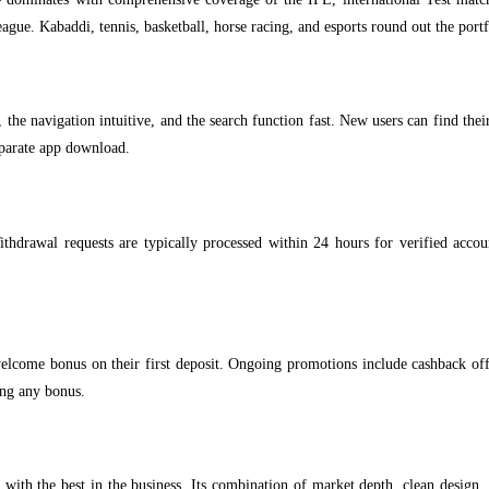
ue. Kabaddi, tennis, basketball, horse racing, and esports round out the portf
the navigation intuitive, and the search function fast. New users can find thei
eparate app download.
thdrawal requests are typically processed within 24 hours for verified accou
elcome bonus on their first deposit. Ongoing promotions include cashback offe
ing any bonus.
ith the best in the business. Its combination of market depth, clean design, 