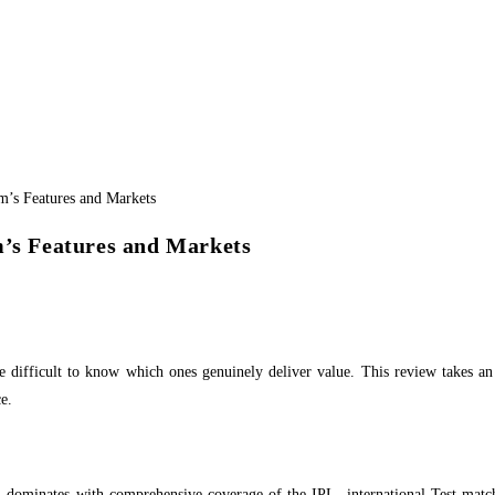
m’s Features and Markets
be difficult to know which ones genuinely deliver value. This review takes an
e.
— dominates with comprehensive coverage of the IPL, international Test mat