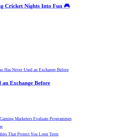
ng Cricket Nights Into Fun 🎮
 an Exchange Before
 iGaming Marketers Evaluate Programmes
ow
abits That Protect You Long Term