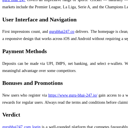
markets include the Premier League, La Liga, Serie A, and the Champions Leag
User Interface and Navigation
First impressions count, and
gurubhai247.co
delivers. The homepage is clean, 
a responsive design that works across iOS and Android without requiring a s
Payment Methods
Deposits can be made via UPI, IMPS, net banking, and select e-wallets. Wi
meaningful advantage over some competitors.
Bonuses and Promotions
New users who register via
https://www.guru-bhai-247.io/
gain access to a w
rewards for regular users. Always read the terms and conditions before claim
Verdict
gurubhai247 com login
is a well-rounded platform that competes favourably w