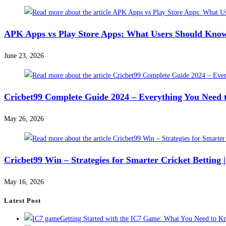
APK Apps vs Play Store Apps: What Users Should Kno
June 23, 2026
Cricbet99 Complete Guide 2024 – Everything You Need 
May 26, 2026
Cricbet99 Win – Strategies for Smarter Cricket Betting 
May 16, 2026
Latest Post
Getting Started with the IC7 Game: What You Need to 