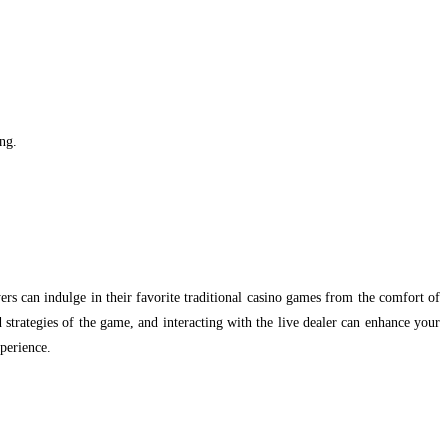
ng.
ers can indulge in their favorite traditional casino games from the comfort of
 strategies of the game, and interacting with the live dealer can enhance your
perience.