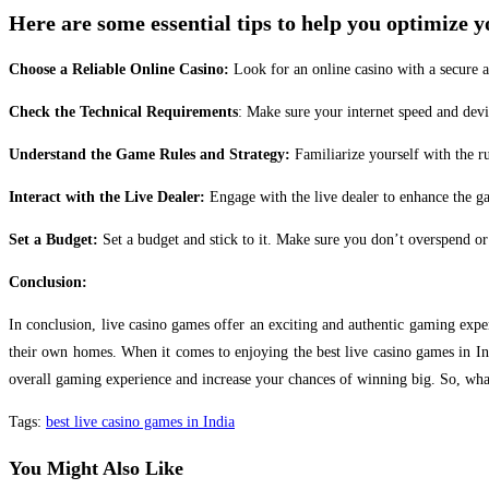
Here are some essential tips to help you optimize 
Choose a Reliable Online Casino:
Look for an online casino with a secure a
Check the Technical Requirements
: Make sure your internet speed and de
Understand the Game Rules and Strategy:
Familiarize yourself with the ru
Interact with the Live Dealer:
Engage with the live dealer to enhance the g
Set a Budget:
Set a budget and stick to it. Make sure you don’t overspend or
Conclusion:
In conclusion, live casino games offer an exciting and authentic gaming expe
their own homes. When it comes to enjoying the best live casino games in Indi
overall gaming experience and increase your chances of winning big. So, what
Tags
:
best live casino games in India
You Might Also Like