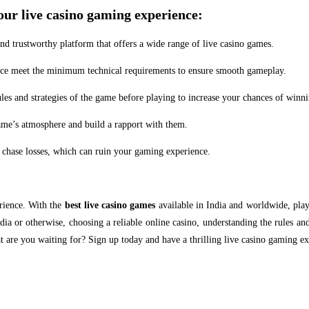
your live casino gaming experience:
nd trustworthy platform that offers a wide range of live casino games.
vice meet the minimum technical requirements to ensure smooth gameplay.
les and strategies of the game before playing to increase your chances of winni
ame’s atmosphere and build a rapport with them.
 chase losses, which can ruin your gaming experience.
rience. With the
best live casino games
available in India and worldwide, play
a or otherwise, choosing a reliable online casino, understanding the rules and
 are you waiting for? Sign up today and have a thrilling live casino gaming ex