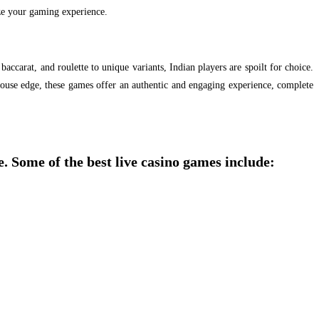
ze your gaming experience.
accarat, and roulette to unique variants, Indian players are spoilt for choice.
ouse edge, these games offer an authentic and engaging experience, complete
. Some of the best live casino games include: