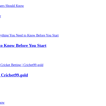
w
to Know Before You Start
| Cricbet99.gold
Know