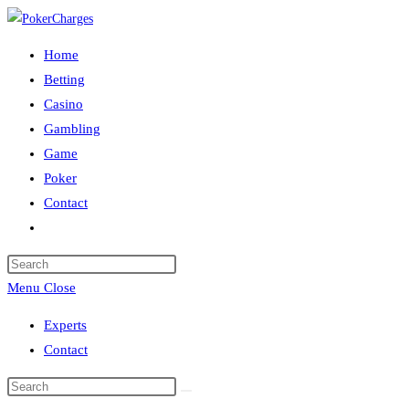
Skip
to
Home
content
Betting
Casino
Gambling
Game
Poker
Contact
Toggle
website
Press
search
Escape
Menu
Close
to
Experts
close
Contact
the
search
Search
panel.
this