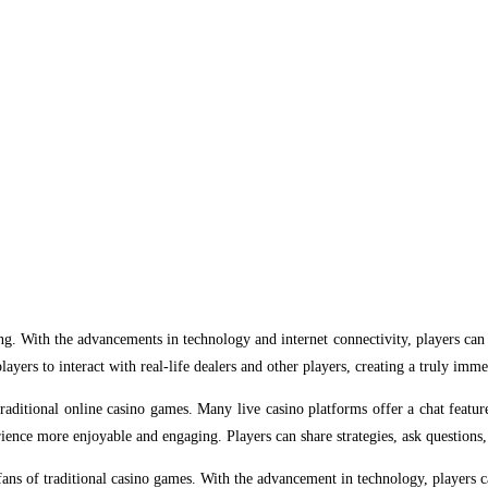
. With the advancements in technology and internet connectivity, players can n
ayers to interact with real-life dealers and other players, creating a truly imm
raditional online casino games. Many live casino platforms offer a chat feature 
nce more enjoyable and engaging. Players can share strategies, ask questions, a
ns of traditional casino games. With the advancement in technology, players ca