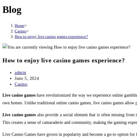
Blog
website
Home
>
Casino
>
How to enjoy live casino games experience?
How to enjoy live casino games experience?
Post
admin
author:
Post
June 5, 2024
published:
Post
Casino
category:
Live casino games
have revolutionized the way we experience online gambling
own homes. Unlike traditional online casino games, live casino games allow pl
Live casino games
also provide a social element that is often missing from t
This creates a sense of camaraderie and community, making the gaming experie
Live Casino Games have grown in popularity and become a go-to option for fa