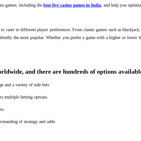
sino games, including the
best live casino games in India
, and help you optimi
to cater to different player preferences. From classic games such as blackjack, b
oubtedly the most popular. Whether you prefer a game with a higher or lower h
rldwide, and there are hundreds of options available
e and a variety of side bets.
rs multiple betting options.
rs.
rstanding of strategy and odds.