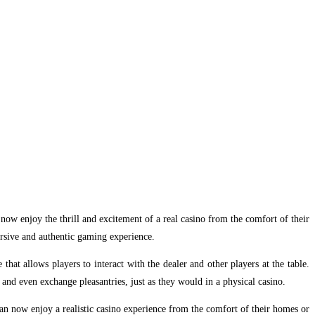
ow enjoy the thrill and excitement of a real casino from the comfort of their
ersive and authentic gaming experience.
that allows players to interact with the dealer and other players at the table.
nd even exchange pleasantries, just as they would in a physical casino.
n now enjoy a realistic casino experience from the comfort of their homes or