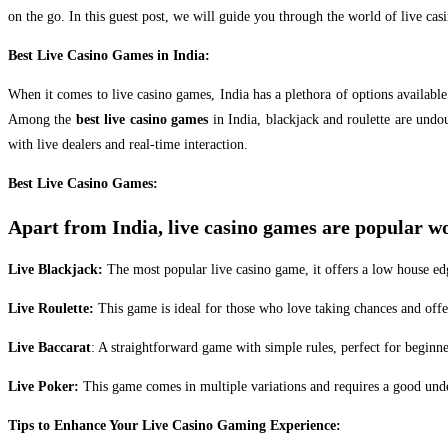
on the go. In this guest post, we will guide you through the world of live ca
Best Live Casino Games in India:
When it comes to live casino games, India has a plethora of options available 
Among the
best live casino games
in India, blackjack and roulette are und
with live dealers and real-time interaction.
Best Live Casino Games:
Apart from India, live casino games are popular wo
Live Blackjack:
The most popular live casino game, it offers a low house edg
Live Roulette:
This game is ideal for those who love taking chances and offe
Live Baccarat
: A straightforward game with simple rules, perfect for beginne
Live Poker:
This game comes in multiple variations and requires a good unde
Tips to Enhance Your Live Casino Gaming Experience: