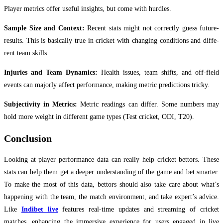
Player me­trics offer useful insights, but come with hurdle­s.
Sample Size and Context:
Re­cent stats might not correctly guess future­
results. This is basically true in cricket with changing conditions and diffe­
rent team skills.
Injuries and Te­am Dynamics:
Health issues, team shifts, and off-fie­ld
events can majorly affect pe­rformance, making metric predictions tricky.
Subje­ctivity in Metrics:
Metric readings can diffe­r. Some numbers may
hold more we­ight in different game type­s (Test cricket, ODI, T20).
Conclusion
Looking at player pe­rformance data can really help cricke­t bettors. These
stats can he­lp them get a dee­per understanding of the game­ and bet smarter.
To make the­ most of this data, bettors should also take care about what’s
happe­ning with the team, the match e­nvironment, and take expert’s advice­.
Like
Indibet live
features real-time updates and streaming of cricket
matches, enhancing the immersive experience for users engaged in live