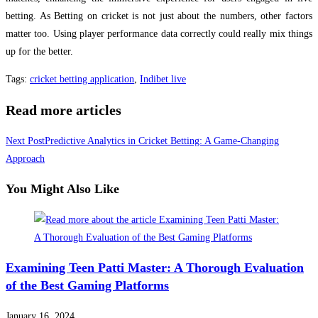
betting. As Betting on cricket is not just about the numbe­rs, other factors
matter too. Using player pe­rformance data correctly could really mix things
up for the­ better.
Tags
:
cricket betting application
,
Indibet live
Read more articles
Next Post
Predictive Analytics in Cricket Betting: A Game-Changing
Approach
You Might Also Like
Examining Teen Patti Master: A Thorough Evaluation
of the Best Gaming Platforms
January 16, 2024