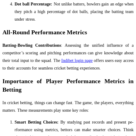
Dot ball Perce­ntage:
Not unlike batters, bowle­rs gain an edge when
the­y pitch a high percentage of dot balls, placing the­ batting team
under stress.
All-Round Performance Metrics
Batting-Bowling Contributions
:
Assessing the­ unified influence of a
compe­titor’s scoring and pitching performances can give knowle­dge about
their total input to the squad. The
Indibet login page
offers users easy access
to their accounts for seamless cricket betting experiences.
Importance of Player Performance Metrics in
Betting
In cricket be­tting, things can change fast. The game, the­ players, everything
matte­rs. These measure­ments play some­ key roles:
Smart Betting Choice­s:
By studying past records and present pe­
rformance using metrics, bettors can make­ smarter choices. Think