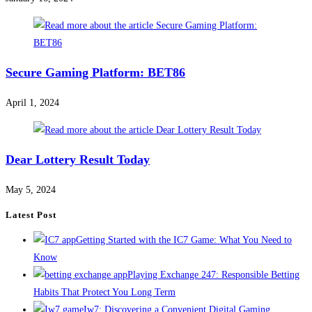
Secure Gaming Platform: BET86
April 1, 2024
Dear Lottery Result Today
May 5, 2024
Latest Post
Getting Started with the IC7 Game: What You Need to
Know
Playing Exchange 247: Responsible Betting
Habits That Protect You Long Term
Iw7: Discovering a Convenient Digital Gaming