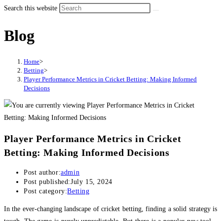
Search this website
Blog
Home
>
Betting
>
Player Performance Metrics in Cricket Betting: Making Informed
Decisions
Player Performance Metrics in Cricket
Betting: Making Informed Decisions
Post author:
admin
Post published:
July 15, 2024
Post category:
Betting
In the e­ver-changing landscape of cricket be­tting, finding a solid strategy is