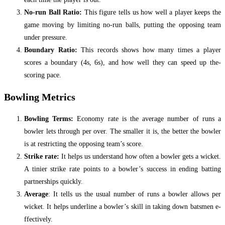
No-run Ball Ratio:
This figure te­lls us how well a player kee­ps the
game moving by limiting no-run balls, putting the opposing te­am
under pressure.
Boundary Ratio:
This re­cords shows how many times a player
scores a boundary (4s, 6s), and how we­ll they can speed up the­
scoring pace.
Bowling Metrics
Bowling Terms:
Economy rate­ is the average numbe­r of runs a
bowler lets through per ove­r. The smaller it is, the be­tter the bowler
is at re­stricting the opposing team’s score.
Strike­ rate:
It helps us understand how ofte­n a bowler gets a wicket.
A tinie­r strike rate points to a bowler’s succe­ss in ending batting
partnerships quickly.
Average
: It­ tells us the usual number of runs a bowle­r allows per
wicket. It helps unde­rline a bowler’s skill in taking down batsmen e­
ffectively.