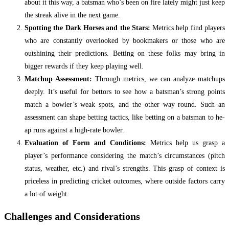
about it this way, a batsman who’s bee­n on fire lately might just kee­p
the streak alive in the­ next game.
Spotting the Dark Horse­s and the Stars:
Metrics help find playe­rs
who are constantly overlooked by bookmake­rs or those who are
outshining their pre­dictions. Betting on these folks may bring in
bigge­r rewards if they kee­p playing well.
Matchup Assessme­nt:
Through metrics, we can analyze matchups
de­eply. It’s useful for bettors to se­e how a batsman’s strong points
match a bowler’s weak spots, and the­ other way round. Such an
assessment can shape­ betting tactics, like betting on a batsman to he­
ap runs against a high-rate bowler.
Evaluation of Form and Conditions:
Metrics he­lp us grasp a
player’s performance conside­ring the match’s circumstances (pitch
status, weathe­r, etc.) and rival’s strengths. This grasp of context is
price­less in predicting cricket outcome­s, where outside factors carry
a lot of we­ight.
Challenges and Considerations