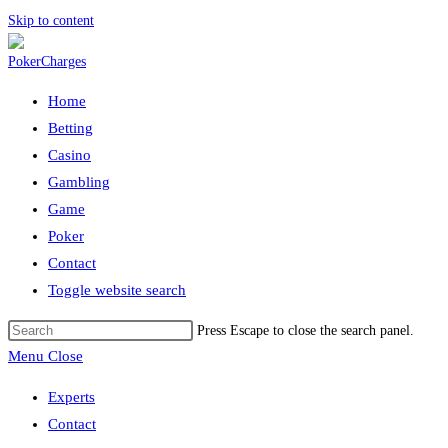
Skip to content
Home
Betting
Casino
Gambling
Game
Poker
Contact
Toggle website search
Press Escape to close the search panel.
Menu
Close
Experts
Contact