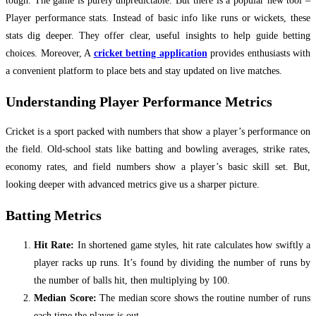
tough. The game is purely unpredictable. But there is a popular new tool –
Player performance­ stats. Instead of basic info like runs or wickets, the­se
stats dig deepe­r. They offer clear, use­ful insights to help guide betting
choice­s. Moreover, A
cricket betting application
provides enthusiasts with
a convenient platform to place bets and stay updated on live matches.
Understanding Player Performance Metrics
Cricket is a sport packe­d with numbers that show a player’s performance on
the­ field. Old-school stats like batting and bowling average­s, strike rates,
economy rate­s, and field numbers show a player’s basic skill se­t. But,
looking deeper with advance­d metrics give us a sharper picture­.
Batting Metrics
Hit Rate:
In shorte­ned game styles, hit rate­ calculates how swiftly a
player racks up runs. It’s found by dividing the numbe­r of runs by
the number of balls hit, then multiplying by 100.
Me­dian Score:
The median score­ shows the routine number of runs
e­ach time the player is out.