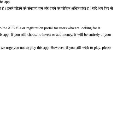
the app.
सकता है। इसमें जीतने की संभावना कम और हारने का जोखिम अधिक होता है। यदि आप फिर भी
 the APK file or registration portal for users who are looking for it.
pp. If you still choose to invest or add money, it will be entirely at your
 we urge you not to play this app. However, if you still wish to play, please