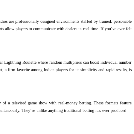
os are professionally designed environments staffed by trained, personable
nts allow players to communicate with dealers in real time. If you’ve ever felt
ular Lightning Roulette where random multipliers can boost individual number
t, a firm favorite among Indian players for its simplicity and rapid results, is
 of a televised game show with real-money betting. These formats feature
multaneously. They’re unlike anything traditional betting has ever produced —