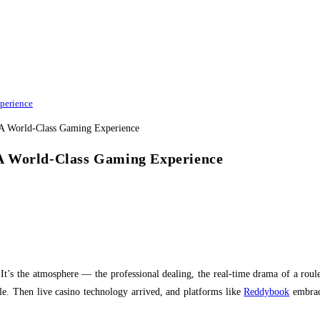
perience
A World-Class Gaming Experience
’s the atmosphere — the professional dealing, the real-time drama of a roulett
le. Then live casino technology arrived, and platforms like
Reddybook
embrace