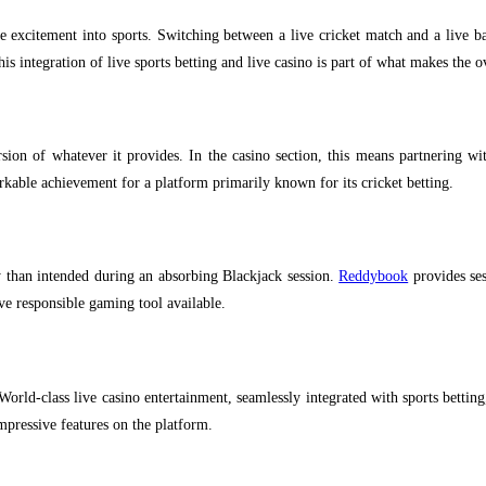
me excitement into sports. Switching between a live cricket match and a live b
 integration of live sports betting and live casino is part of what makes the 
sion of whatever it provides. In the casino section, this means partnering wit
rkable achievement for a platform primarily known for its cricket betting.
y than intended during an absorbing Blackjack session.
Reddybook
provides ses
ve responsible gaming tool available.
orld-class live casino entertainment, seamlessly integrated with sports betting,
mpressive features on the platform.