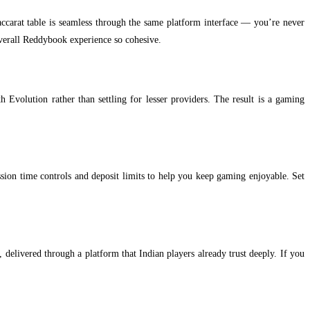
accarat table is seamless through the same platform interface — you’re never
overall Reddybook experience so cohesive.
h Evolution rather than settling for lesser providers. The result is a gaming
sion time controls and deposit limits to help you keep gaming enjoyable. Set
 delivered through a platform that Indian players already trust deeply. If you