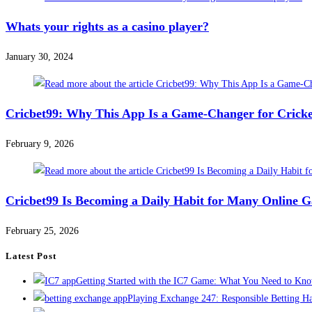
Whats your rights as a casino player?
January 30, 2024
Cricbet99: Why This App Is a Game-Changer for Cricke
February 9, 2026
Cricbet99 Is Becoming a Daily Habit for Many Online 
February 25, 2026
Latest Post
Getting Started with the IC7 Game: What You Need to Kn
Playing Exchange 247: Responsible Betting H