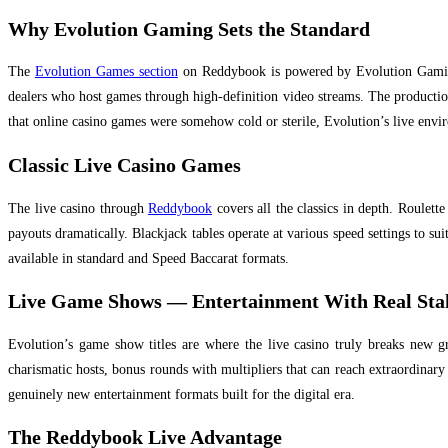
Why Evolution Gaming Sets the Standard
The
Evolution Games section
on Reddybook is powered by Evolution Gaming —
dealers who host games through high-definition video streams. The production q
that online casino games were somehow cold or sterile, Evolution’s live envi
Classic Live Casino Games
The live casino through
Reddybook
covers all the classics in depth. Roulet
payouts dramatically. Blackjack tables operate at various speed settings to sui
available in standard and Speed Baccarat formats.
Live Game Shows — Entertainment With Real Sta
Evolution’s game show titles are where the live casino truly breaks new
charismatic hosts, bonus rounds with multipliers that can reach extraordinar
genuinely new entertainment formats built for the digital era.
The Reddybook Live Advantage