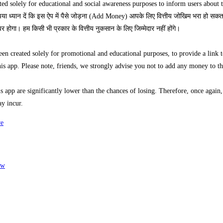
ed solely for educational and social awareness purposes to inform users about 
ृपया ध्यान दें कि इस ऐप में पैसे जोड़ना (Add Money) आपके लिए वित्तीय जोखिम भरा हो 
ोगा। हम किसी भी प्रकार के वित्तीय नुकसान के लिए जिम्मेदार नहीं होंगे।
en created solely for promotional and educational purposes, to provide a link to
pp. Please note, friends, we strongly advise you not to add any money to this a
s app are significantly lower than the chances of losing. Therefore, once again,
ay incur.
ve
ow