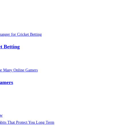
t Betting
Gamers
ow
abits That Protect You Long Term