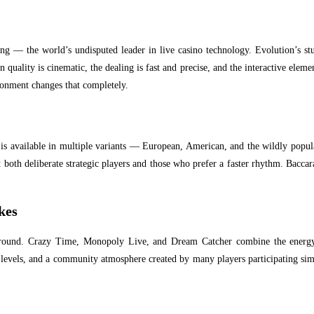
 the world’s undisputed leader in live casino technology. Evolution’s studi
uality is cinematic, the dealing is fast and precise, and the interactive eleme
ronment changes that completely.
te is available in multiple variants — European, American, and the wildly pop
t both deliberate strategic players and those who prefer a faster rhythm. Baccara
kes
 ground. Crazy Time, Monopoly Live, and Dream Catcher combine the energy
y levels, and a community atmosphere created by many players participating si