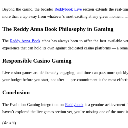
Beyond the casino, the broader
Reddybook Live
section extends the real-ti
more than a tap away from whatever’s most exciting at any given moment. This
The Reddy Anna Book Philosophy in Gaming
The
Reddy Anna Book
ethos has always been to offer the best available ver
experience that can hold its own against dedicated casino platforms — a rema
Responsible Casino Gaming
Live casino games are deliberately engaging, and time can pass more quickl
your budget before you start, not after — pre-commitment is the most effecti
Conclusion
The Evolution Gaming integration on
Reddybook
is a genuine achievement. W
haven’t explored the live games section yet, you’re missing one of the most i
(चेतावनी)