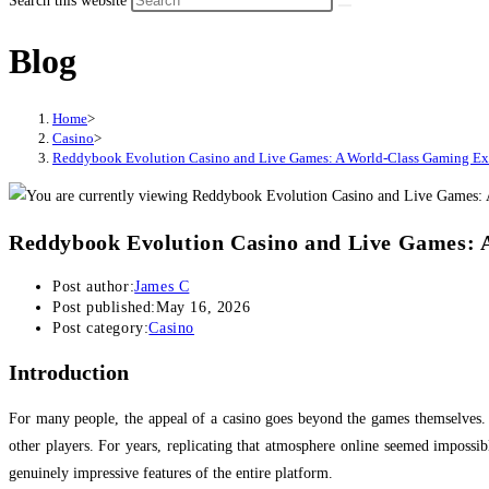
Search this website
Blog
Home
>
Casino
>
Reddybook Evolution Casino and Live Games: A World-Class Gaming Ex
Reddybook Evolution Casino and Live Games: 
Post author:
James C
Post published:
May 16, 2026
Post category:
Casino
Introduction
For many people, the appeal of a casino goes beyond the games themselves. It
other players. For years, replicating that atmosphere online seemed impossib
genuinely impressive features of the entire platform.