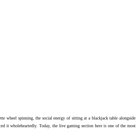
e wheel spinning, the social energy of sitting at a blackjack table alongside
d it wholeheartedly. Today, the live gaming section here is one of the most