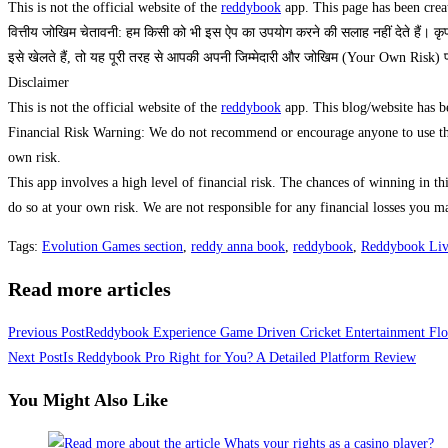
This is not the official website of the
reddybook
app. This page has been creat
वित्तीय जोखिम चेतावनी: हम किसी को भी इस ऐप का उपयोग करने की सलाह नहीं देते हैं। क
इसे खेलते हैं, तो यह पूरी तरह से आपकी अपनी जिम्मेदारी और जोखिम (Your Own Risk) पर ह
Disclaimer
This is not the official website of the
reddybook
app. This blog/website has be
Financial Risk Warning: We do not recommend or encourage anyone to use this a
own risk.
This app involves a high level of financial risk. The chances of winning in thi
do so at your own risk. We are not responsible for any financial losses you m
Tags
:
Evolution Games section
,
reddy anna book
,
reddybook
,
Reddybook Li
Read more articles
Previous Post
Reddybook Experience Game Driven Cricket Entertainment Fl
Next Post
Is Reddybook Pro Right for You? A Detailed Platform Review
You Might Also Like