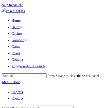
Skip to content
Home
Betting
Casino
Gambling
Game
Poker
Contact
Toggle website search
Press Escape to close the search panel.
Menu
Close
Experts
Contact