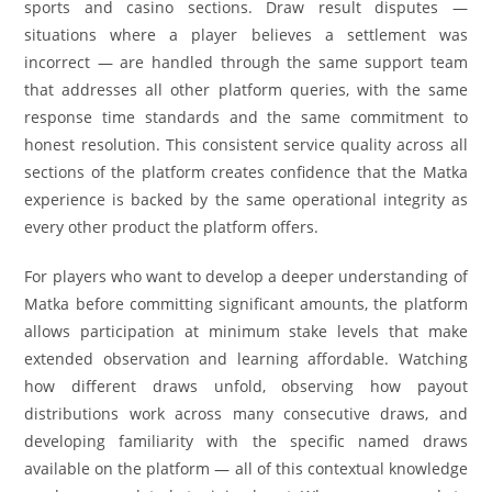
sports and casino sections. Draw result disputes —
situations where a player believes a settlement was
incorrect — are handled through the same support team
that addresses all other platform queries, with the same
response time standards and the same commitment to
honest resolution. This consistent service quality across all
sections of the platform creates confidence that the Matka
experience is backed by the same operational integrity as
every other product the platform offers.
For players who want to develop a deeper understanding of
Matka before committing significant amounts, the platform
allows participation at minimum stake levels that make
extended observation and learning affordable. Watching
how different draws unfold, observing how payout
distributions work across many consecutive draws, and
developing familiarity with the specific named draws
available on the platform — all of this contextual knowledge