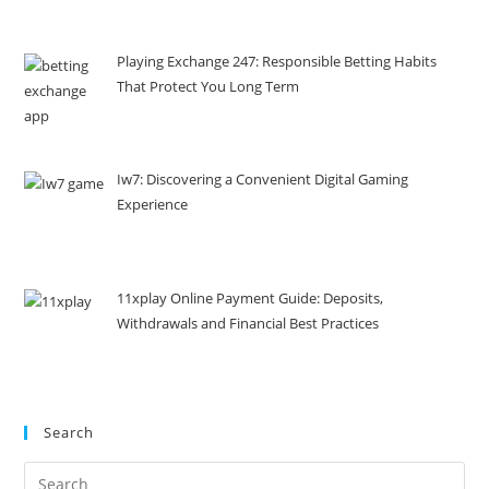
Playing Exchange 247: Responsible Betting Habits
That Protect You Long Term
Iw7: Discovering a Convenient Digital Gaming
Experience
11xplay Online Payment Guide: Deposits,
Withdrawals and Financial Best Practices
Search