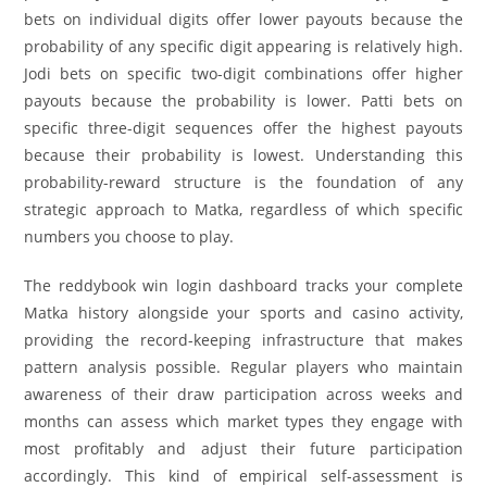
bets on individual digits offer lower payouts because the
probability of any specific digit appearing is relatively high.
Jodi bets on specific two-digit combinations offer higher
payouts because the probability is lower. Patti bets on
specific three-digit sequences offer the highest payouts
because their probability is lowest. Understanding this
probability-reward structure is the foundation of any
strategic approach to Matka, regardless of which specific
numbers you choose to play.
The reddybook win login dashboard tracks your complete
Matka history alongside your sports and casino activity,
providing the record-keeping infrastructure that makes
pattern analysis possible. Regular players who maintain
awareness of their draw participation across weeks and
months can assess which market types they engage with
most profitably and adjust their future participation
accordingly. This kind of empirical self-assessment is