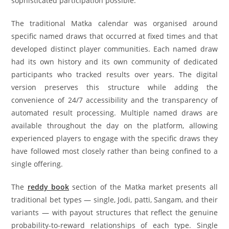
sophisticated participation possible.
The traditional Matka calendar was organised around
specific named draws that occurred at fixed times and that
developed distinct player communities. Each named draw
had its own history and its own community of dedicated
participants who tracked results over years. The digital
version preserves this structure while adding the
convenience of 24/7 accessibility and the transparency of
automated result processing. Multiple named draws are
available throughout the day on the platform, allowing
experienced players to engage with the specific draws they
have followed most closely rather than being confined to a
single offering.
The
reddy book
section of the Matka market presents all
traditional bet types — single, Jodi, patti, Sangam, and their
variants — with payout structures that reflect the genuine
probability-to-reward relationships of each type. Single