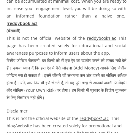
can be accumulated at minimal cost. When you are ready to
increase your engagement level, you will be doing so with
an informed foundation rather than a naive one.
[reddybook ac]
(चेतावनी)
This is not the official website of the
reddybook1.ac
This
page has been created solely for educational and social
awareness purposes to inform users about the app.
वित्तीय जोखिम चेतावनी: हम किसी को भी इस ऐप का उपयोग करने की सलाह नहीं देते
हैं। कृपया ध्यान दें कि इस ऐप में पैसे जोड़ना (Add Money) आपके लिए वित्तीय
जोखिम भरा हो सकता है। इसमें जीतने की संभावना कम और हारने का जोखिम अधिक
होता है। यदि आप फिर भी इसे खेलते हैं, तो यह पूरी तरह से आपकी अपनी जिम्मेदारी
और जोखिम (Your Own Risk) पर होगा। हम किसी भी प्रकार के वित्तीय नुकसान
के लिए जिम्मेदार नहीं होंगे।
Disclaimer
This is not the official website of the
reddybook1.ac
This
blog/website has been created solely for promotional and