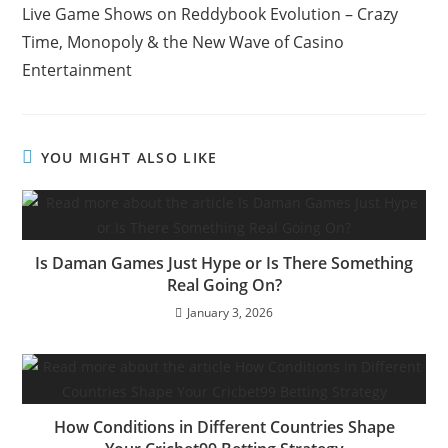
Live Game Shows on Reddybook Evolution – Crazy
Time, Monopoly & the New Wave of Casino
Entertainment
YOU MIGHT ALSO LIKE
Is Daman Games Just Hype or Is There Something
Real Going On?
January 3, 2026
How Conditions in Different Countries Shape