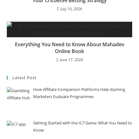
Your Cricbet99 Betting Strategy
July 10, 2026
Everything You Need to Know About Mahadev
Online Book
June 17, 2026
Latest Post
How Affiliate Comparison Platforms Help iGaming
Marketers Evaluate Programmes
Getting Started with the IC7 Game: What You Need to
Know