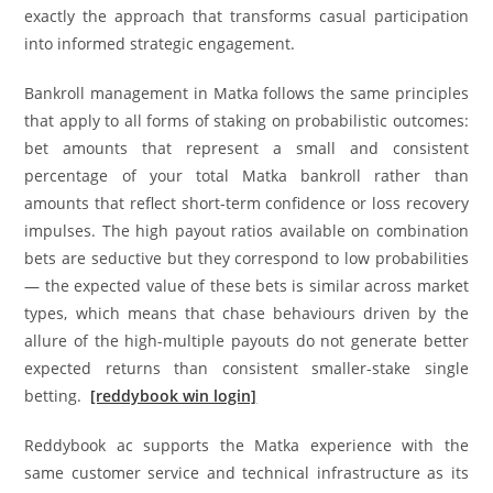
exactly the approach that transforms casual participation
into informed strategic engagement.
Bankroll management in Matka follows the same principles
that apply to all forms of staking on probabilistic outcomes:
bet amounts that represent a small and consistent
percentage of your total Matka bankroll rather than
amounts that reflect short-term confidence or loss recovery
impulses. The high payout ratios available on combination
bets are seductive but they correspond to low probabilities
— the expected value of these bets is similar across market
types, which means that chase behaviours driven by the
allure of the high-multiple payouts do not generate better
expected returns than consistent smaller-stake single
betting.
[reddybook win login]
Reddybook ac supports the Matka experience with the
same customer service and technical infrastructure as its