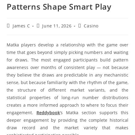
Patterns Shape Smart Play
James C
June 11, 2026
Casino
Matka players develop a relationship with the game over
time that goes beyond simply picking numbers and waiting
for draws. The most engaged participants build pattern
awareness over months of consistent play — not because
they believe the draws are predictable in any mechanistic
sense, but because familiarity with the rhythm of the game,
the structure of different market variants, and the
statistical properties of long-run number distributions
creates a more informed approach to where to focus their
engagement.
Reddybook
‘s Matka section supports this
deeper engagement by providing the complete historical
draw record and the market variety that makes