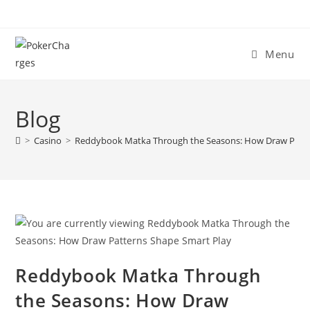
Menu
Blog
>
Casino
>
Reddybook Matka Through the Seasons: How Draw Patte
Reddybook Matka Through
the Seasons: How Draw