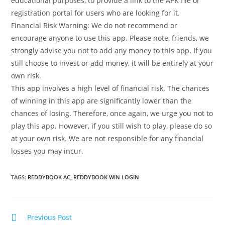
educational purposes, to provide a link to the APK file or
registration portal for users who are looking for it.
Financial Risk Warning: We do not recommend or
encourage anyone to use this app. Please note, friends, we
strongly advise you not to add any money to this app. If you
still choose to invest or add money, it will be entirely at your
own risk.
This app involves a high level of financial risk. The chances
of winning in this app are significantly lower than the
chances of losing. Therefore, once again, we urge you not to
play this app. However, if you still wish to play, please do so
at your own risk. We are not responsible for any financial
losses you may incur.
TAGS
:
REDDYBOOK AC
,
REDDYBOOK WIN LOGIN
Previous Post