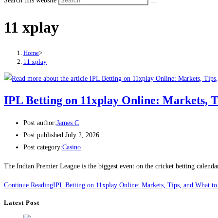
Search this website
11 xplay
Home
>
11 xplay
IPL Betting on 11xplay Online: Markets, 
Post author:
James C
Post published:
July 2, 2026
Post category:
Casino
The Indian Premier League is the biggest event on the cricket betting calenda
Continue Reading
IPL Betting on 11xplay Online: Markets, Tips, and What t
Latest Post