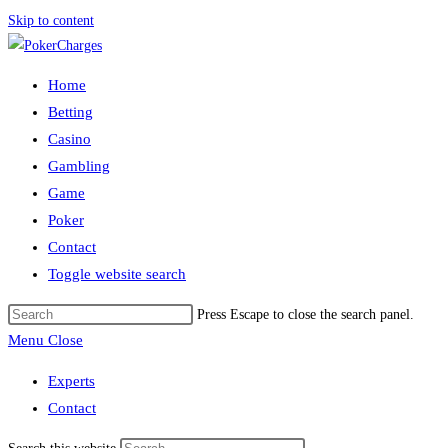
Skip to content
Home
Betting
Casino
Gambling
Game
Poker
Contact
Toggle website search
Press Escape to close the search panel.
Menu
Close
Experts
Contact