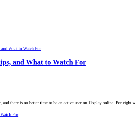
Tips, and What to Watch For
r, and there is no better time to be an active user on 11xplay online. For eigh
o Watch For