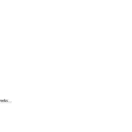
t weeks…