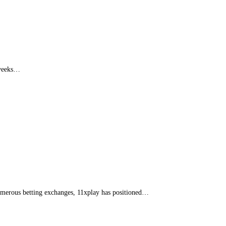
t weeks…
 numerous betting exchanges, 11xplay has positioned…