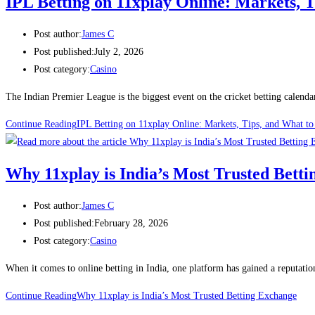
IPL Betting on 11xplay Online: Markets, 
Post author:
James C
Post published:
July 2, 2026
Post category:
Casino
The Indian Premier League is the biggest event on the cricket betting calenda
Continue Reading
IPL Betting on 11xplay Online: Markets, Tips, and What t
Why 11xplay is India’s Most Trusted Bett
Post author:
James C
Post published:
February 28, 2026
Post category:
Casino
When it comes to online betting in India, one platform has gained a reputati
Continue Reading
Why 11xplay is India’s Most Trusted Betting Exchange