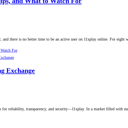
Tips, and What to Watch For
r, and there is no better time to be an active user on 11xplay online. For eigh
o Watch For
ing Exchange
on for reliability, transparency, and security—11xplay. In a market filled with