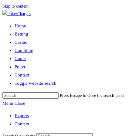
Skip to content
Home
Betting
Casino
Gambling
Game
Poker
Contact
Toggle website search
Press Escape to close the search panel.
Menu
Close
Experts
Contact