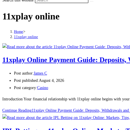
Search this website
11xplay online
Home
>
11xplay online
11xplay Online Payment Guide: Deposits, 
Post author:
James C
Post published:
August 4, 2026
Post category:
Casino
Introduction Your financial relationship with 11xplay online begins with you
Continue Reading
11xplay Online Payment Guide: Deposits, Withdrawals and F