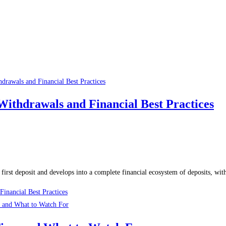
Withdrawals and Financial Best Practices
r first deposit and develops into a complete financial ecosystem of deposits, 
inancial Best Practices