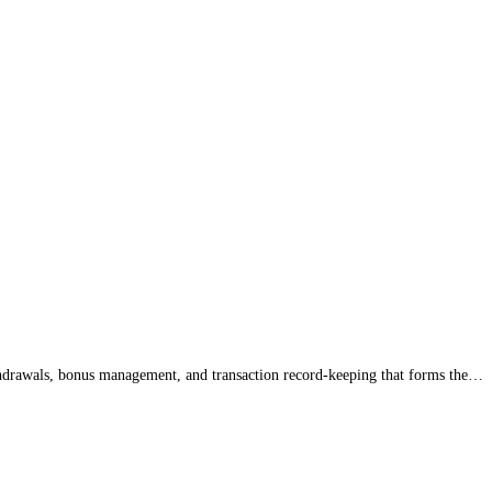
withdrawals, bonus management, and transaction record-keeping that forms the…