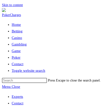
Skip to content
Home
Betting
Casino
Gambling
Game
Poker
Contact
Toggle website search
Press Escape to close the search panel.
Menu
Close
Experts
Contact