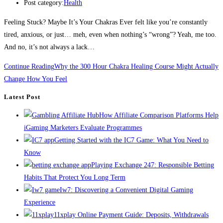
Post category:
Health
Feeling Stuck? Maybe It’s Your Chakras Ever felt like you’re constantly
tired, anxious, or just… meh, even when nothing’s “wrong”? Yeah, me too.
And no, it’s not always a lack…
Continue Reading
Why the 300 Hour Chakra Healing Course Might Actually
Change How You Feel
Latest Post
How Affiliate Comparison Platforms Help
iGaming Marketers Evaluate Programmes
Getting Started with the IC7 Game: What You Need to
Know
Playing Exchange 247: Responsible Betting
Habits That Protect You Long Term
Iw7: Discovering a Convenient Digital Gaming
Experience
11xplay Online Payment Guide: Deposits, Withdrawals