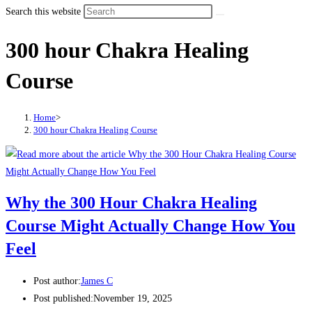
Search this website
300 hour Chakra Healing
Course
Home
>
300 hour Chakra Healing Course
Why the 300 Hour Chakra Healing
Course Might Actually Change How You
Feel
Post author:
James C
Post published:
November 19, 2025