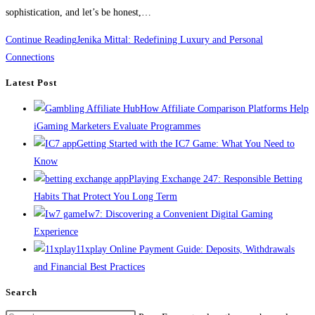
sophistication, and let’s be honest,…
Continue Reading
Jenika Mittal: Redefining Luxury and Personal
Connections
Latest Post
How Affiliate Comparison Platforms Help
iGaming Marketers Evaluate Programmes
Getting Started with the IC7 Game: What You Need to
Know
Playing Exchange 247: Responsible Betting
Habits That Protect You Long Term
Iw7: Discovering a Convenient Digital Gaming
Experience
11xplay Online Payment Guide: Deposits, Withdrawals
and Financial Best Practices
Search