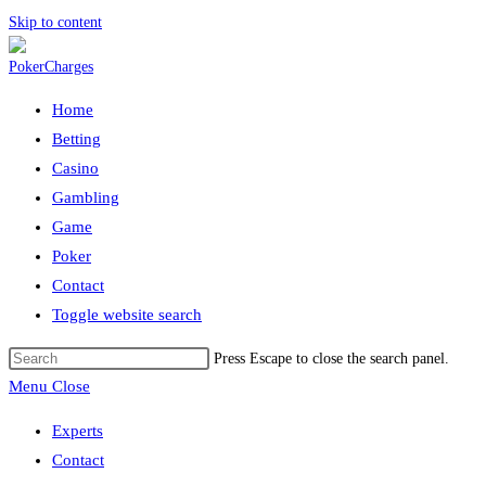
Skip to content
Home
Betting
Casino
Gambling
Game
Poker
Contact
Toggle website search
Press Escape to close the search panel.
Menu
Close
Experts
Contact