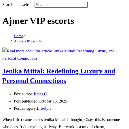
Search this website
Ajmer VIP escorts
Home
>
Ajmer VIP escorts
Jenika Mittal: Redefining Luxury and
Personal Connections
Post author:
James C
Post published:
October 13, 2025
Post category:
Lifestyle
When I first came across Jenika Mittal, I thought, Okay, this is someone
who doesn’t do anything halfway. Her work is a mix of charm,