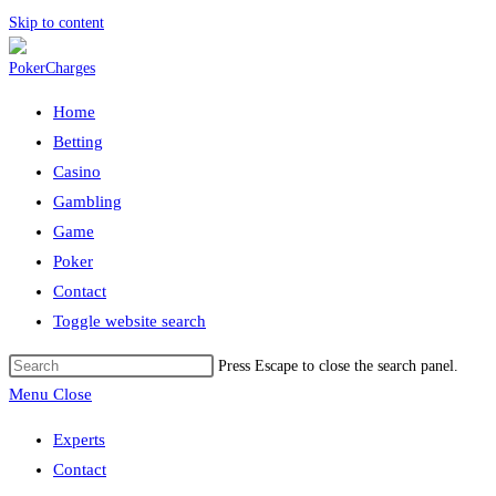
Skip to content
Home
Betting
Casino
Gambling
Game
Poker
Contact
Toggle website search
Press Escape to close the search panel.
Menu
Close
Experts
Contact