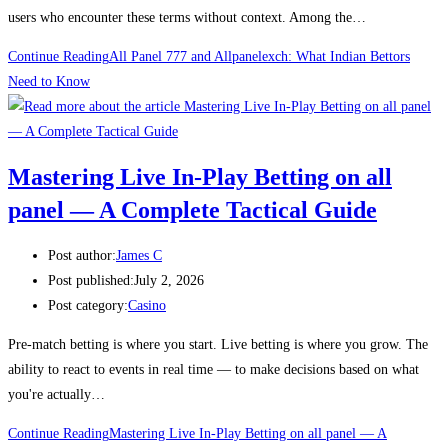
users who encounter these terms without context. Among the…
Continue Reading
All Panel 777 and Allpanelexch: What Indian Bettors
Need to Know
Mastering Live In-Play Betting on all
panel — A Complete Tactical Guide
Post author:
James C
Post published:
July 2, 2026
Post category:
Casino
Pre-match betting is where you start. Live betting is where you grow. The
ability to react to events in real time — to make decisions based on what
you're actually…
Continue Reading
Mastering Live In-Play Betting on all panel — A