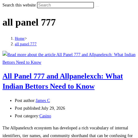
Search this website
all panel 777
Home
>
all panel 777
All Panel 777 and Allpanelexch: What
Indian Bettors Need to Know
Post author:
James C
Post published:
July 29, 2026
Post category:
Casino
The Allpanelexch ecosystem has developed a rich vocabulary of internal
identifiers, tier names, and community shorthand that can be confusing for