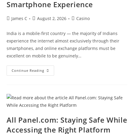
Smartphone Experience
James C
August 2, 2026
Casino
India is a mobile-first country — the majority of Indians
experience the internet almost exclusively through their
smartphones, and online exchange platforms must be
excellent on mobile to be genuinely…
Continue Reading
All Panel.com: Staying Safe While
Accessing the Right Platform