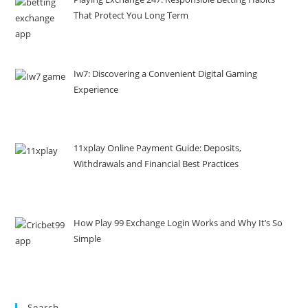
That Protect You Long Term
Iw7: Discovering a Convenient Digital Gaming
Experience
11xplay Online Payment Guide: Deposits,
Withdrawals and Financial Best Practices
How Play 99 Exchange Login Works and Why It’s So
Simple
Search