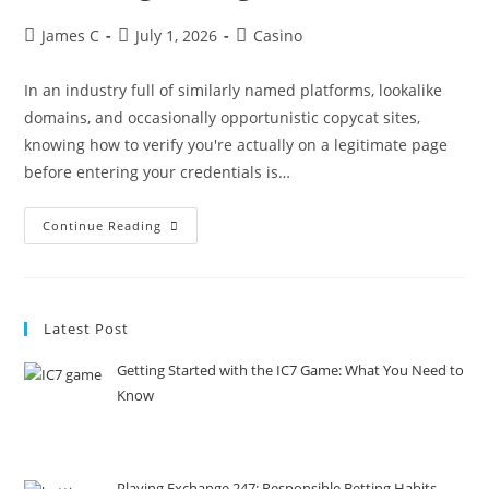
James C
July 1, 2026
Casino
In an industry full of similarly named platforms, lookalike
domains, and occasionally opportunistic copycat sites,
knowing how to verify you're actually on a legitimate page
before entering your credentials is…
Continue Reading
Latest Post
Getting Started with the IC7 Game: What You Need to
Know
Playing Exchange 247: Responsible Betting Habits