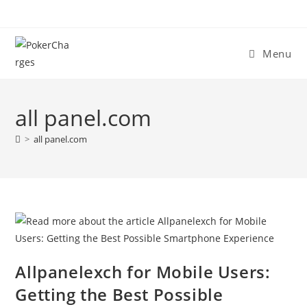
Menu
all panel.com
>
all panel.com
Allpanelexch for Mobile Users:
Getting the Best Possible