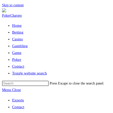
Skip to content
Home
Betting
Casino
Gambling
Game
Poker
Contact
Toggle website search
Press Escape to close the search panel.
Menu
Close
Experts
Contact