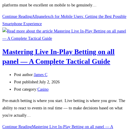
platforms must be excellent on mobile to be genuinely…
Continue Reading
Allpanelexch for Mobile Users: Getting the Best Possible
Smartphone Experience
Mastering Live In-Play Betting on all
panel — A Complete Tactical Guide
Post author:
James C
Post published:
July 2, 2026
Post category:
Casino
Pre-match betting is where you start. Live betting is where you grow. The
ability to react to events in real time — to make decisions based on what
you're actually…
Continue Reading
Mastering Live In-Play Betting on all panel — A