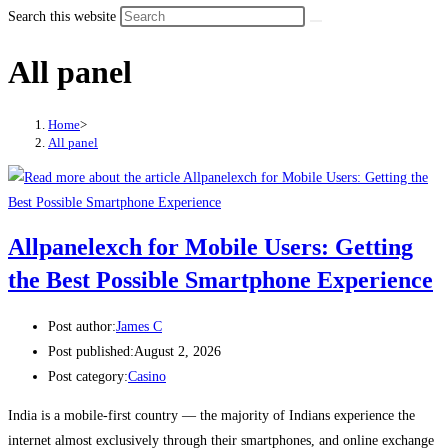
Search this website
All panel
Home
>
All panel
Allpanelexch for Mobile Users: Getting
the Best Possible Smartphone Experience
Post author:
James C
Post published:
August 2, 2026
Post category:
Casino
India is a mobile-first country — the majority of Indians experience the
internet almost exclusively through their smartphones, and online exchange