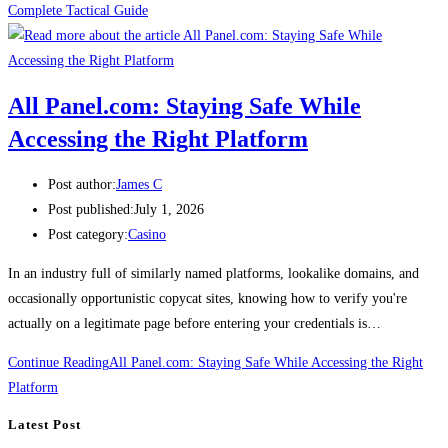
Complete Tactical Guide
All Panel.com: Staying Safe While
Accessing the Right Platform
Post author:
James C
Post published:
July 1, 2026
Post category:
Casino
In an industry full of similarly named platforms, lookalike domains, and
occasionally opportunistic copycat sites, knowing how to verify you're
actually on a legitimate page before entering your credentials is…
Continue Reading
All Panel.com: Staying Safe While Accessing the Right
Platform
Latest Post