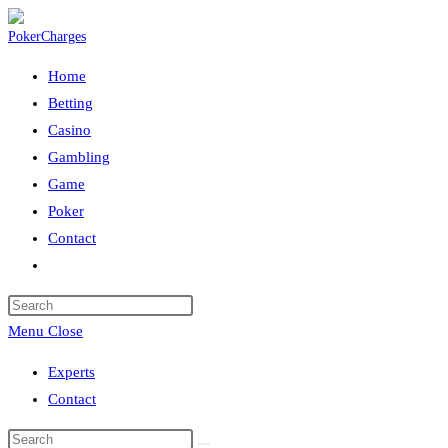
Skip
to
content
Home
Betting
Casino
Gambling
Game
Poker
Contact
Toggle
website
Press
search
Escape
Menu
Close
to
Experts
close
Contact
the
search
Search