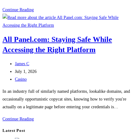
Allpanelexch
Continue Reading
for
Mobile
Users:
All Panel.com: Staying Safe While
Getting
Accessing the Right Platform
the
Best
Post
Possible
James C
author:
Post
Smartphone
July 1, 2026
published:
Post
Experience
Casino
category:
In an industry full of similarly named platforms, lookalike domains, and
occasionally opportunistic copycat sites, knowing how to verify you're
actually on a legitimate page before entering your credentials is…
All
Continue Reading
Panel.com:
Latest Post
Staying