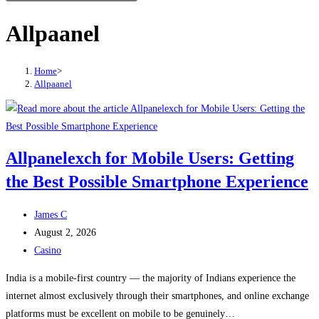
panel.
this
Allpaanel
website
Home
>
Allpaanel
Allpanelexch for Mobile Users: Getting
the Best Possible Smartphone Experience
Post
James C
author:
Post
August 2, 2026
published:
Post
Casino
category:
India is a mobile-first country — the majority of Indians experience the
internet almost exclusively through their smartphones, and online exchange
platforms must be excellent on mobile to be genuinely…