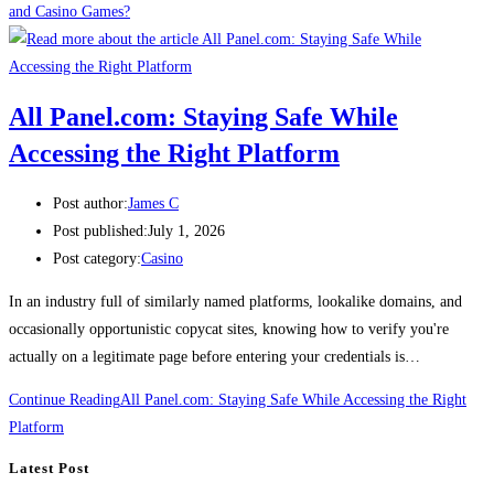
and Casino Games?
All Panel.com: Staying Safe While
Accessing the Right Platform
Post author:
James C
Post published:
July 1, 2026
Post category:
Casino
In an industry full of similarly named platforms, lookalike domains, and
occasionally opportunistic copycat sites, knowing how to verify you're
actually on a legitimate page before entering your credentials is…
Continue Reading
All Panel.com: Staying Safe While Accessing the Right
Platform
Latest Post