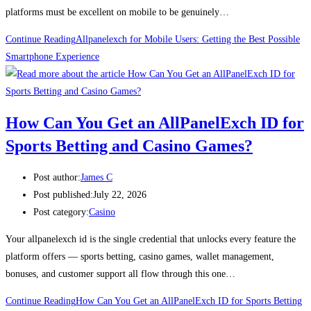
platforms must be excellent on mobile to be genuinely…
Continue Reading
Allpanelexch for Mobile Users: Getting the Best Possible
Smartphone Experience
How Can You Get an AllPanelExch ID for
Sports Betting and Casino Games?
Post author:
James C
Post published:
July 22, 2026
Post category:
Casino
Your allpanelexch id is the single credential that unlocks every feature the
platform offers — sports betting, casino games, wallet management,
bonuses, and customer support all flow through this one…
Continue Reading
How Can You Get an AllPanelExch ID for Sports Betting