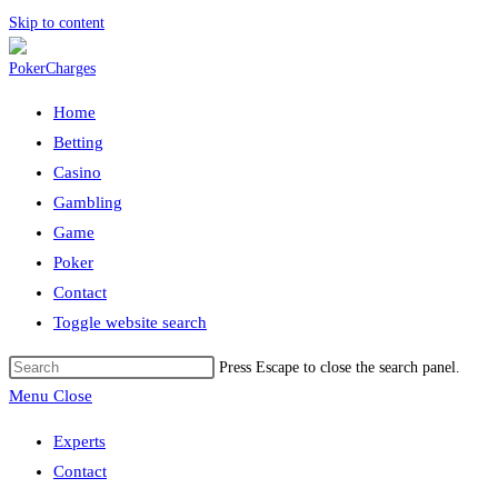
Skip to content
Home
Betting
Casino
Gambling
Game
Poker
Contact
Toggle website search
Press Escape to close the search panel.
Menu
Close
Experts
Contact