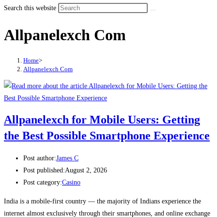
Search this website
Allpanelexch Com
Home
>
Allpanelexch Com
Allpanelexch for Mobile Users: Getting
the Best Possible Smartphone Experience
Post author:
James C
Post published:
August 2, 2026
Post category:
Casino
India is a mobile-first country — the majority of Indians experience the
internet almost exclusively through their smartphones, and online exchange