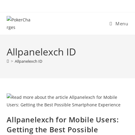
Menu
Allpanelexch ID
>
Allpanelexch ID
Allpanelexch for Mobile Users:
Getting the Best Possible