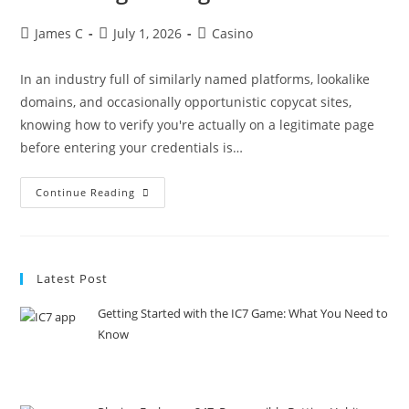
James C
July 1, 2026
Casino
In an industry full of similarly named platforms, lookalike
domains, and occasionally opportunistic copycat sites,
knowing how to verify you're actually on a legitimate page
before entering your credentials is…
Continue Reading
Latest Post
Getting Started with the IC7 Game: What You Need to
Know