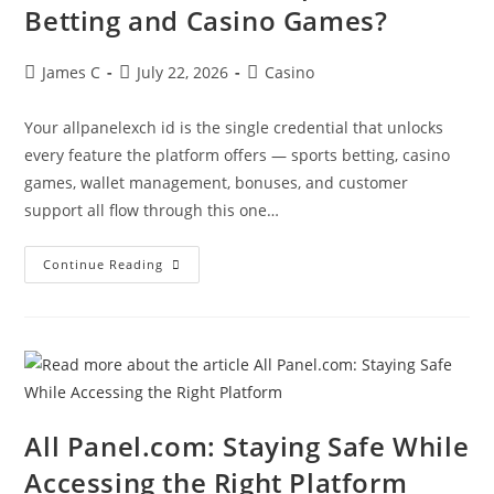
Betting and Casino Games?
James C
July 22, 2026
Casino
Your allpanelexch id is the single credential that unlocks
every feature the platform offers — sports betting, casino
games, wallet management, bonuses, and customer
support all flow through this one…
Continue Reading
All Panel.com: Staying Safe While
Accessing the Right Platform