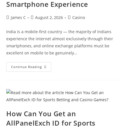
Smartphone Experience
James C
August 2, 2026
Casino
India is a mobile-first country — the majority of Indians
experience the internet almost exclusively through their
smartphones, and online exchange platforms must be
excellent on mobile to be genuinely…
Continue Reading
How Can You Get an
AllPanelExch ID for Sports