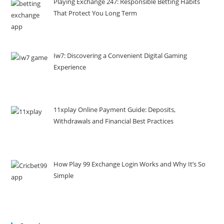
Playing Exchange 247: Responsible Betting Habits
That Protect You Long Term
Iw7: Discovering a Convenient Digital Gaming
Experience
11xplay Online Payment Guide: Deposits,
Withdrawals and Financial Best Practices
How Play 99 Exchange Login Works and Why It’s So
Simple