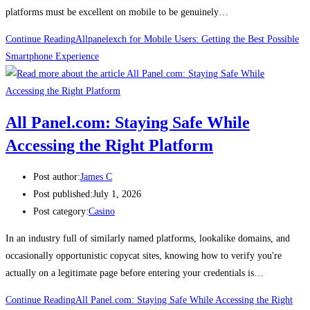
platforms must be excellent on mobile to be genuinely…
Continue Reading
Allpanelexch for Mobile Users: Getting the Best Possible
Smartphone Experience
All Panel.com: Staying Safe While
Accessing the Right Platform
Post author:
James C
Post published:
July 1, 2026
Post category:
Casino
In an industry full of similarly named platforms, lookalike domains, and
occasionally opportunistic copycat sites, knowing how to verify you're
actually on a legitimate page before entering your credentials is…
Continue Reading
All Panel.com: Staying Safe While Accessing the Right