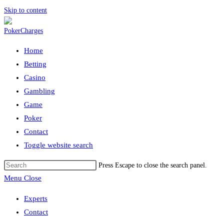
Skip to content
Home
Betting
Casino
Gambling
Game
Poker
Contact
Toggle website search
Press Escape to close the search panel.
Menu
Close
Experts
Contact