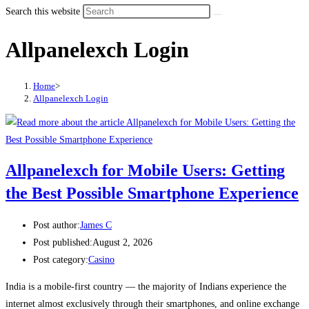
Search this website
Allpanelexch Login
Home
>
Allpanelexch Login
Allpanelexch for Mobile Users: Getting
the Best Possible Smartphone Experience
Post author:
James C
Post published:
August 2, 2026
Post category:
Casino
India is a mobile-first country — the majority of Indians experience the
internet almost exclusively through their smartphones, and online exchange