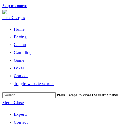
Skip to content
Home
Betting
Casino
Gambling
Game
Poker
Contact
Toggle website search
Press Escape to close the search panel.
Menu
Close
Experts
Contact