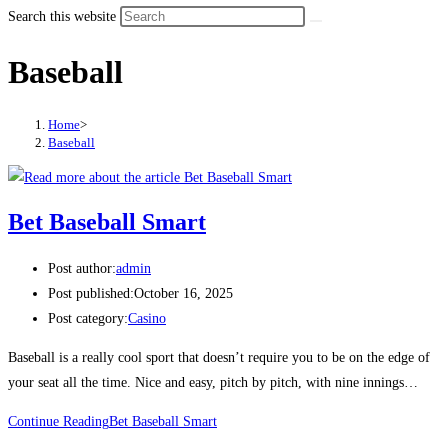
Search this website
Baseball
Home
>
Baseball
Bet Baseball Smart
Post author:
admin
Post published:
October 16, 2025
Post category:
Casino
Baseball is a really cool sport that doesn’t require you to be on the edge of
your seat all the time. Nice and easy, pitch by pitch, with nine innings…
Continue Reading
Bet Baseball Smart