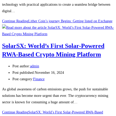
technology with practical applications to create a seamless bridge between
digital…
Continue Reading
Lither Coin’s journey Begins: Getting listed on Exchange
SolarSX: World’s First Solar-Powered
RWA-Based Crypto Mining Platform
Post author:
admin
Post published:
November 16, 2024
Post category:
Finance
As global awareness of carbon emissions grows, the push for sustainable
solutions has become more urgent than ever. The cryptocurrency mining
sector is known for consuming a huge amount of…
Continue Reading
SolarSX: World’s First Solar-Powered RWA-Based