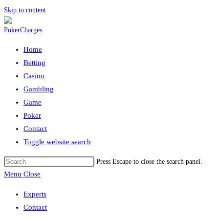
Skip to content
Home
Betting
Casino
Gambling
Game
Poker
Contact
Toggle website search
Press Escape to close the search panel.
Menu
Close
Experts
Contact