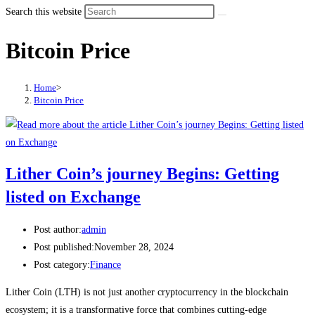
Search this website
Bitcoin Price
Home
>
Bitcoin Price
Lither Coin’s journey Begins: Getting
listed on Exchange
Post author:
admin
Post published:
November 28, 2024
Post category:
Finance
Lither Coin (LTH) is not just another cryptocurrency in the blockchain
ecosystem; it is a transformative force that combines cutting-edge