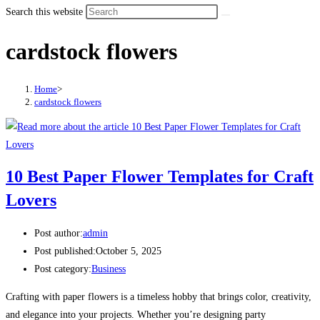
Search this website
cardstock flowers
Home
>
cardstock flowers
10 Best Paper Flower Templates for Craft
Lovers
Post author:
admin
Post published:
October 5, 2025
Post category:
Business
Crafting with paper flowers is a timeless hobby that brings color, creativity,
and elegance into your projects. Whether you’re designing party