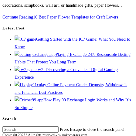
decorations, scrapbooks, wall art, or handmade gifts, paper flowers…
Continue Reading
10 Best Paper Flower Templates for Craft Lovers
Latest Post
Getting Started with the IC7 Game: What You Need to
Know
Playing Exchange 247: Responsible Betting
Habits That Protect You Long Term
Iw7: Discovering a Convenient Digital Gaming
Experience
11xplay Online Payment Guide: Deposits, Withdrawals
and Financial Best Practices
How Play 99 Exchange Login Works and Why It’s
So Simple
Search
Press Escape to close the search panel.
Copyright 2025 ! All rights reserved - by pokecharges.com