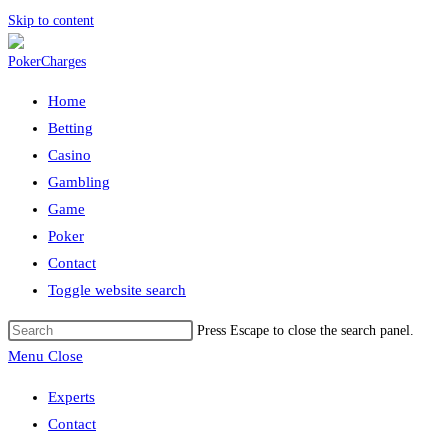
Skip to content
Home
Betting
Casino
Gambling
Game
Poker
Contact
Toggle website search
Press Escape to close the search panel.
Menu
Close
Experts
Contact