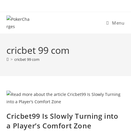
Menu
cricbet 99 com
>
cricbet 99 com
Cricbet99 Is Slowly Turning into
a Player’s Comfort Zone