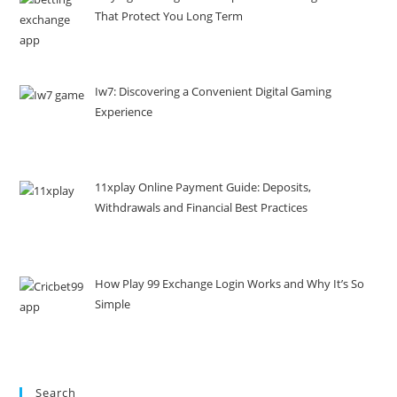
That Protect You Long Term
Iw7: Discovering a Convenient Digital Gaming
Experience
11xplay Online Payment Guide: Deposits,
Withdrawals and Financial Best Practices
How Play 99 Exchange Login Works and Why It’s So
Simple
Search