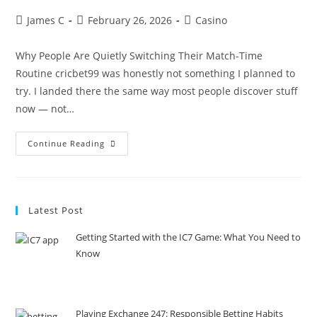
James C
February 26, 2026
Casino
Why People Are Quietly Switching Their Match-Time
Routine cricbet99 was honestly not something I planned to
try. I landed there the same way most people discover stuff
now — not…
Continue Reading
Latest Post
Getting Started with the IC7 Game: What You Need to
Know
Playing Exchange 247: Responsible Betting Habits