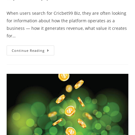
When users search for Cricbet99 Biz, they are often looking
for information about how the platform operates as a
business — how it generates revenue, what value it creates
for…
Continue Reading