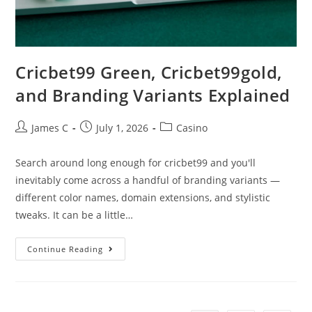
Cricbet99 Green, Cricbet99gold,
and Branding Variants Explained
James C
July 1, 2026
Casino
Search around long enough for cricbet99 and you'll
inevitably come across a handful of branding variants —
different color names, domain extensions, and stylistic
tweaks. It can be a little…
Continue Reading