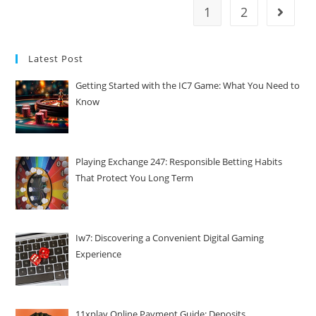
1
2
Latest Post
Getting Started with the IC7 Game: What You Need to
Know
Playing Exchange 247: Responsible Betting Habits
That Protect You Long Term
Iw7: Discovering a Convenient Digital Gaming
Experience
11xplay Online Payment Guide: Deposits,