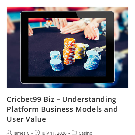
Cricbet99 Biz – Understanding
Platform Business Models and
User Value
James C
July 11, 2026
Casino