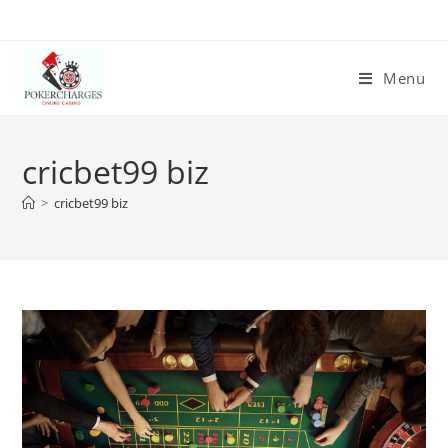
Menu
cricbet99 biz
>
cricbet99 biz