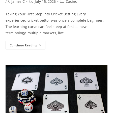
James C
July 15, 2026
Casino
Taking Your First Step into Cricket Betting Every
experienced cricket bettor was once a complete beginner.
The learning curve can feel steep at first — new
terminology, multiple markets, live…
Continue Reading