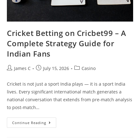
Cricket Betting on Cricbet99 – A
Complete Strategy Guide for
Indian Fans
James C
July 15, 2026
Casino
Cricket is not just a sport India plays — it is a sport India
lives. Every significant international match generates a
national conversation that extends from pre-match analysis
to post-match…
Continue Reading