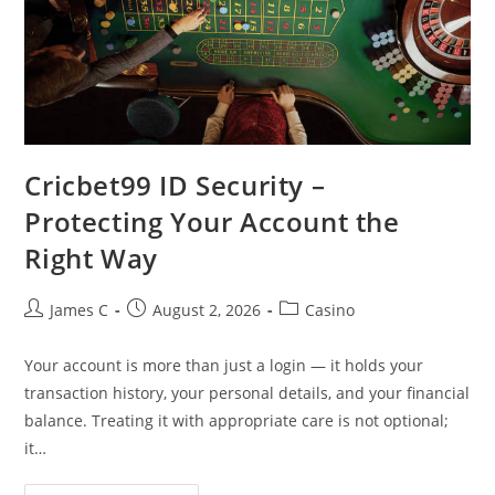
Cricbet99 ID Security –
Protecting Your Account the
Right Way
James C
August 2, 2026
Casino
Your account is more than just a login — it holds your
transaction history, your personal details, and your financial
balance. Treating it with appropriate care is not optional;
it…