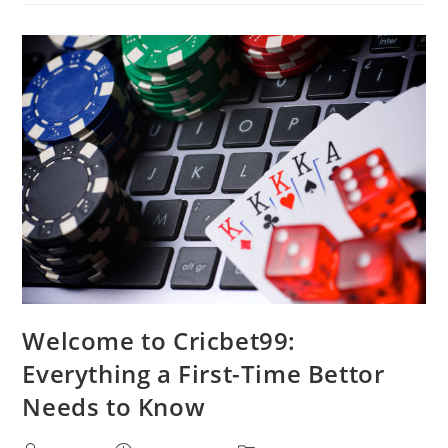
Welcome to Cricbet99:
Everything a First-Time Bettor
Needs to Know