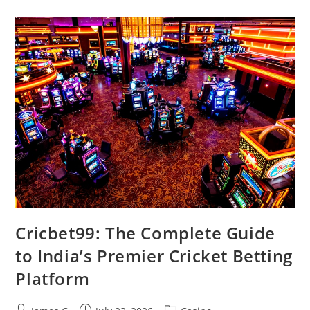
Cricbet99: The Complete Guide
to India’s Premier Cricket Betting
Platform