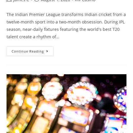
The Indian Premier League transforms Indian cricket from a
twelve-month sport into a two-month obsession. During IPL
season, near-daily fixtures featuring the world's best T20
talent create a rhythm of…
Continue Reading