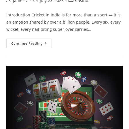
James C
July 23, 2026
Casino
Introduction Cricket in India is far more than a sport — it is
an emotion shared by over a billion people. Every six, every
wicket, every nail-biting super over carries…
Continue Reading