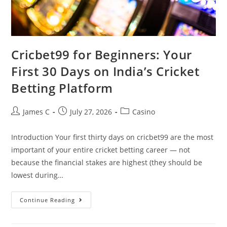
Cricbet99 for Beginners: Your
First 30 Days on India’s Cricket
Betting Platform
James C
July 27, 2026
Casino
Introduction Your first thirty days on cricbet99 are the most
important of your entire cricket betting career — not
because the financial stakes are highest (they should be
lowest during…
Continue Reading