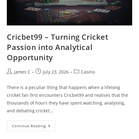
Cricbet99 – Turning Cricket
Passion into Analytical
Opportunity
James C
July 23, 2026
Casino
There is a peculiar thing that happens when a lifelong
cricket fan first encounters Cricbet99 and realises that the
thousands of hours they have spent watching, analysing,
and debating cricket…
Continue Reading