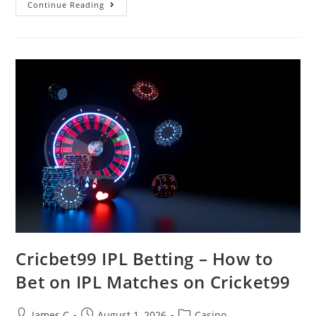
Continue Reading
Cricbet99 IPL Betting – How to
Bet on IPL Matches on Cricket99
James C
August 1, 2026
Casino