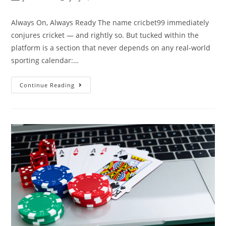
Always On, Always Ready The name cricbet99 immediately
conjures cricket — and rightly so. But tucked within the
platform is a section that never depends on any real-world
sporting calendar:…
Continue Reading