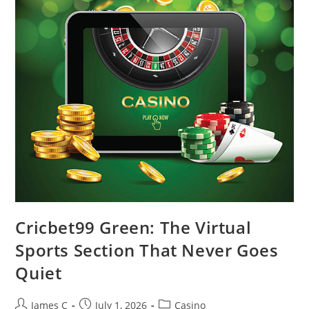
Cricbet99 Green: The Virtual
Sports Section That Never Goes
Quiet
James C
July 1, 2026
Casino