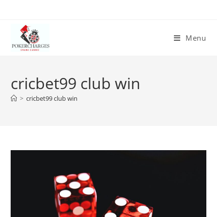
Menu
cricbet99 club win
>
cricbet99 club win