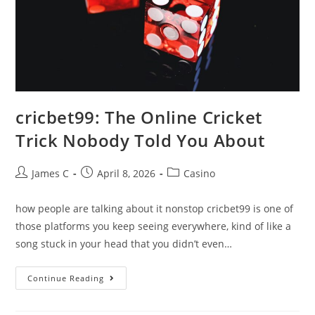
cricbet99: The Online Cricket
Trick Nobody Told You About
James C
April 8, 2026
Casino
how people are talking about it nonstop cricbet99 is one of
those platforms you keep seeing everywhere, kind of like a
song stuck in your head that you didn’t even…
Continue Reading