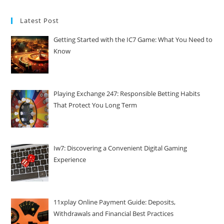
Latest Post
Getting Started with the IC7 Game: What You Need to
Know
Playing Exchange 247: Responsible Betting Habits
That Protect You Long Term
Iw7: Discovering a Convenient Digital Gaming
Experience
11xplay Online Payment Guide: Deposits,
Withdrawals and Financial Best Practices