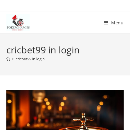
Menu
cricbet99 in login
>
cricbet99 in login