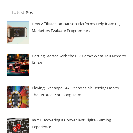
Latest Post
How Affiliate Comparison Platforms Help iGaming
Marketers Evaluate Programmes
Getting Started with the IC7 Game: What You Need to
Know
Playing Exchange 247: Responsible Betting Habits
That Protect You Long Term
Iw7: Discovering a Convenient Digital Gaming
Experience