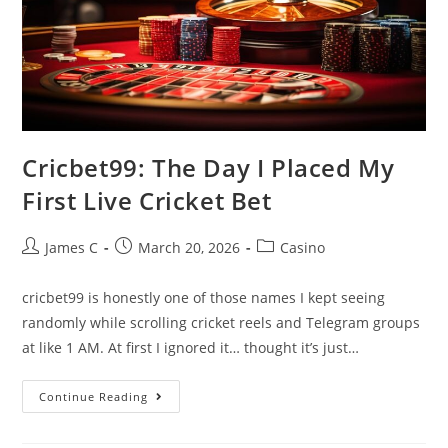
Cricbet99: The Day I Placed My
First Live Cricket Bet
James C
March 20, 2026
Casino
cricbet99 is honestly one of those names I kept seeing
randomly while scrolling cricket reels and Telegram groups
at like 1 AM. At first I ignored it… thought it’s just…
Continue Reading