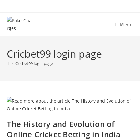
Menu
Cricbet99 login page
>
Cricbet99 login page
The History and Evolution of
Online Cricket Betting in India