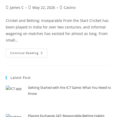
James C
May 22, 2026
Casino
Cricket and Betting: Inseparable From the Start Cricket has
been played in India for over two centuries, and informal
wagering on matches has existed for almost as long. From
small…
Continue Reading
Latest Post
Getting Started with the IC7 Game: What You Need to
Know
Playing Exchange 247: Responsible Betting Habits