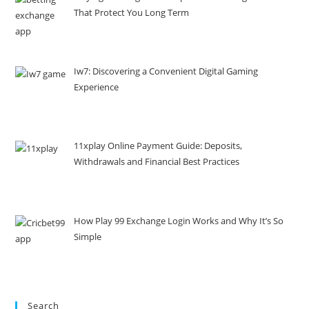
That Protect You Long Term
Iw7: Discovering a Convenient Digital Gaming
Experience
11xplay Online Payment Guide: Deposits,
Withdrawals and Financial Best Practices
How Play 99 Exchange Login Works and Why It’s So
Simple
Search