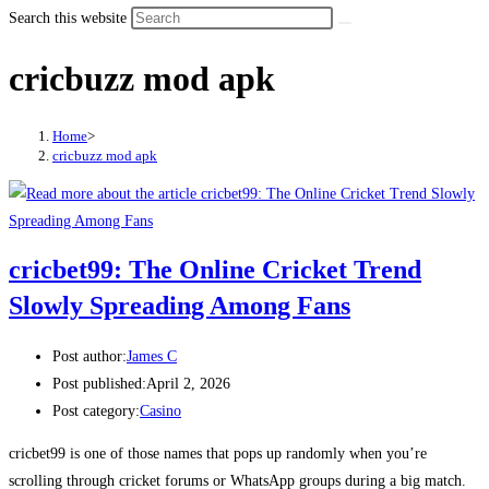
Search this website
cricbuzz mod apk
Home
>
cricbuzz mod apk
cricbet99: The Online Cricket Trend
Slowly Spreading Among Fans
Post author:
James C
Post published:
April 2, 2026
Post category:
Casino
cricbet99 is one of those names that pops up randomly when you’re
scrolling through cricket forums or WhatsApp groups during a big match.