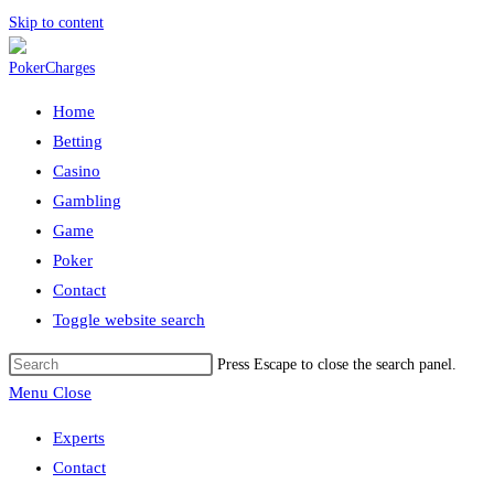
Skip to content
Home
Betting
Casino
Gambling
Game
Poker
Contact
Toggle website search
Press Escape to close the search panel.
Menu
Close
Experts
Contact