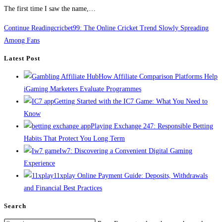
The first time I saw the name,…
Continue Reading
cricbet99: The Online Cricket Trend Slowly Spreading
Among Fans
Latest Post
How Affiliate Comparison Platforms Help
iGaming Marketers Evaluate Programmes
Getting Started with the IC7 Game: What You Need to
Know
Playing Exchange 247: Responsible Betting
Habits That Protect You Long Term
Iw7: Discovering a Convenient Digital Gaming
Experience
11xplay Online Payment Guide: Deposits, Withdrawals
and Financial Best Practices
Search