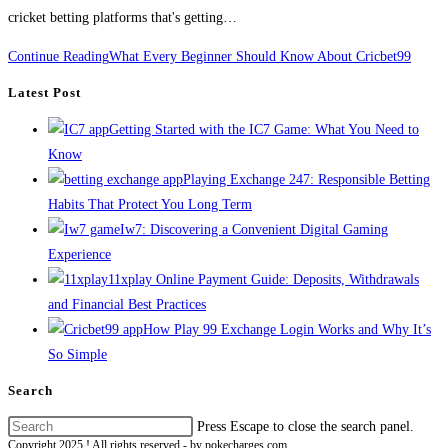
cricket betting platforms that's getting…
Continue Reading
What Every Beginner Should Know About Cricbet99
Latest Post
Getting Started with the IC7 Game: What You Need to
Know
Playing Exchange 247: Responsible Betting
Habits That Protect You Long Term
Iw7: Discovering a Convenient Digital Gaming
Experience
11xplay Online Payment Guide: Deposits, Withdrawals
and Financial Best Practices
How Play 99 Exchange Login Works and Why It’s
So Simple
Search
Press Escape to close the search panel.
Copyright 2025 ! All rights reserved - by pokecharges.com