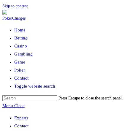
Skip to content
Home
Betting
Casino
Gambling
Game
Poker
Contact
Toggle website search
Press Escape to close the search panel.
Menu
Close
Experts
Contact