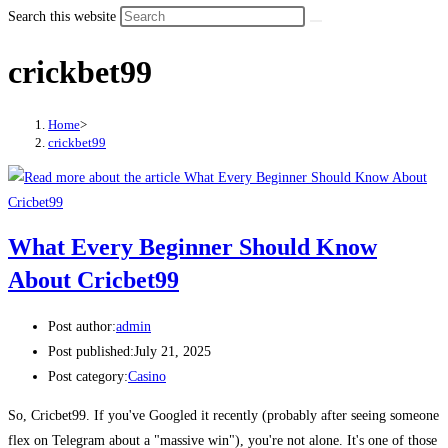
Search this website
crickbet99
Home
>
crickbet99
What Every Beginner Should Know
About Cricbet99
Post author:
admin
Post published:
July 21, 2025
Post category:
Casino
So, Cricbet99. If you've Googled it recently (probably after seeing someone
flex on Telegram about a "massive win"), you're not alone. It's one of those