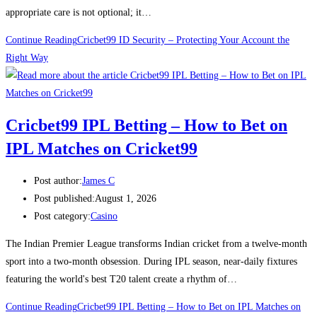
appropriate care is not optional; it…
Continue Reading
Cricbet99 ID Security – Protecting Your Account the
Right Way
Cricbet99 IPL Betting – How to Bet on
IPL Matches on Cricket99
Post author:
James C
Post published:
August 1, 2026
Post category:
Casino
The Indian Premier League transforms Indian cricket from a twelve-month
sport into a two-month obsession. During IPL season, near-daily fixtures
featuring the world's best T20 talent create a rhythm of…
Continue Reading
Cricbet99 IPL Betting – How to Bet on IPL Matches on