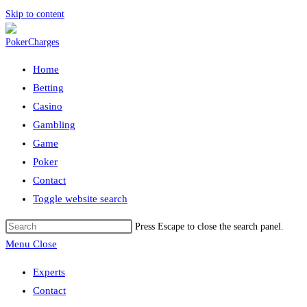
Skip to content
Home
Betting
Casino
Gambling
Game
Poker
Contact
Toggle website search
Press Escape to close the search panel.
Menu
Close
Experts
Contact