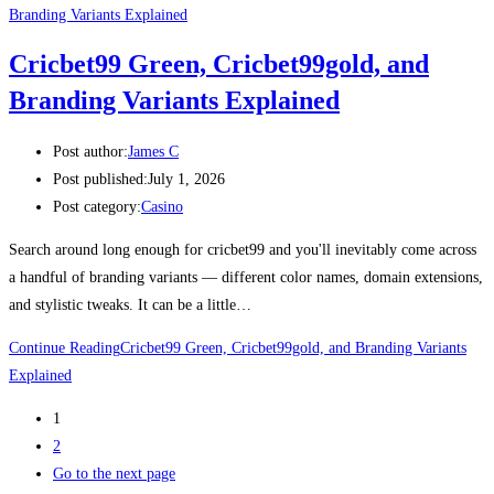
Cricbet99 Green, Cricbet99gold, and
Branding Variants Explained
Post author:
James C
Post published:
July 1, 2026
Post category:
Casino
Search around long enough for cricbet99 and you'll inevitably come across
a handful of branding variants — different color names, domain extensions,
and stylistic tweaks. It can be a little…
Continue Reading
Cricbet99 Green, Cricbet99gold, and Branding Variants
Explained
1
2
Go to the next page