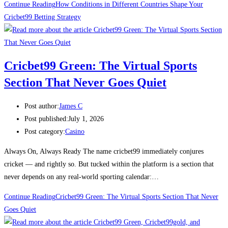
Continue Reading
How Conditions in Different Countries Shape Your
Cricbet99 Betting Strategy
Cricbet99 Green: The Virtual Sports
Section That Never Goes Quiet
Post author:
James C
Post published:
July 1, 2026
Post category:
Casino
Always On, Always Ready The name cricbet99 immediately conjures
cricket — and rightly so. But tucked within the platform is a section that
never depends on any real-world sporting calendar:…
Continue Reading
Cricbet99 Green: The Virtual Sports Section That Never
Goes Quiet