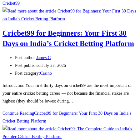
Cricket99
Cricbet99 for Beginners: Your First 30
Days on India’s Cricket Betting Platform
Post author:
James C
Post published:
July 27, 2026
Post category:
Casino
Introduction Your first thirty days on cricbet99 are the most important of
your entire cricket betting career — not because the financial stakes are
highest (they should be lowest during…
Continue Reading
Cricbet99 for Beginners: Your First 30 Days on India’s
Cricket Betting Platform