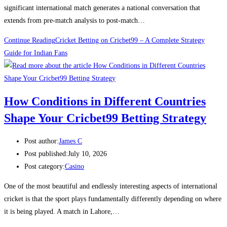
significant international match generates a national conversation that
extends from pre-match analysis to post-match…
Continue Reading
Cricket Betting on Cricbet99 – A Complete Strategy
Guide for Indian Fans
How Conditions in Different Countries
Shape Your Cricbet99 Betting Strategy
Post author:
James C
Post published:
July 10, 2026
Post category:
Casino
One of the most beautiful and endlessly interesting aspects of international
cricket is that the sport plays fundamentally differently depending on where
it is being played. A match in Lahore,…