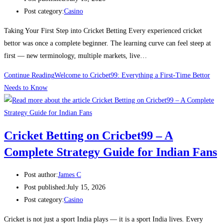
Post category:
Casino
Taking Your First Step into Cricket Betting Every experienced cricket
bettor was once a complete beginner. The learning curve can feel steep at
first — new terminology, multiple markets, live…
Continue Reading
Welcome to Cricbet99: Everything a First-Time Bettor
Needs to Know
Cricket Betting on Cricbet99 – A
Complete Strategy Guide for Indian Fans
Post author:
James C
Post published:
July 15, 2026
Post category:
Casino
Cricket is not just a sport India plays — it is a sport India lives. Every