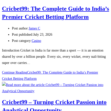
Cricbet99: The Complete Guide to India’s
Premier Cricket Betting Platform
Post author:
James C
Post published:
July 23, 2026
Post category:
Casino
Introduction Cricket in India is far more than a sport — it is an emotion
shared by over a billion people. Every six, every wicket, every nail-biting
super over carries…
Continue Reading
Cricbet99: The Complete Guide to India’s Premier
Cricket Betting Platform
Cricbet99 – Turning Cricket Passion into
Analytical Opportunity