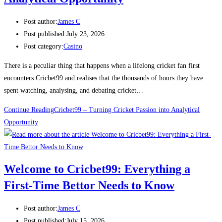
Post author:
James C
Post published:
July 23, 2026
Post category:
Casino
There is a peculiar thing that happens when a lifelong cricket fan first
encounters Cricbet99 and realises that the thousands of hours they have
spent watching, analysing, and debating cricket…
Continue Reading
Cricbet99 – Turning Cricket Passion into Analytical
Opportunity
Welcome to Cricbet99: Everything a
First-Time Bettor Needs to Know
Post author:
James C
Post published:
July 15, 2026