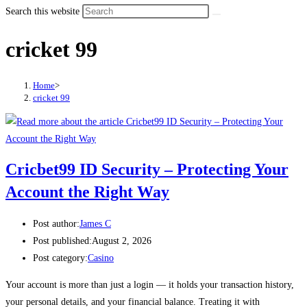
Search this website
cricket 99
Home
>
cricket 99
Cricbet99 ID Security – Protecting Your
Account the Right Way
Post author:
James C
Post published:
August 2, 2026
Post category:
Casino
Your account is more than just a login — it holds your transaction history,
your personal details, and your financial balance. Treating it with