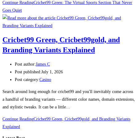
Continue Reading
Cricbet99 Green: The Virtual Sports Section That Never
Goes Quiet
Cricbet99 Green, Cricbet99gold, and
Branding Variants Explained
Post author:
James C
Post published:
July 1, 2026
Post category:
Casino
Search around long enough for cricbet99 and you'll inevitably come across
a handful of branding variants — different color names, domain extensions,
and stylistic tweaks. It can be a little…
Continue Reading
Cricbet99 Green, Cricbet99gold, and Branding Variants
Explained
Latest Post