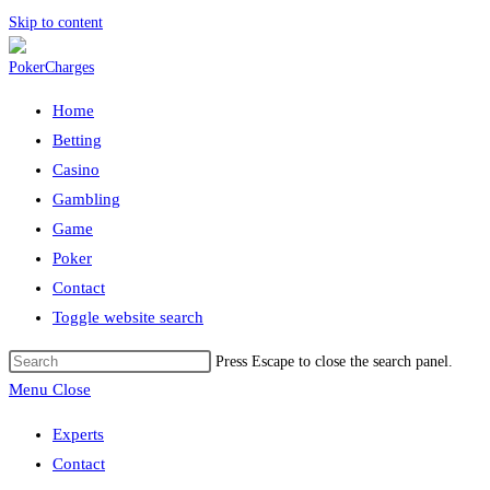
Skip to content
Home
Betting
Casino
Gambling
Game
Poker
Contact
Toggle website search
Press Escape to close the search panel.
Menu
Close
Experts
Contact