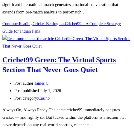
significant international match generates a national conversation that
extends from pre-match analysis to post-match…
Continue Reading
Cricket Betting on Cricbet99 – A Complete Strategy
Guide for Indian Fans
Cricbet99 Green: The Virtual Sports
Section That Never Goes Quiet
Post author:
James C
Post published:
July 1, 2026
Post category:
Casino
Always On, Always Ready The name cricbet99 immediately conjures
cricket — and rightly so. But tucked within the platform is a section that
never depends on any real-world sporting calendar:…