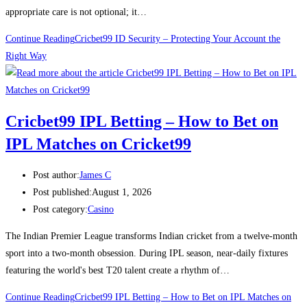
appropriate care is not optional; it…
Continue Reading
Cricbet99 ID Security – Protecting Your Account the
Right Way
Cricbet99 IPL Betting – How to Bet on
IPL Matches on Cricket99
Post author:
James C
Post published:
August 1, 2026
Post category:
Casino
The Indian Premier League transforms Indian cricket from a twelve-month
sport into a two-month obsession. During IPL season, near-daily fixtures
featuring the world's best T20 talent create a rhythm of…
Continue Reading
Cricbet99 IPL Betting – How to Bet on IPL Matches on