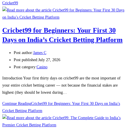
Cricket99
Cricbet99 for Beginners: Your First 30
Days on India’s Cricket Betting Platform
Post author:
James C
Post published:
July 27, 2026
Post category:
Casino
Introduction Your first thirty days on cricbet99 are the most important of
your entire cricket betting career — not because the financial stakes are
highest (they should be lowest during…
Continue Reading
Cricbet99 for Beginners: Your First 30 Days on India’s
Cricket Betting Platform