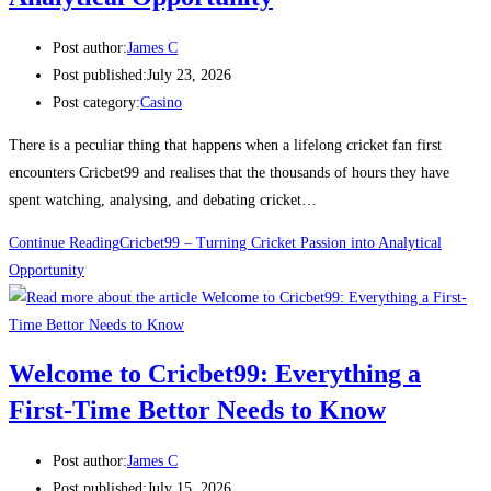
Post author:
James C
Post published:
July 23, 2026
Post category:
Casino
There is a peculiar thing that happens when a lifelong cricket fan first
encounters Cricbet99 and realises that the thousands of hours they have
spent watching, analysing, and debating cricket…
Continue Reading
Cricbet99 – Turning Cricket Passion into Analytical
Opportunity
Welcome to Cricbet99: Everything a
First-Time Bettor Needs to Know
Post author:
James C
Post published:
July 15, 2026