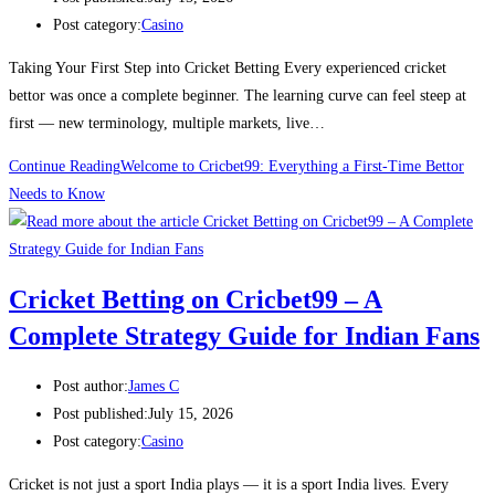
Post category:
Casino
Taking Your First Step into Cricket Betting Every experienced cricket
bettor was once a complete beginner. The learning curve can feel steep at
first — new terminology, multiple markets, live…
Continue Reading
Welcome to Cricbet99: Everything a First-Time Bettor
Needs to Know
Cricket Betting on Cricbet99 – A
Complete Strategy Guide for Indian Fans
Post author:
James C
Post published:
July 15, 2026
Post category:
Casino
Cricket is not just a sport India plays — it is a sport India lives. Every