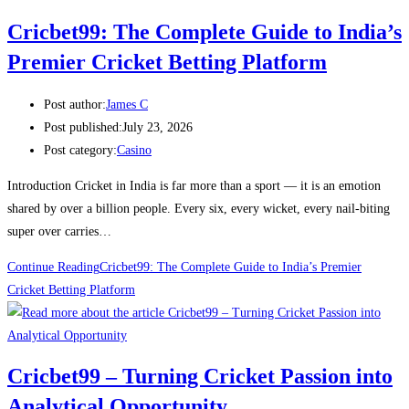
Cricbet99: The Complete Guide to India’s
Premier Cricket Betting Platform
Post author:
James C
Post published:
July 23, 2026
Post category:
Casino
Introduction Cricket in India is far more than a sport — it is an emotion
shared by over a billion people. Every six, every wicket, every nail-biting
super over carries…
Continue Reading
Cricbet99: The Complete Guide to India’s Premier
Cricket Betting Platform
Cricbet99 – Turning Cricket Passion into
Analytical Opportunity