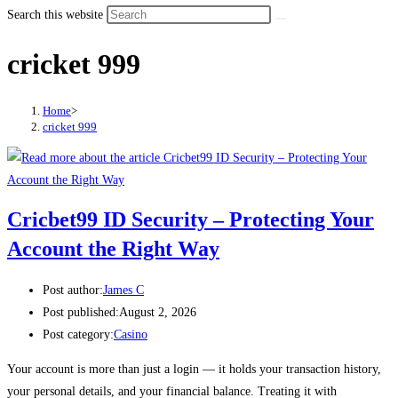
Search this website
cricket 999
Home
>
cricket 999
Cricbet99 ID Security – Protecting Your
Account the Right Way
Post author:
James C
Post published:
August 2, 2026
Post category:
Casino
Your account is more than just a login — it holds your transaction history,
your personal details, and your financial balance. Treating it with