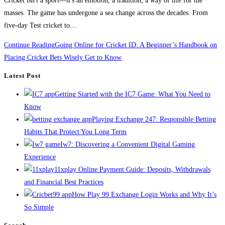
Cricket isn't a sport—it's an emotion, a tradition, a way of life for the
masses. The game has undergone a sea change across the decades. From
five-day Test cricket to…
Continue Reading
Going Online for Cricket ID: A Beginner’s Handbook on
Placing Cricket Bets Wisely Get to Know
Latest Post
Getting Started with the IC7 Game: What You Need to
Know
Playing Exchange 247: Responsible Betting
Habits That Protect You Long Term
Iw7: Discovering a Convenient Digital Gaming
Experience
11xplay Online Payment Guide: Deposits, Withdrawals
and Financial Best Practices
How Play 99 Exchange Login Works and Why It’s
So Simple