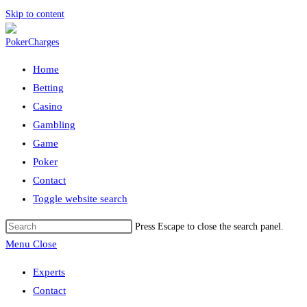
Skip to content
Home
Betting
Casino
Gambling
Game
Poker
Contact
Toggle website search
Press Escape to close the search panel.
Menu
Close
Experts
Contact