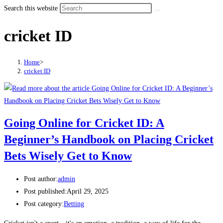
Search this website
cricket ID
Home
>
cricket ID
Going Online for Cricket ID: A
Beginner’s Handbook on Placing Cricket
Bets Wisely Get to Know
Post author:
admin
Post published:
April 29, 2025
Post category:
Betting