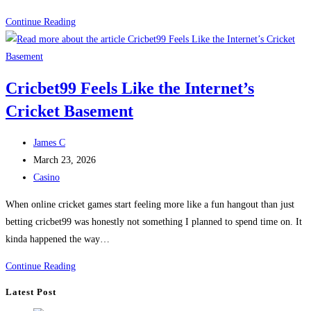
Exploring
Continue Reading
the
Matka
Section
Cricbet99 Feels Like the Internet’s
for
Cricket Basement
the
First
Post
Time
James C
author:
Post
March 23, 2026
published:
Post
Casino
category:
When online cricket games start feeling more like a fun hangout than just
betting cricbet99 was honestly not something I planned to spend time on. It
kinda happened the way…
Cricbet99
Continue Reading
Feels
Latest Post
Like