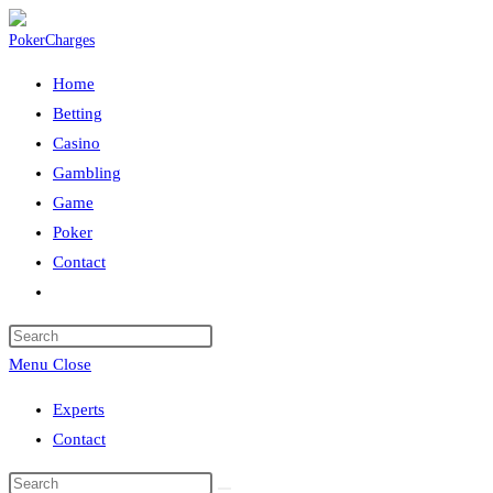
Skip
to
content
Home
Betting
Casino
Gambling
Game
Poker
Contact
Toggle
website
Press
search
Escape
Menu
Close
to
Experts
close
Contact
the
search
Search