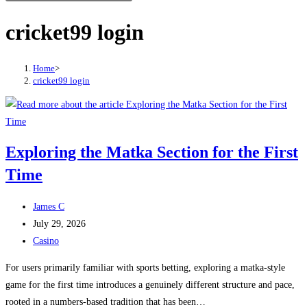
panel.
this
cricket99 login
website
Home
>
cricket99 login
Exploring the Matka Section for the First
Time
Post
James C
author:
Post
July 29, 2026
published:
Post
Casino
category:
For users primarily familiar with sports betting, exploring a matka-style
game for the first time introduces a genuinely different structure and pace,
rooted in a numbers-based tradition that has been…