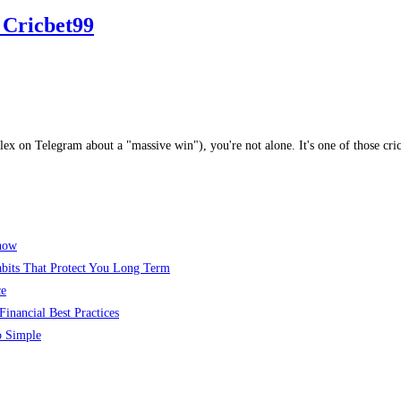
 Cricbet99
lex on Telegram about a "massive win"), you're not alone. It's one of those cric
Know
abits That Protect You Long Term
ce
inancial Best Practices
o Simple