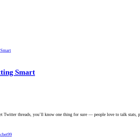
tting Smart
et Twitter threads, you’ll know one thing for sure — people love to talk stats,