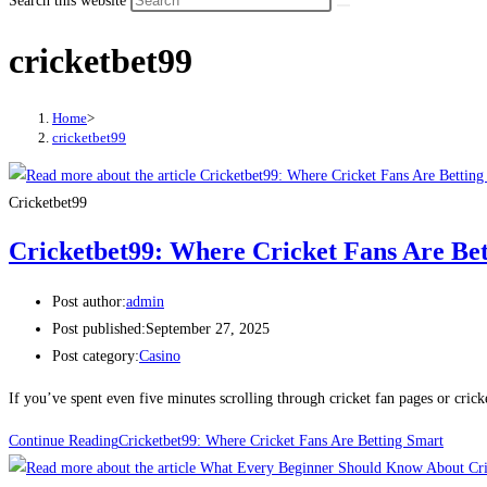
Search this website
cricketbet99
Home
>
cricketbet99
Cricketbet99
Cricketbet99: Where Cricket Fans Are Be
Post author:
admin
Post published:
September 27, 2025
Post category:
Casino
If you’ve spent even five minutes scrolling through cricket fan pages or crick
Continue Reading
Cricketbet99: Where Cricket Fans Are Betting Smart