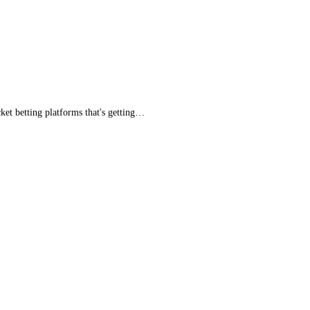
ket betting platforms that's getting…