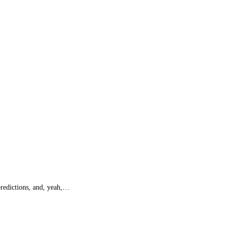
 predictions, and, yeah,…