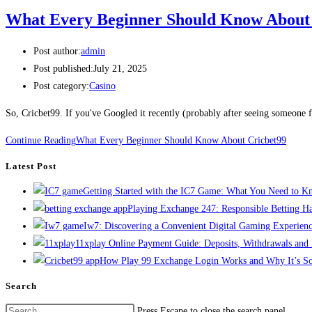
What Every Beginner Should Know About
Post author:
admin
Post published:
July 21, 2025
Post category:
Casino
So, Cricbet99. If you've Googled it recently (probably after seeing someone f
Continue Reading
What Every Beginner Should Know About Cricbet99
Latest Post
Getting Started with the IC7 Game: What You Need to 
Playing Exchange 247: Responsible Betting H
Iw7: Discovering a Convenient Digital Gaming Experien
11xplay Online Payment Guide: Deposits, Withdrawals and F
How Play 99 Exchange Login Works and Why It’s S
Search
Press Escape to close the search panel.