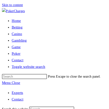
Skip to content
Home
Betting
Casino
Gambling
Game
Poker
Contact
Toggle website search
Press Escape to close the search panel.
Menu
Close
Experts
Contact