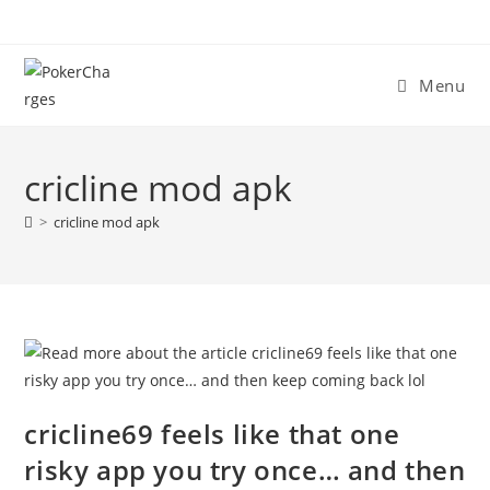
Menu
cricline mod apk
>
cricline mod apk
cricline69 feels like that one
risky app you try once… and then