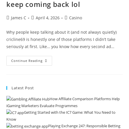
keep coming back lol
James C
April 4, 2026
Casino
Why people keep talking about it (and not always quietly)
cricline69 is honestly one of those platforms I didn’t take
seriously at first. Like… you know how every second ad…
Continue Reading
Latest Post
How Affiliate Comparison Platforms Help
iGaming Marketers Evaluate Programmes
Getting Started with the IC7 Game: What You Need to
Know
Playing Exchange 247: Responsible Betting