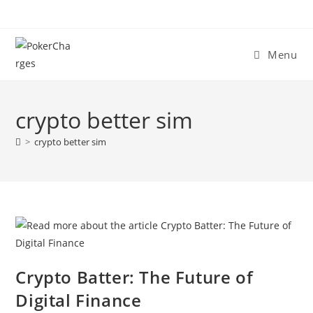
Menu
crypto better sim
>
crypto better sim
Crypto Batter: The Future of
Digital Finance