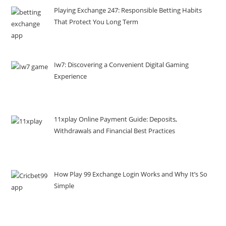
Playing Exchange 247: Responsible Betting Habits
That Protect You Long Term
Iw7: Discovering a Convenient Digital Gaming
Experience
11xplay Online Payment Guide: Deposits,
Withdrawals and Financial Best Practices
How Play 99 Exchange Login Works and Why It’s So
Simple