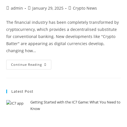
admin
January 29, 2025
Crypto News
The financial industry has been completely transformed by
cryptocurrency, which provides a decentralised substitute
for conventional banking. New developments like "Crypto
Batter" are appearing as digital currencies develop,
changing how…
Continue Reading
Latest Post
Getting Started with the IC7 Game: What You Need to
Know