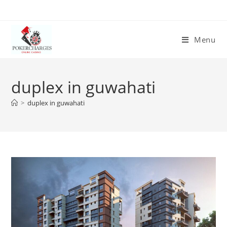
Menu
duplex in guwahati
>
duplex in guwahati