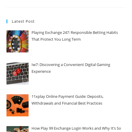
Latest Post
Playing Exchange 247: Responsible Betting Habits
That Protect You Long Term
Iw7: Discovering a Convenient Digital Gaming
Experience
11xplay Online Payment Guide: Deposits,
Withdrawals and Financial Best Practices
How Play 99 Exchange Login Works and Why It’s So