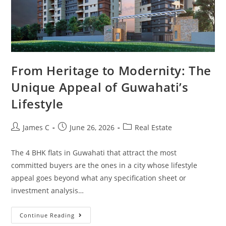
From Heritage to Modernity: The
Unique Appeal of Guwahati’s
Lifestyle
James C
June 26, 2026
Real Estate
The 4 BHK flats in Guwahati that attract the most
committed buyers are the ones in a city whose lifestyle
appeal goes beyond what any specification sheet or
investment analysis…
Continue Reading