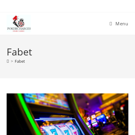
Menu
Fabet
>
Fabet