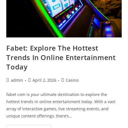
Fabet: Explore The Hottest
Trends In Online Entertainment
Today
admin
April 2, 2026
Casino
fabet com is your ultimate destination to explore the
hottest trends in online entertainment today. With a vast
array of interactive games, live streaming events, and
unique content offerings, there’s…