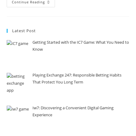
Continue Reading
Latest Post
Getting Started with the IC7 Game: What You Need to
Know
Playing Exchange 247: Responsible Betting Habits
That Protect You Long Term
Iw7: Discovering a Convenient Digital Gaming
Experience