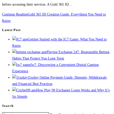
before accessing their services. A Gold 365 ID…
Continue Reading
Gold 365 ID Creation Guide: Everything You Need to
Know
Latest Post
Getting Started with the IC7 Game: What You Need to
Know
Playing Exchange 247: Responsible Betting
Habits That Protect You Long Term
Iw7: Discovering a Convenient Digital Gaming
Experience
11xplay Online Payment Guide: Deposits, Withdrawals
and Financial Best Practices
How Play 99 Exchange Login Works and Why It’s
So Simple
Search