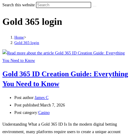
Search this website
Gold 365 login
Home
>
Gold 365 login
Gold 365 ID Creation Guide: Everything
You Need to Know
Post author:
James C
Post published:
March 7, 2026
Post category:
Casino
Understanding What a Gold 365 ID Is In the modern digital betting
environment, many platforms require users to create a unique account