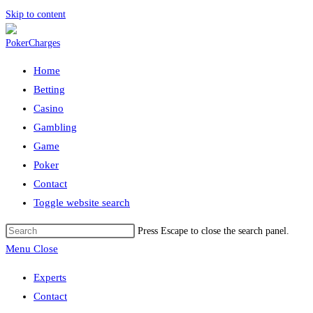
Skip to content
Home
Betting
Casino
Gambling
Game
Poker
Contact
Toggle website search
Press Escape to close the search panel.
Menu
Close
Experts
Contact